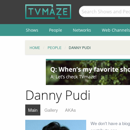
Shows
People
Networks
Web Channels
HOME
PEOPLE
DANNY PUDI
Danny Pudi
Main
Gallery
AKAs
We don't have a biog