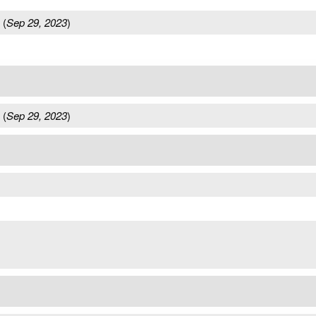
(
Sep 29, 2023
)
(
Sep 29, 2023
)