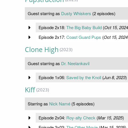
Guest starring as
Dusty Whiskers
(2 episodes)
Episode 2x18:
The Big Baby Build
(
Oct 15, 202
Episode 2x17:
Coast Guard Pups
(
Oct 15, 2024
Clone High
(2023)
Guest starring as
Dr. Neelankavil
Episode 1x06:
Saved by the Knoll
(
Jun 8, 2023
)
Kiff
(2023)
Starring as
Nick Namé
(5 episodes)
Episode 2x04:
Roy-alty Check
(
Mar 15, 2025
)
Episode 2x03:
The Other Movie
(
Mar 15, 2025
)