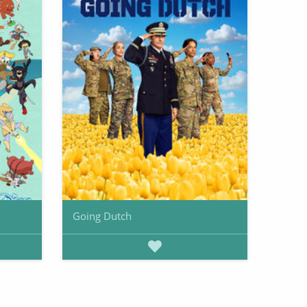
Going Dutch