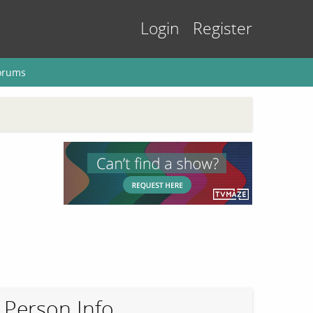
Login
Register
orums
Person Info