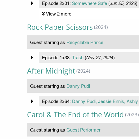
Episode 2x01:
Somewhere Safe
(
Jun 25, 2026
)
View 2 more
Rock Paper Scissors
(2024)
Guest starring as
Recyclable Prince
Episode 1x38:
Trash
(
Nov 27, 2024
)
After Midnight
(2024)
Guest starring as
Danny Pudi
Episode 2x64:
Danny Pudi, Jessie Ennis, Ashly
Carol & The End of the World
(2023)
Guest starring as
Guest Performer