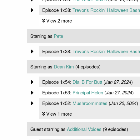
Episode 1x38:
Trevor's Rockin' Halloween Bash
View 2 more
Starring as
Pete
Episode 1x38:
Trevor's Rockin' Halloween Bash
Starring as
Dean Kim
(4 episodes)
Episode 1x54:
Dial B For Butt
(
Jan 27, 2024
)
Episode 1x53:
Principal Helen
(
Jan 27, 2024
)
Episode 1x52:
Mushroommates
(
Jan 20, 2024
)
View 1 more
Guest starring as
Additional Voices
(9 episodes)