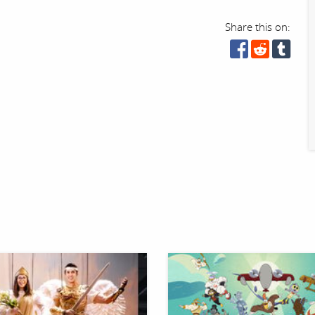
Share this on: