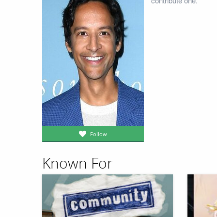
contribute one.
Follow
Known For