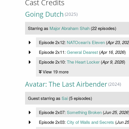
Cast Credits
Going Dutch
(2025)
Starring as
Major Abraham Shah
(22 episodes)
Episode 2x12:
NATOcean's Eleven
(
Apr 23, 20
Episode 2x11:
General Dearest
(
Apr 16, 2026
)
Episode 2x10:
The Heart Locker
(
Apr 9, 2026
)
View 19 more
Avatar: The Last Airbender
(2024)
Guest starring as
Sai
(5 episodes)
Episode 2x07:
Something Broken
(
Jun 25, 2026
Episode 2x03:
City of Walls and Secrets
(
Jun 25