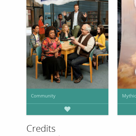
Community
Mythic
Credits