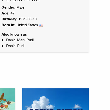
Gender:
Male
Age:
47
Birthday:
1979-03-10
Born in:
United States
Also known as
Daniel Mark Pudi
Daniel Pudi