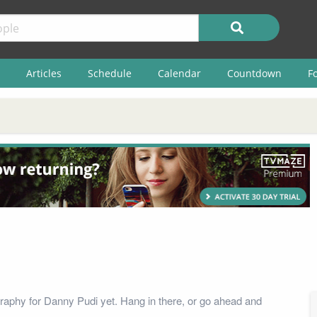
Articles
Schedule
Calendar
Countdown
F
raphy for Danny Pudi yet. Hang in there, or go ahead and