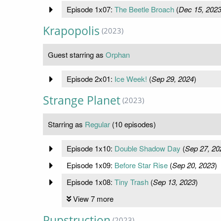
Episode 1x07:
The Beetle Broach
(
Dec 15, 202
Krapopolis
(2023)
Guest starring as
Orphan
Episode 2x01:
Ice Week!
(
Sep 29, 2024
)
Strange Planet
(2023)
Starring as
Regular
(10 episodes)
Episode 1x10:
Double Shadow Day
(
Sep 27, 20
Episode 1x09:
Before Star Rise
(
Sep 20, 2023
)
Episode 1x08:
Tiny Trash
(
Sep 13, 2023
)
View 7 more
Pupstruction
(2023)