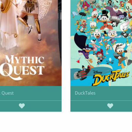
 Quest
DuckTales