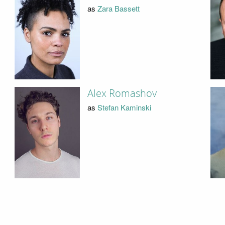
as
Zara Bassett
Alex Romashov
as
Stefan Kaminski