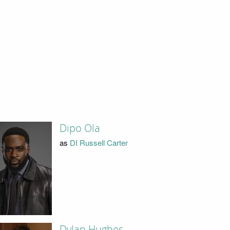
Dipo Ola
as
DI Russell Carter
Dylan Hughes