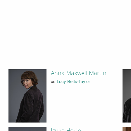
Anna Maxwell Martin
as
Lucy Betts-Taylor
Izuka Hoyle