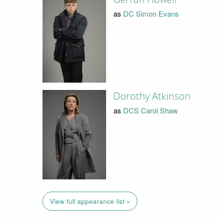
as
DC Simon Evans
Dorothy Atkinson
as
DCS Carol Shaw
View full appearance list »