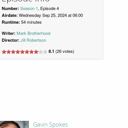
Number:
Season 1
, Episode 4
Airdate:
Wednesday Sep 25, 2024 at 06:00
Runtime:
54 minutes
Writer:
Mark Brotherhood
Director:
Jill Robertson
8.1
(
26
votes)
Gavin Spokes