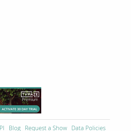
PI
Blog
Request a Show
Data Policies