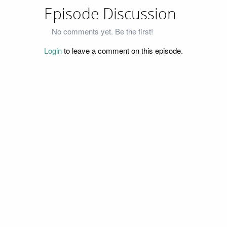
Episode Discussion
No comments yet. Be the first!
Login
to leave a comment on this episode.