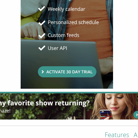
Features
A