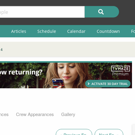
Articles
Schedule
Calendar
Countdown
F
 4
nces
Crew Appearances
Gallery
« Previous Ep.
Next Ep. »