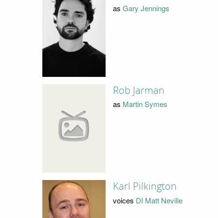
as
Gary Jennings
Rob Jarman
as
Martin Symes
Karl Pilkington
voices
DI Matt Neville