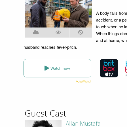
A body falls from 
accident, or a p
touch when he lat
When things don't
and at home, whil
husband reaches fever-pitch.
Watch now
Guest Cast
Allan Mustafa