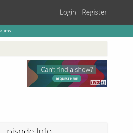
Login
Register
orums
Episode Info