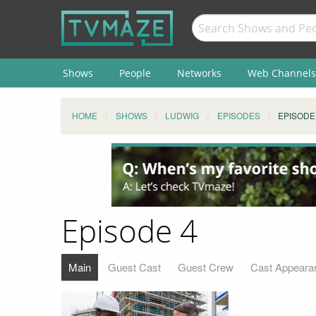
Shows
People
Networks
Web Channels
HOME
SHOWS
LUDWIG
EPISODES
EPISODE
Episode 4
Main
Guest Cast
Guest Crew
Cast Appeara