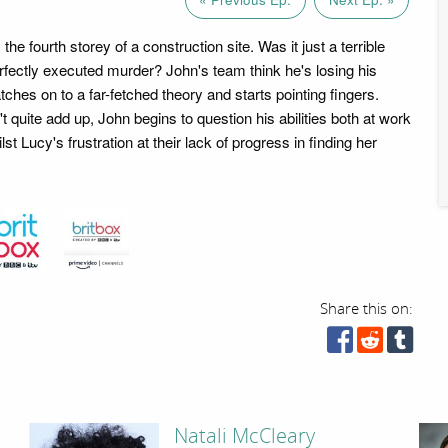
the fourth storey of a construction site. Was it just a terrible
erfectly executed murder? John's team think he's losing his
ches on to a far-fetched theory and starts pointing fingers.
 quite add up, John begins to question his abilities both at work
st Lucy's frustration at their lack of progress in finding her
Share this on:
Natali McCleary