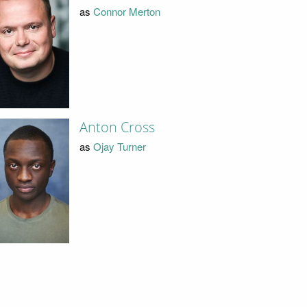
as
Connor Merton
Anton Cross
as
Ojay Turner