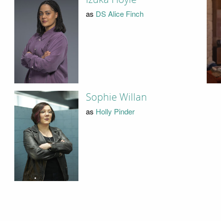
as
DS Alice Finch
Sophie Willan
as
Holly Pinder