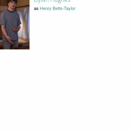
as
Henry Betts-Taylor