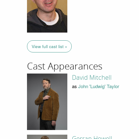
View full cast list »
Cast Appearances
David Mitchell
as
John 'Ludwig' Taylor
Gerran Howell