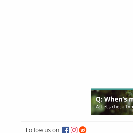
Follow us on: