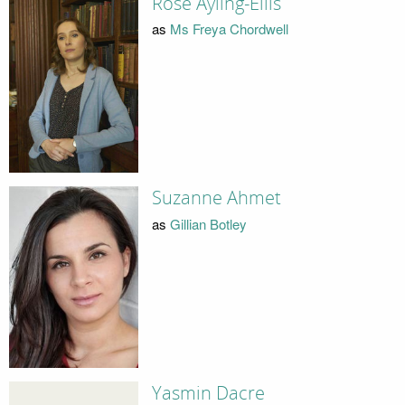
Rose Ayling-Ellis
as
Ms Freya Chordwell
Suzanne Ahmet
as
Gillian Botley
Yasmin Dacre