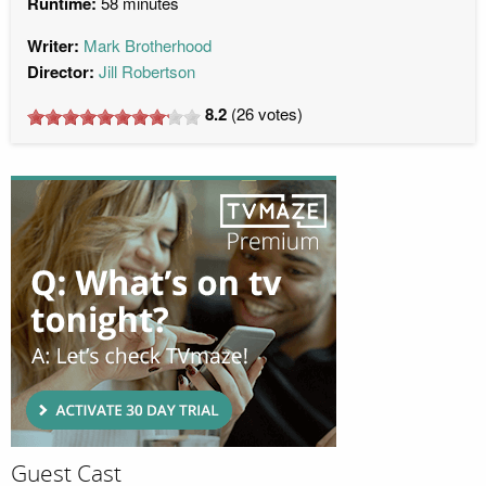
Runtime:
58 minutes
Writer:
Mark Brotherhood
Director:
Jill Robertson
8.2
(
26
votes)
Guest Cast