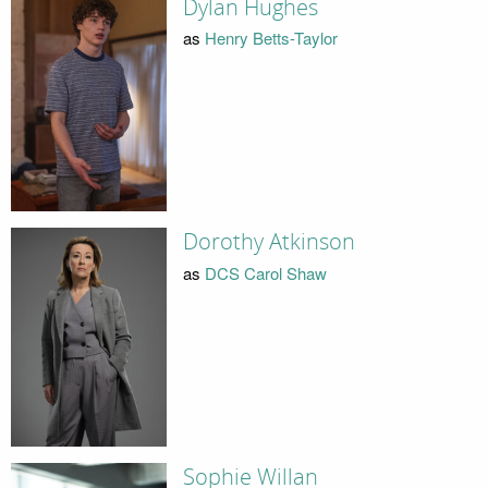
Dylan Hughes
as
Henry Betts-Taylor
Dorothy Atkinson
as
DCS Carol Shaw
Sophie Willan