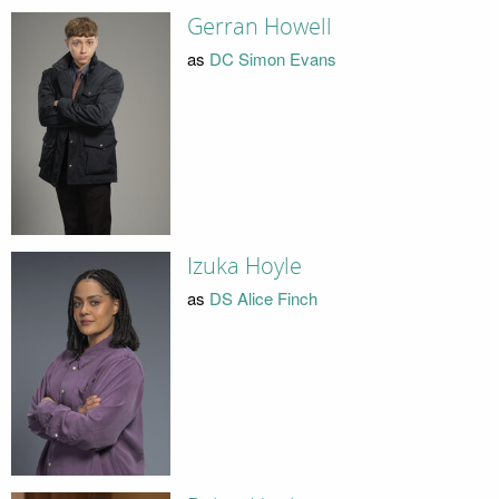
Gerran Howell
as
DC Simon Evans
Izuka Hoyle
as
DS Alice Finch