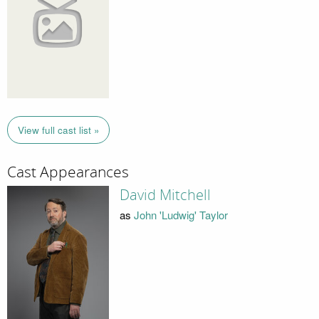
View full cast list »
Cast Appearances
David Mitchell
as
John 'Ludwig' Taylor