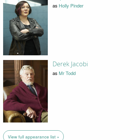
as
Holly Pinder
Derek Jacobi
as
Mr Todd
View full appearance list »