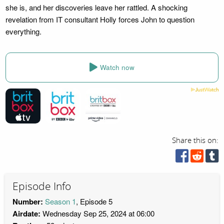
she is, and her discoveries leave her rattled. A shocking
revelation from IT consultant Holly forces John to question
everything.
Watch now
Share this on:
Episode Info
Number:
Season 1
, Episode 5
Airdate:
Wednesday Sep 25, 2024 at 06:00