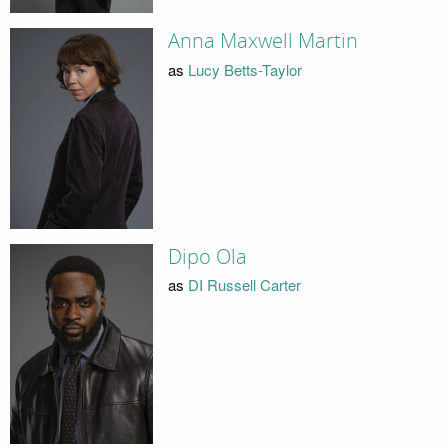
Anna Maxwell Martin
as
Lucy Betts-Taylor
Dipo Ola
as
DI Russell Carter