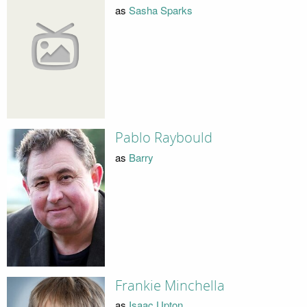
as
Sasha Sparks
Pablo Raybould
as
Barry
Frankie Minchella
as
Isaac Upton