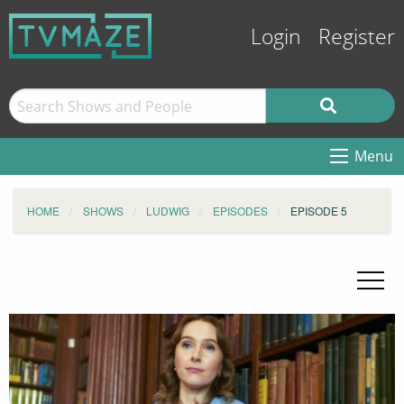
Login
Register
Menu
HOME
SHOWS
LUDWIG
EPISODES
EPISODE 5