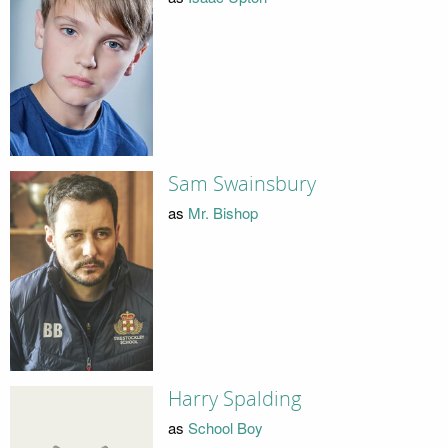
Sam Swainsbury
as
Mr. Bishop
Harry Spalding
as
School Boy