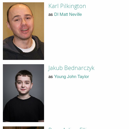
Karl Pilkington
as
DI Matt Neville
Jakub Bednarczyk
as
Young John Taylor