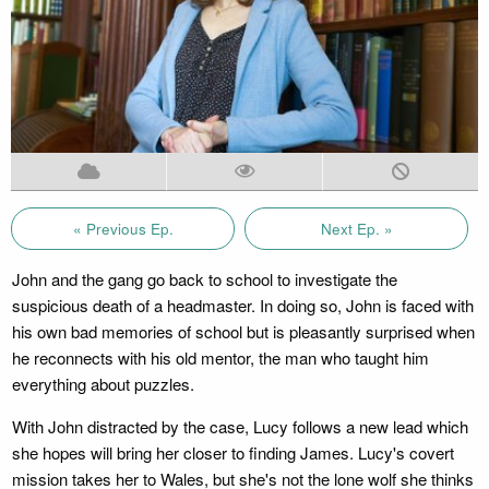
« Previous Ep.
Next Ep. »
John and the gang go back to school to investigate the
suspicious death of a headmaster. In doing so, John is faced with
his own bad memories of school but is pleasantly surprised when
he reconnects with his old mentor, the man who taught him
everything about puzzles.
With John distracted by the case, Lucy follows a new lead which
she hopes will bring her closer to finding James. Lucy's covert
mission takes her to Wales, but she's not the lone wolf she thinks