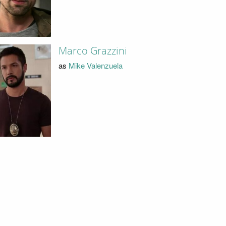
Marco Grazzini
as
Mike Valenzuela