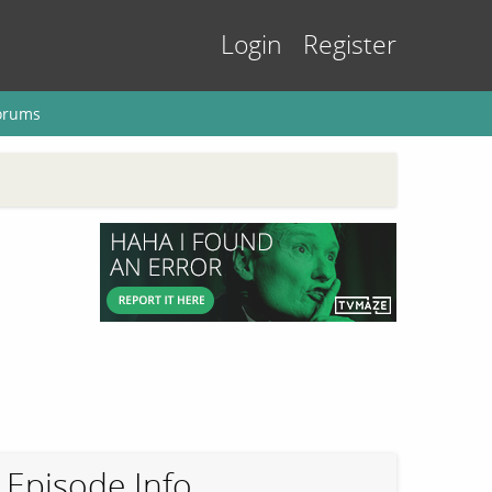
Login
Register
orums
Episode Info