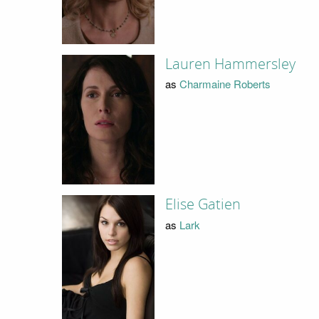
Lauren Hammersley
as
Charmaine Roberts
Elise Gatien
as
Lark