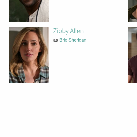
Zibby Allen
as
Brie Sheridan