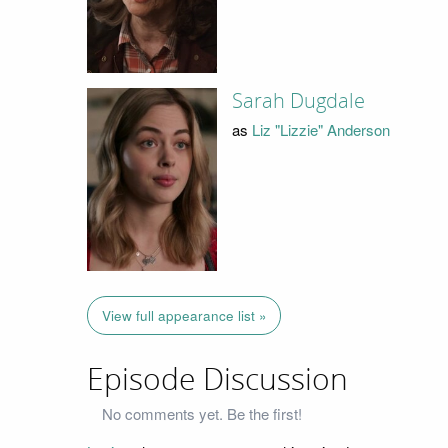
Sarah Dugdale
as
Liz "Lizzie" Anderson
View full appearance list »
Episode Discussion
No comments yet. Be the first!