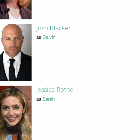
Josh Blacker
as
Calvin
Jessica Rothe
as
Sarah