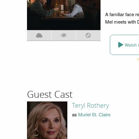
A familiar face r
Mel meets with D
Watch 
Guest Cast
Teryl Rothery
as
Muriel St. Claire