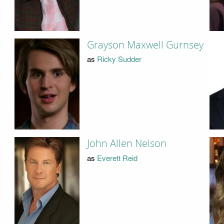
Grayson Maxwell Gurnsey
as
Ricky Sudder
John Allen Nelson
as
Everett Reid