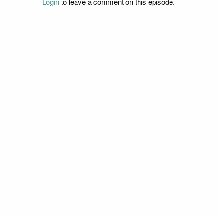
Login
to leave a comment on this episode.