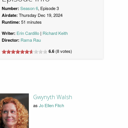
Number:
Season 6
, Episode 3
Airdate:
Thursday Dec 19, 2024
Runtime:
51 minutes
Writer:
Erin Cardillo
Richard Keith
Director:
Rama Rau
6.6
(
8
votes)
Gwynyth Walsh
as
Jo Ellen Fitch