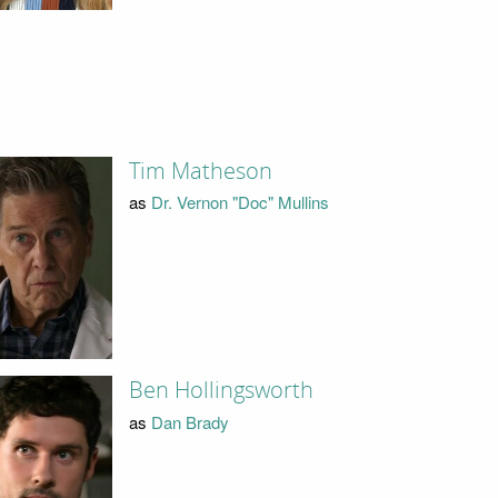
Tim Matheson
as
Dr. Vernon "Doc" Mullins
Ben Hollingsworth
as
Dan Brady