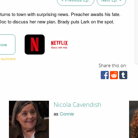
eturns to town with surprising news. Preacher awaits his fate.
oc to discuss her new plan. Brady puts Lark on the spot.
now
Share this on:
Nicola Cavendish
as
Connie