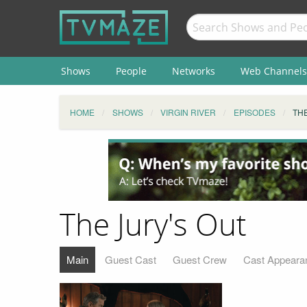
Shows
People
Networks
Web Channels
HOME
SHOWS
VIRGIN RIVER
EPISODES
THE
The Jury's Out
Main
Guest Cast
Guest Crew
Cast Appeara