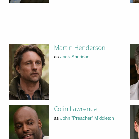
e
Martin Henderson
as
Jack Sheridan
Colin Lawrence
as
John "Preacher" Middleton