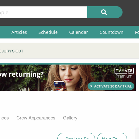
Articles
Schedule
Calendar
Countdown
F
 JURY'S OUT
nces
Crew Appearances
Gallery
« Previous Ep.
Next Ep. »