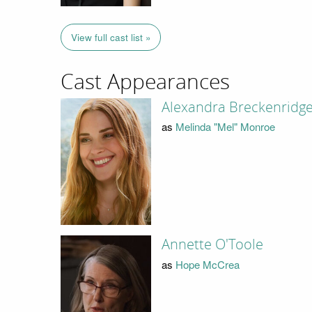
View full cast list »
Cast Appearances
Alexandra Breckenridg
as
Melinda "Mel" Monroe
Annette O'Toole
as
Hope McCrea