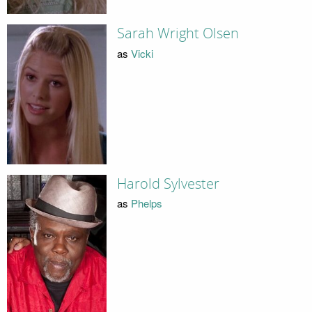
Sarah Wright Olsen
as
Vicki
Harold Sylvester
as
Phelps