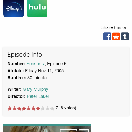
Share this on:
Episode Info
Number:
Season 7
, Episode 6
Airdate:
Friday Nov 11, 2005
Runtime:
30 minutes
Writer:
Gary Murphy
Director:
Peter Lauer
7
(
5
votes)