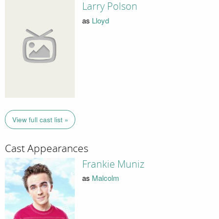
Larry Polson
as
Lloyd
View full cast list »
Cast Appearances
Frankie Muniz
as
Malcolm