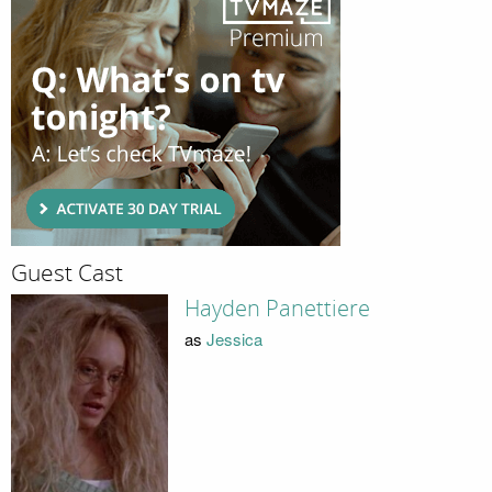
Guest Cast
Hayden Panettiere
as
Jessica