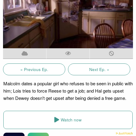
« Previous Ep.
Next Ep. »
Malcolm dates a popular girl who refuses to be seen in public with
him; Lois tries to force Reese to get a job; and Hal gets upset
when Dewey doesn't get upset after being denied a free game.
Watch now