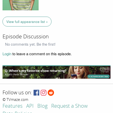
View full appearance list »
Episode Discussion
No comments yet. Be the first!
Login
to leave a comment on this episode.
Follow us on:
© TVmaze.com
Features
API
Blog
Request a Show