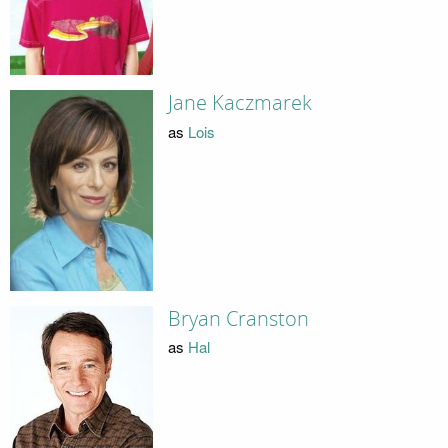
Jane Kaczmarek
as
Lois
Bryan Cranston
as
Hal