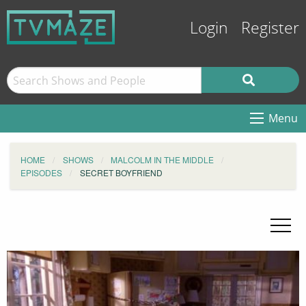
Login
Register
Menu
HOME
SHOWS
MALCOLM IN THE MIDDLE
EPISODES
SECRET BOYFRIEND