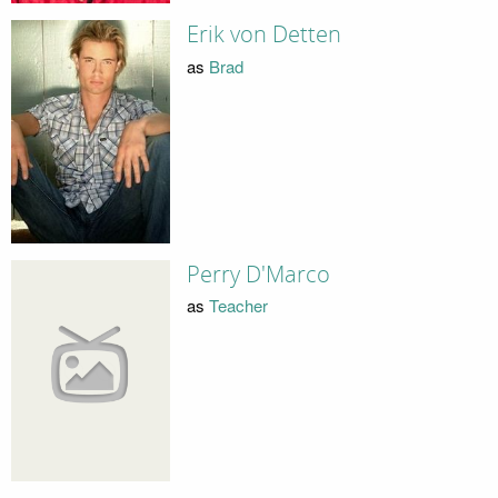
Erik von Detten
as
Brad
Perry D'Marco
as
Teacher