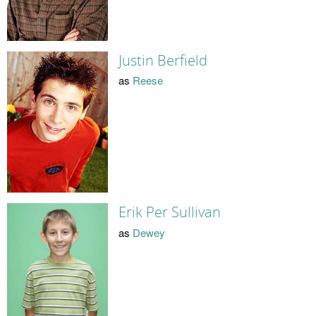
Justin Berfield
as
Reese
Erik Per Sullivan
as
Dewey