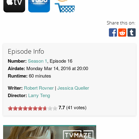
Share this on:
Episode Info
Number:
Season 1
, Episode 16
Airdate:
Monday Mar 14, 2016 at 20:00
Runtime:
60 minutes
Writer:
Robert Rovner
Jessica Queller
Director:
Larry Teng
7.7
(
41
votes)