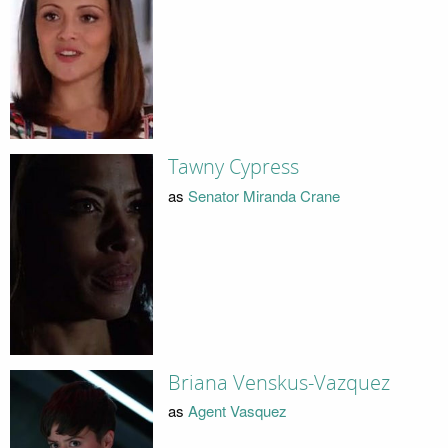
Tawny Cypress
as
Senator Miranda Crane
Briana Venskus-Vazquez
as
Agent Vasquez