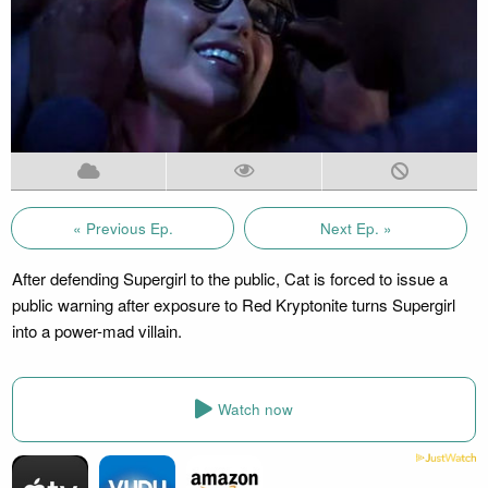
« Previous Ep.
Next Ep. »
After defending Supergirl to the public, Cat is forced to issue a
public warning after exposure to Red Kryptonite turns Supergirl
into a power-mad villain.
Watch now