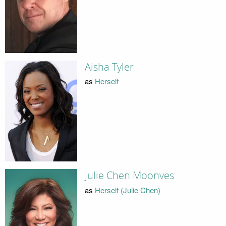
Aisha Tyler
as
Herself
Julie Chen Moonves
as
Herself (Julie Chen)