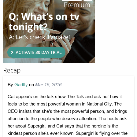
Recap
By
Gadfly
on
Mar 15, 2016
Cat appears on the talk show The Talk and ask her how it
feels to be the most powerful woman in National City. The
CEO insists that she's the most powerful person, and brings
attention to the people who deserve attention. The hosts ask
her about Supergirl, and Cat says that the heroine is the
kindest person she's ever known. Supergirl is flying over the