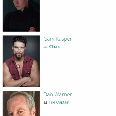
Gary Kasper
as
K'hund
Dan Warner
as
Fire Captain