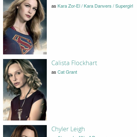
as
Kara Zor-El / Kara Danvers / Supergirl
Calista Flockhart
as
Cat Grant
Chyler Leigh