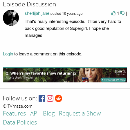
Episode Discussion
sherlijah.jane
1
|
posted
10 years ago
That's really interesting episode. It'll be very hard to
back good reputation of Supergirl. I hope she
manages.
Login
to leave a comment on this episode.
Follow us on:
© TVmaze.com
Features
API
Blog
Request a Show
Data Policies