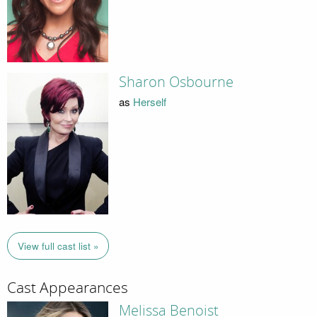
Sharon Osbourne
as
Herself
View full cast list »
Cast Appearances
Melissa Benoist