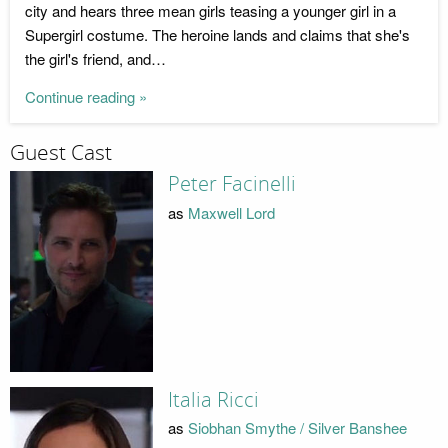
city and hears three mean girls teasing a younger girl in a
Supergirl costume. The heroine lands and claims that she's
the girl's friend, and…
Continue reading »
Guest Cast
Peter Facinelli
as
Maxwell Lord
Italia Ricci
as
Siobhan Smythe / Silver Banshee