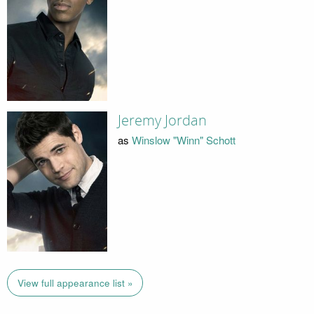
Jeremy Jordan
as
Winslow "Winn" Schott
View full appearance list »