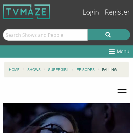
Login
Register
Menu
HOME
SHOWS
SUPERGIRL
EPISODES
FALLING