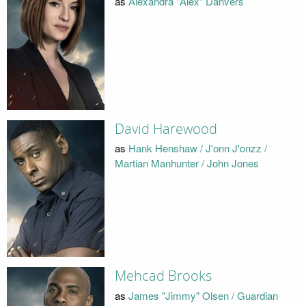
as
Alexandra "Alex" Danvers
David Harewood
as
Hank Henshaw / J'onn J'onzz /
Martian Manhunter / John Jones
Mehcad Brooks
as
James "Jimmy" Olsen / Guardian