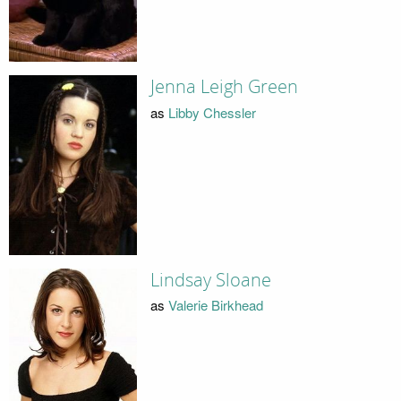
Jenna Leigh Green
as
Libby Chessler
Lindsay Sloane
as
Valerie Birkhead