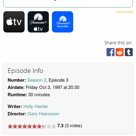
Share this on:
Episode Info
Number:
Season 2
, Episode 3
Airdate:
Friday Oct 3, 1997 at 20:30
Runtime:
30 minutes
Writer:
Holly Hester
Director:
Gary Halvorson
7.3
(
3
votes)