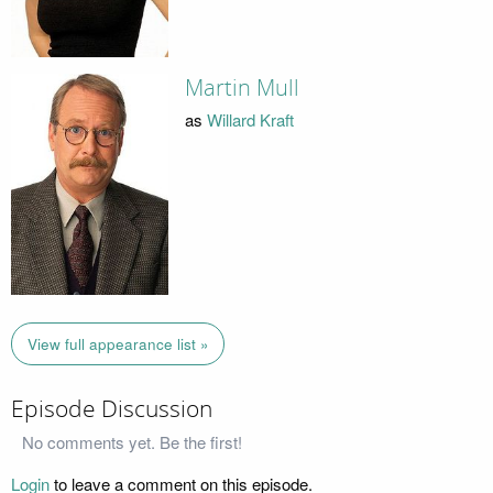
Martin Mull
as
Willard Kraft
View full appearance list »
Episode Discussion
No comments yet. Be the first!
Login
to leave a comment on this episode.