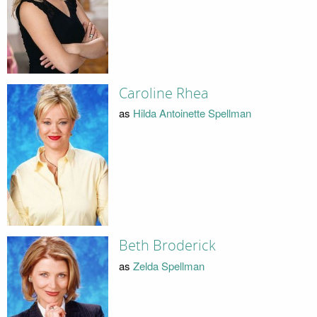
Caroline Rhea
as
Hilda Antoinette Spellman
Beth Broderick
as
Zelda Spellman