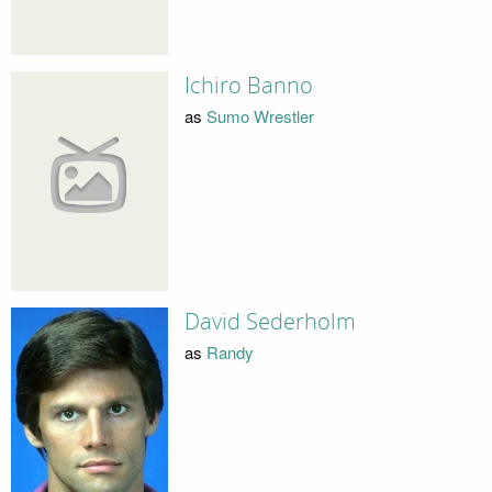
Ichiro Banno
as
Sumo Wrestler
David Sederholm
as
Randy