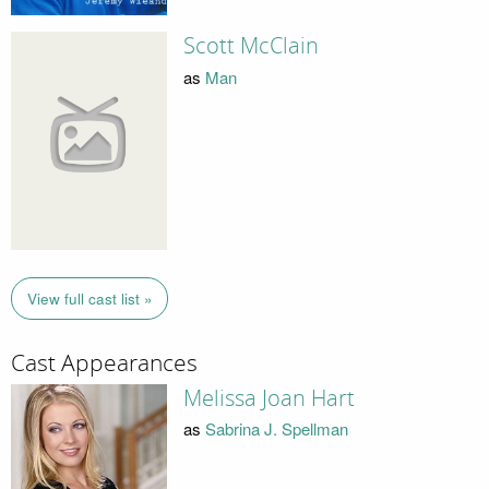
Scott McClain
as
Man
View full cast list »
Cast Appearances
Melissa Joan Hart
as
Sabrina J. Spellman