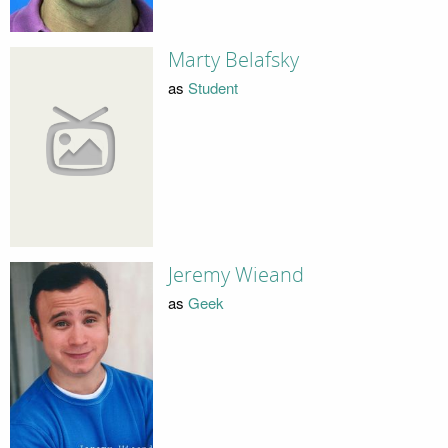
Marty Belafsky
as
Student
Jeremy Wieand
as
Geek