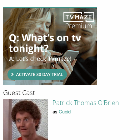
Guest Cast
Patrick Thomas O'Brien
as
Cupid