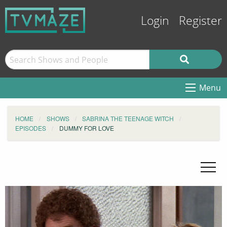
Login
Register
Menu
HOME
SHOWS
SABRINA THE TEENAGE WITCH
EPISODES
DUMMY FOR LOVE