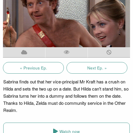
« Previous Ep.
Next Ep. »
Sabrina finds out that her vice-principal Mr Kraft has a crush on
Hilda and sets the two up on a date. But Hilda can't stand him, so
Sabrina turns her into a dummy and follows them on the date.
Thanks to Hilda, Zelda must do community service in the Other
Realm.
Watch now