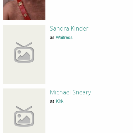
Sandra Kinder
as
Waitress
Michael Sneary
as
Kirk