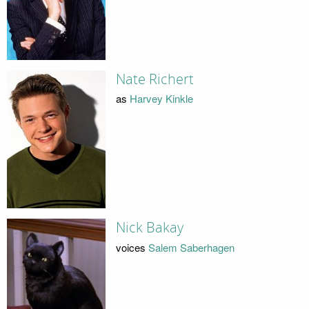
Nate Richert
as
Harvey Kinkle
Nick Bakay
voices
Salem Saberhagen