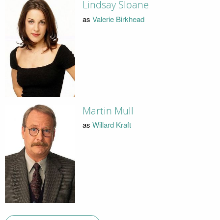
Lindsay Sloane
as
Valerie Birkhead
Martin Mull
as
Willard Kraft