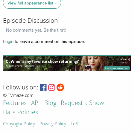
View full appearance list »
Episode Discussion
No comments yet. Be the first!
Login
to leave a comment on this episode.
Follow us on:
© TVmaze.com
Features
API
Blog
Request a Show
Data Policies
Copyright Policy
Privacy Policy
ToS