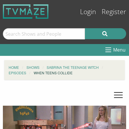
Login
Register
Menu
HOME
SHOWS
SABRINA THE TEENAGE WITCH
EPISODES
WHEN TEENS COLLIDE