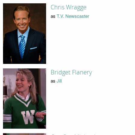
Chris Wragge
as
T.V. Newscaster
Bridget Flanery
as
Jill