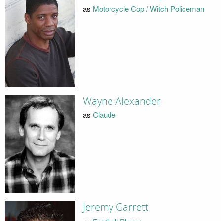
as
Motorcycle Cop / Witch Policeman
Wayne Alexander
as
Claude
Jeremy Garrett