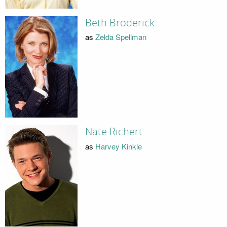
Beth Broderick
as
Zelda Spellman
Nate Richert
as
Harvey Kinkle