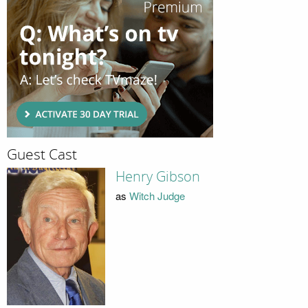
Guest Cast
Henry Gibson
as
Witch Judge