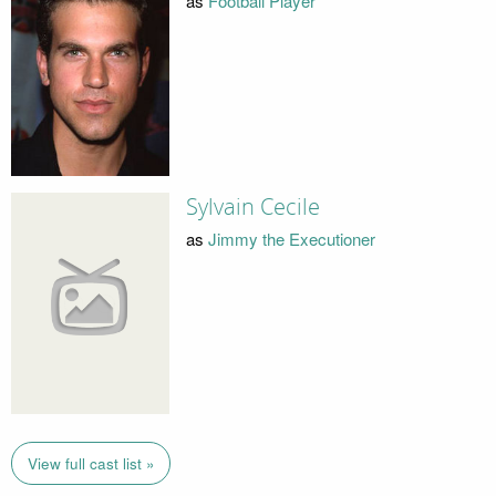
as
Football Player
Sylvain Cecile
as
Jimmy the Executioner
View full cast list »