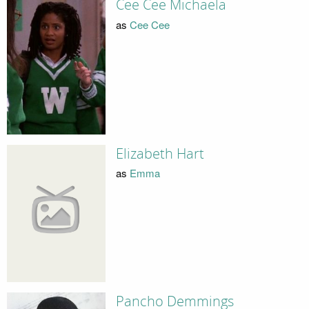
Cee Cee Michaela
as
Cee Cee
Elizabeth Hart
as
Emma
Pancho Demmings