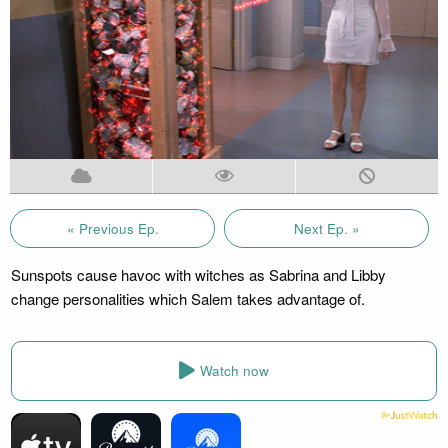
« Previous Ep.
Next Ep. »
Sunspots cause havoc with witches as Sabrina and Libby
change personalities which Salem takes advantage of.
Watch now