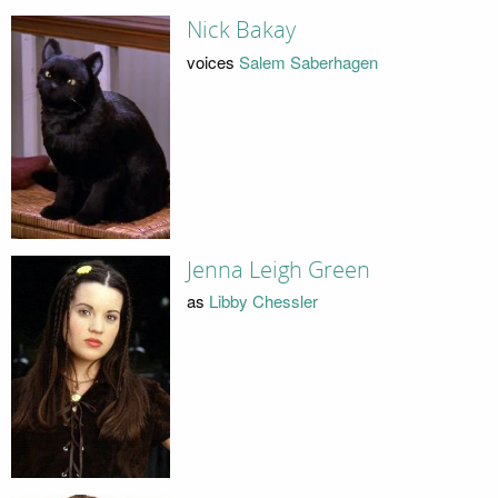
Nick Bakay
voices
Salem Saberhagen
Jenna Leigh Green
as
Libby Chessler