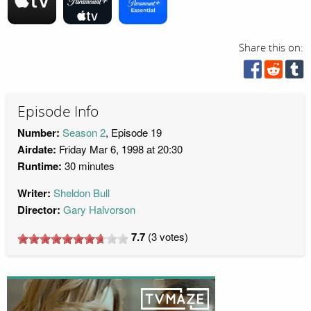
Share this on:
Episode Info
Number:
Season 2
, Episode 19
Airdate:
Friday Mar 6, 1998 at 20:30
Runtime:
30 minutes
Writer:
Sheldon Bull
Director:
Gary Halvorson
7.7
(
3
votes)