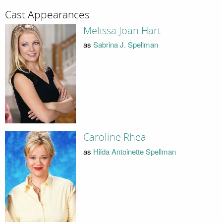
Cast Appearances
Melissa Joan Hart
as
Sabrina J. Spellman
Caroline Rhea
as
Hilda Antoinette Spellman