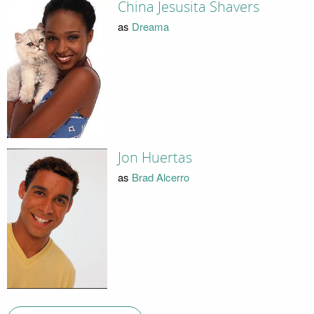
China Jesusita Shavers
as
Dreama
Jon Huertas
as
Brad Alcerro