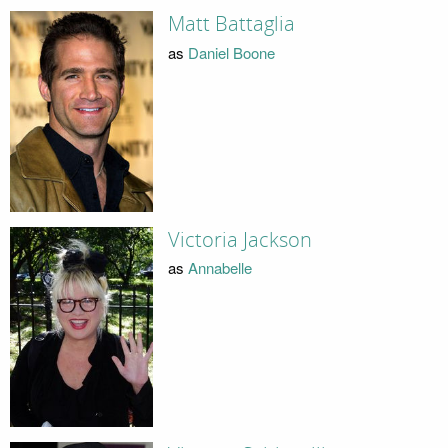
Matt Battaglia
as
Daniel Boone
Victoria Jackson
as
Annabelle