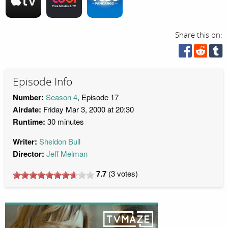
Share this on:
Episode Info
Number:
Season 4
, Episode 17
Airdate:
Friday Mar 3, 2000 at 20:30
Runtime:
30 minutes
Writer:
Sheldon Bull
Director:
Jeff Melman
7.7
(
3
votes)