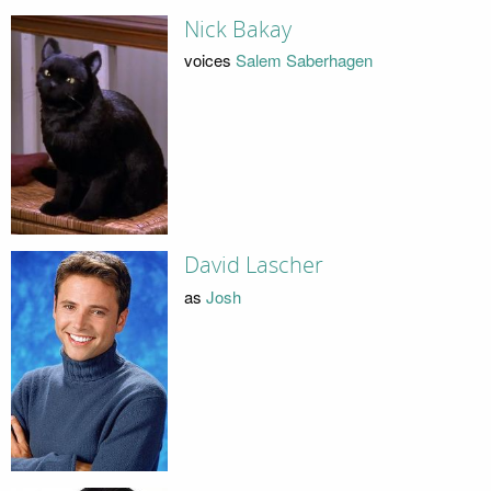
Nick Bakay
voices
Salem Saberhagen
David Lascher
as
Josh