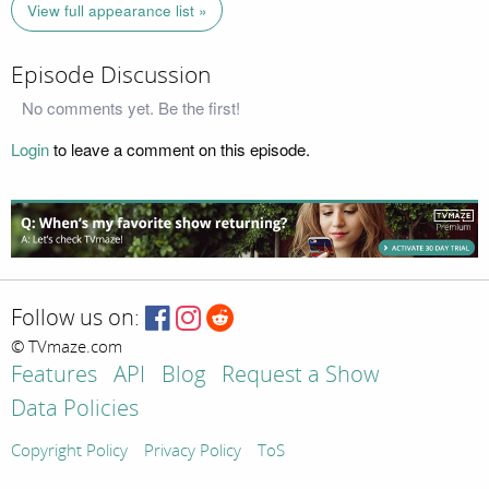
View full appearance list »
Episode Discussion
No comments yet. Be the first!
Login
to leave a comment on this episode.
Follow us on:
© TVmaze.com
Features
API
Blog
Request a Show
Data Policies
Copyright Policy
Privacy Policy
ToS