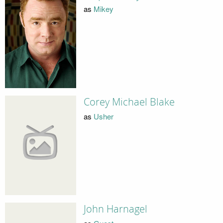
as
Mikey
Corey Michael Blake
as
Usher
John Harnagel