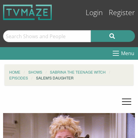
Login
Register
Menu
HOME
SHOWS
SABRINA THE TEENAGE WITCH
EPISODES
SALEM'S DAUGHTER