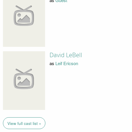
as
Guest
David LeBell
as
Leif Ericson
View full cast list »