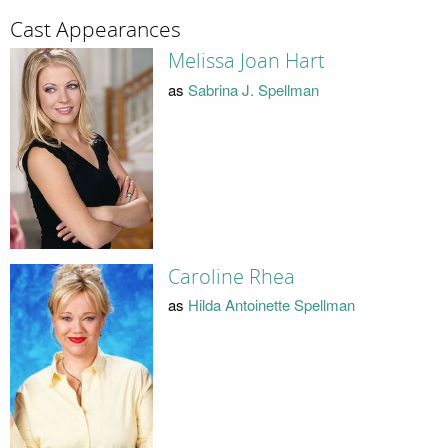
Cast Appearances
Melissa Joan Hart
as
Sabrina J. Spellman
Caroline Rhea
as
Hilda Antoinette Spellman