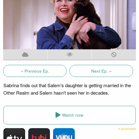
« Previous Ep.
Next Ep. »
Sabrina finds out that Salem's daughter is getting married in the
Other Realm and Salem hasn't seen her in decades.
Watch now