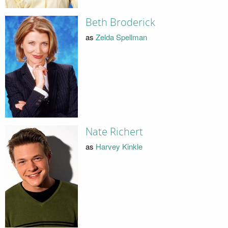
Beth Broderick
as
Zelda Spellman
Nate Richert
as
Harvey Kinkle