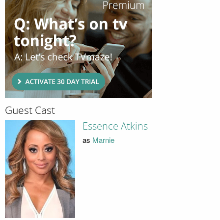
Guest Cast
Essence Atkins
as
Marnie