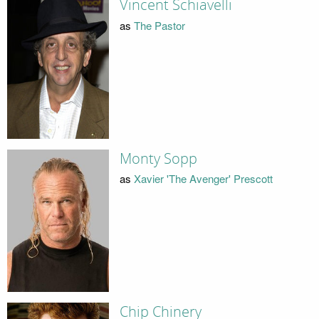
Vincent Schiavelli
as
The Pastor
Monty Sopp
as
Xavier 'The Avenger' Prescott
Chip Chinery