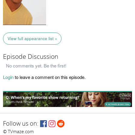
View full appearance list »
Episode Discussion
No comments yet. Be the first!
Login
to leave a comment on this episode.
Follow us on:
© TVmaze.com