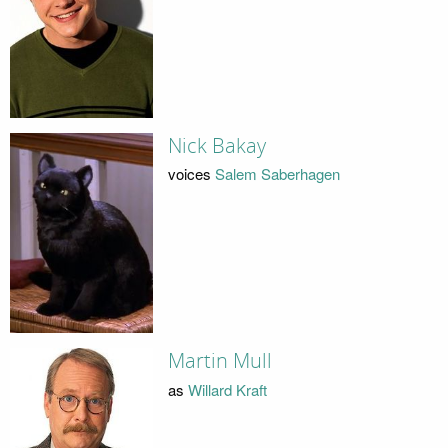
Nick Bakay
voices
Salem Saberhagen
Martin Mull
as
Willard Kraft