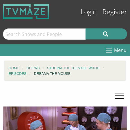
Login
Register
Menu
HOME
SHOWS
SABRINA THE TEENAGE WITCH
EPISODES
DREAMA THE MOUSE