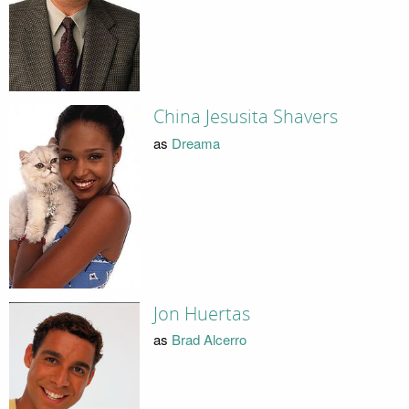
China Jesusita Shavers
as
Dreama
Jon Huertas
as
Brad Alcerro