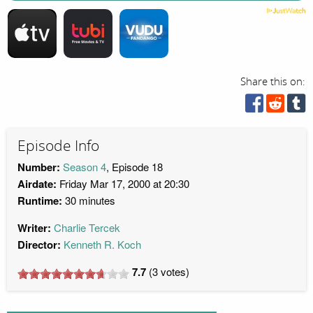
Share this on:
Episode Info
Number:
Season 4
, Episode 18
Airdate:
Friday Mar 17, 2000 at 20:30
Runtime:
30 minutes
Writer:
Charlie Tercek
Director:
Kenneth R. Koch
7.7
(
3
votes)