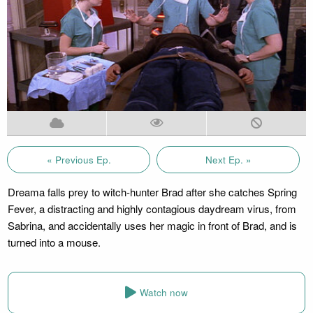
« Previous Ep.
Next Ep. »
Dreama falls prey to witch-hunter Brad after she catches Spring
Fever, a distracting and highly contagious daydream virus, from
Sabrina, and accidentally uses her magic in front of Brad, and is
turned into a mouse.
Watch now