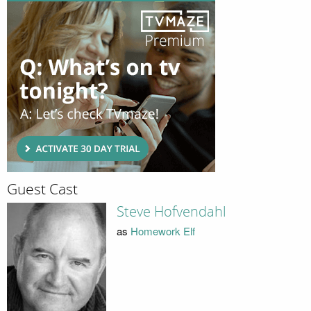
Guest Cast
Steve Hofvendahl
as
Homework Elf