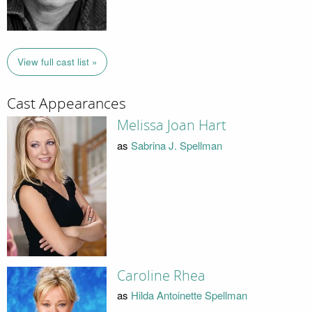
View full cast list »
Cast Appearances
Melissa Joan Hart
as
Sabrina J. Spellman
Caroline Rhea
as
Hilda Antoinette Spellman