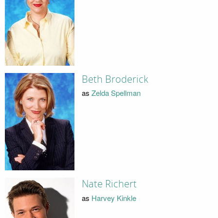
Beth Broderick
as
Zelda Spellman
Nate Richert
as
Harvey Kinkle