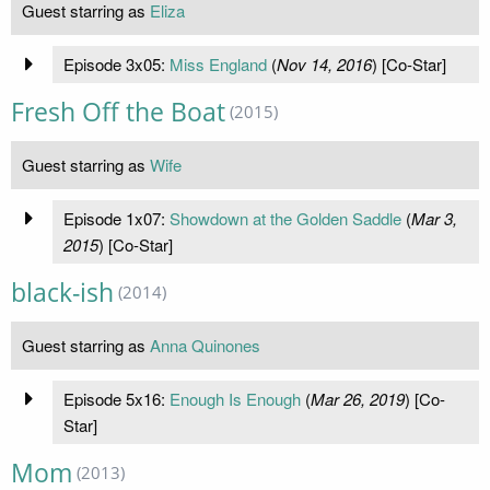
Guest starring as
Eliza
Episode 3x05:
Miss England
(
Nov 14, 2016
) [Co-Star]
Fresh Off the Boat
(2015)
Guest starring as
Wife
Episode 1x07:
Showdown at the Golden Saddle
(
Mar 3,
2015
) [Co-Star]
black-ish
(2014)
Guest starring as
Anna Quinones
Episode 5x16:
Enough Is Enough
(
Mar 26, 2019
) [Co-
Star]
Mom
(2013)