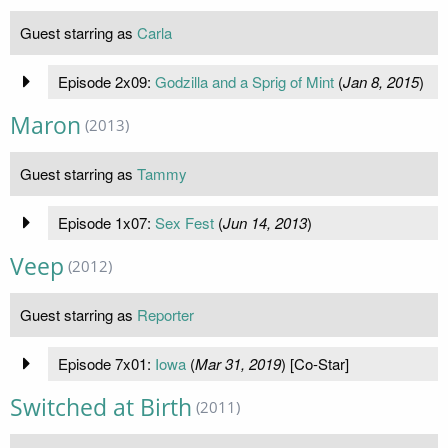
Guest starring as
Carla
Episode 2x09:
Godzilla and a Sprig of Mint
(
Jan 8, 2015
)
Maron
(2013)
Guest starring as
Tammy
Episode 1x07:
Sex Fest
(
Jun 14, 2013
)
Veep
(2012)
Guest starring as
Reporter
Episode 7x01:
Iowa
(
Mar 31, 2019
) [Co-Star]
Switched at Birth
(2011)