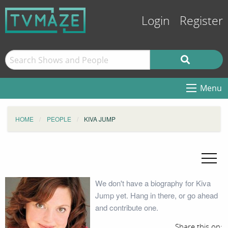
Login
Register
Menu
HOME
PEOPLE
KIVA JUMP
We don't have a biography for Kiva
Jump yet. Hang in there, or go ahead
and contribute one.
Share this on: