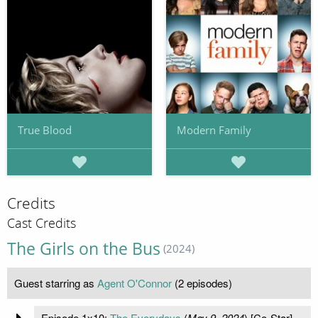
True Blood
Modern Family
Credits
Cast Credits
The Girls on the Bus
(2024)
Guest starring as
Agent O'Connor
(2 episodes)
Episode 1x10:
The Everydays
(
May 9, 2024
) [Co-Star]