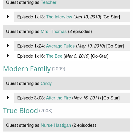
Guest starring as
Teacher
Episode 1x13:
The Interview
(
Jan 13, 2010
) [Co-Star]
Guest starring as
Mrs. Thomas
(2 episodes)
Episode 1x24:
Average Rules
(
May 19, 2010
) [Co-Star]
Episode 1x16:
The Bee
(
Mar 3, 2010
) [Co-Star]
Modern Family
(2009)
Guest starring as
Cindy
Episode 3x08:
After the Fire
(
Nov 16, 2011
) [Co-Star]
True Blood
(2008)
Guest starring as
Nurse Hastigan
(2 episodes)