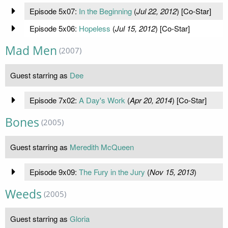
Episode 5x07:
In the Beginning
(
Jul 22, 2012
) [Co-Star]
Episode 5x06:
Hopeless
(
Jul 15, 2012
) [Co-Star]
Mad Men
(2007)
Guest starring as
Dee
Episode 7x02:
A Day's Work
(
Apr 20, 2014
) [Co-Star]
Bones
(2005)
Guest starring as
Meredith McQueen
Episode 9x09:
The Fury in the Jury
(
Nov 15, 2013
)
Weeds
(2005)
Guest starring as
Gloria