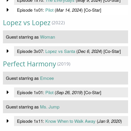
Episode 1x01:
Pilot
(
Mar 14, 2024
) [Co-Star]
Lopez vs Lopez
(2022)
Guest starring as
Woman
Episode 3x07:
Lopez vs Santa
(
Dec 6, 2024
) [Co-Star]
Perfect Harmony
(2019)
Guest starring as
Emcee
Episode 1x01:
Pilot
(
Sep 26, 2019
) [Co-Star]
Guest starring as
Ms. Jump
Episode 1x11:
Know When to Walk Away
(
Jan 9, 2020
)