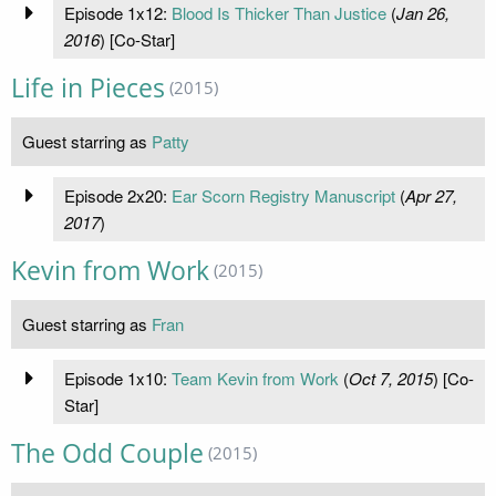
Episode 1x12:
Blood Is Thicker Than Justice
(
Jan 26,
2016
) [Co-Star]
Life in Pieces
(2015)
Guest starring as
Patty
Episode 2x20:
Ear Scorn Registry Manuscript
(
Apr 27,
2017
)
Kevin from Work
(2015)
Guest starring as
Fran
Episode 1x10:
Team Kevin from Work
(
Oct 7, 2015
) [Co-
Star]
The Odd Couple
(2015)