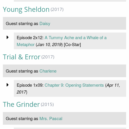
Young Sheldon
(2017)
Guest starring as
Daisy
Episode 2x12:
A Tummy Ache and a Whale of a
Metaphor
(
Jan 10, 2019
) [Co-Star]
Trial & Error
(2017)
Guest starring as
Charlene
Episode 1x09:
Chapter 9: Opening Statements
(
Apr 11,
2017
)
The Grinder
(2015)
Guest starring as
Mrs. Pascal