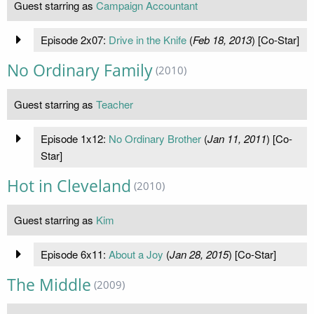
Guest starring as
Campaign Accountant
Episode 2x07:
Drive in the Knife
(
Feb 18, 2013
) [Co-Star]
No Ordinary Family
(2010)
Guest starring as
Teacher
Episode 1x12:
No Ordinary Brother
(
Jan 11, 2011
) [Co-
Star]
Hot in Cleveland
(2010)
Guest starring as
Kim
Episode 6x11:
About a Joy
(
Jan 28, 2015
) [Co-Star]
The Middle
(2009)