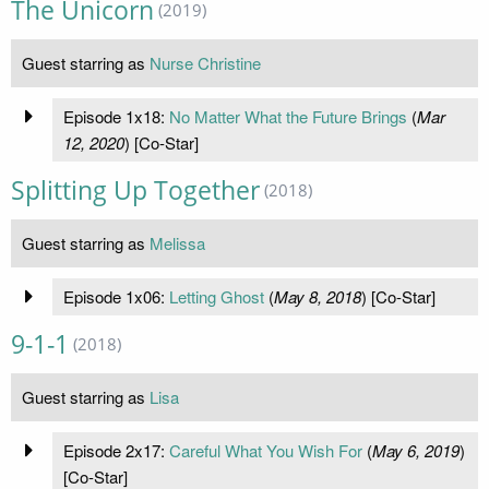
The Unicorn
(2019)
Guest starring as
Nurse Christine
Episode 1x18:
No Matter What the Future Brings
(
Mar
12, 2020
) [Co-Star]
Splitting Up Together
(2018)
Guest starring as
Melissa
Episode 1x06:
Letting Ghost
(
May 8, 2018
) [Co-Star]
9-1-1
(2018)
Guest starring as
Lisa
Episode 2x17:
Careful What You Wish For
(
May 6, 2019
)
[Co-Star]