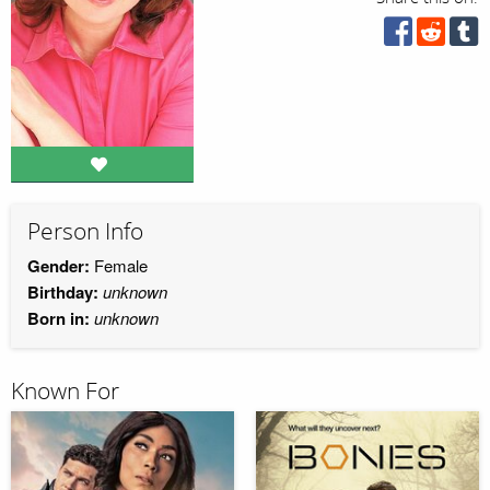
Person Info
Gender:
Female
Birthday:
unknown
Born in:
unknown
Known For