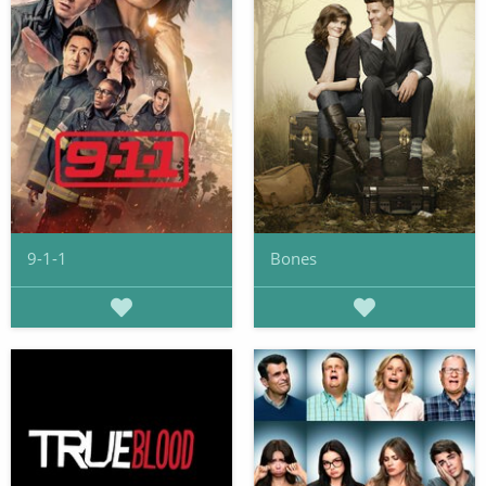
9-1-1
Bones