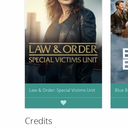
Law & Order: Special Victims Unit
Blue B
Credits