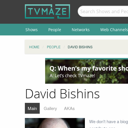
Shows
People
Networks
Web Channels
HOME
PEOPLE
DAVID BISHINS
David Bishins
Main
Gallery
AKAs
We don't have a biog