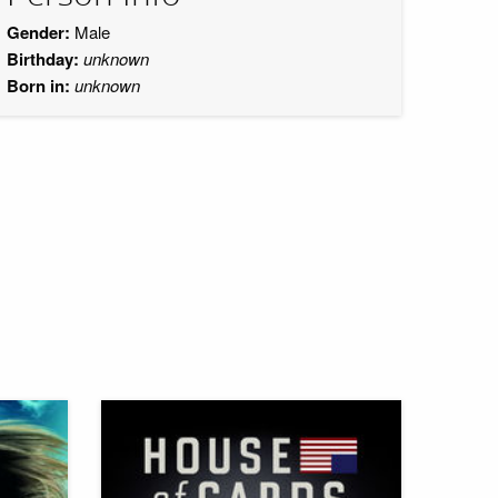
Gender:
Male
Birthday:
unknown
Born in:
unknown