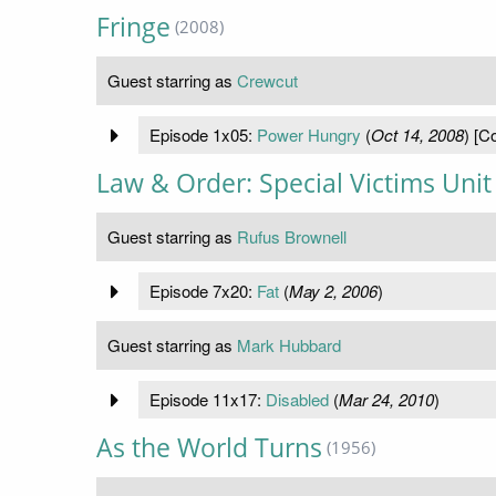
Fringe
(2008)
Guest starring as
Crewcut
Episode 1x05:
Power Hungry
(
Oct 14, 2008
) [C
Law & Order: Special Victims Unit
Guest starring as
Rufus Brownell
Episode 7x20:
Fat
(
May 2, 2006
)
Guest starring as
Mark Hubbard
Episode 11x17:
Disabled
(
Mar 24, 2010
)
As the World Turns
(1956)