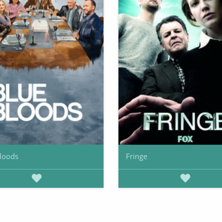
loods
Fringe