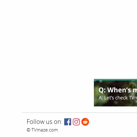
Follow us on:
© TVmaze.com