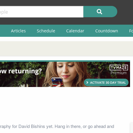
Articles
Schedule
Calendar
Countdown
F
raphy for David Bishins yet. Hang in there, or go ahead and