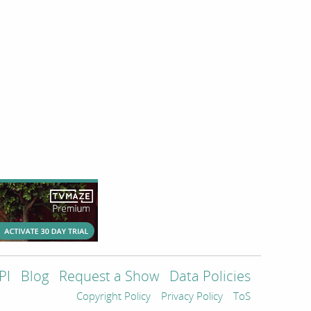
PI
Blog
Request a Show
Data Policies
Copyright Policy
Privacy Policy
ToS