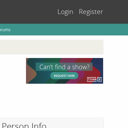
Login
Register
orums
Person Info