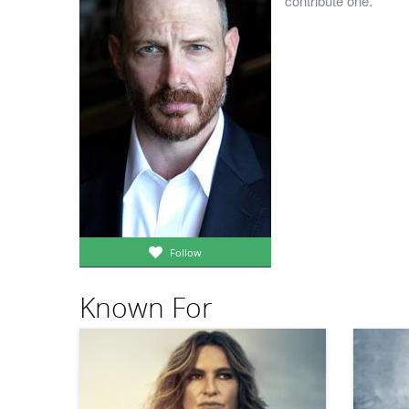
contribute one.
Follow
Known For