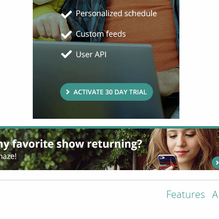
Features
A