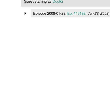
Guest starring as
Doctor
Episode 2008-01-28:
Ep. #13192
(
Jan 28, 2008
)