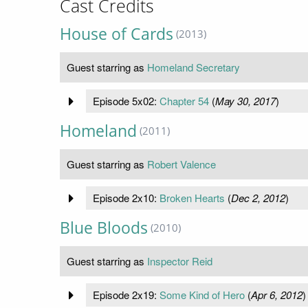
Cast Credits
House of Cards
(2013)
Guest starring as
Homeland Secretary
Episode 5x02:
Chapter 54
(
May 30, 2017
)
Homeland
(2011)
Guest starring as
Robert Valence
Episode 2x10:
Broken Hearts
(
Dec 2, 2012
)
Blue Bloods
(2010)
Guest starring as
Inspector Reid
Episode 2x19:
Some Kind of Hero
(
Apr 6, 2012
)