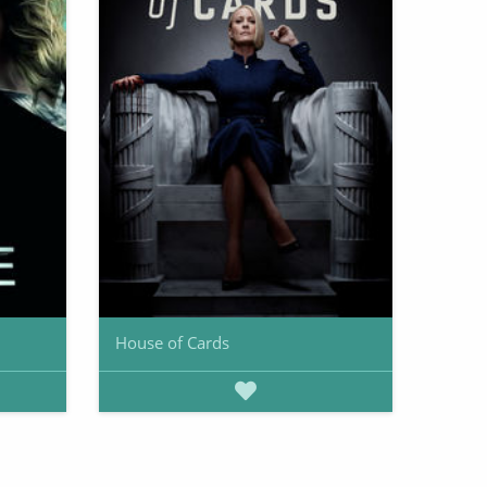
House of Cards