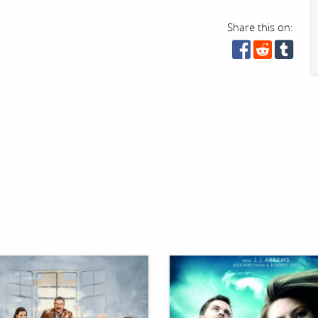
Share this on: