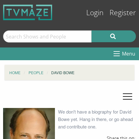
Login
Register
Menu
HOME
PEOPLE
DAVID BOWE
We don't have a biography for David
Bowe yet. Hang in there, or go ahead
and contribute one.
Share this on: