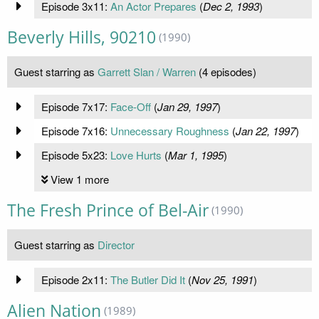
Episode 3x11:
An Actor Prepares
(
Dec 2, 1993
)
Beverly Hills, 90210
(1990)
Guest starring as
Garrett Slan / Warren
(4 episodes)
Episode 7x17:
Face-Off
(
Jan 29, 1997
)
Episode 7x16:
Unnecessary Roughness
(
Jan 22, 1997
)
Episode 5x23:
Love Hurts
(
Mar 1, 1995
)
View 1 more
The Fresh Prince of Bel-Air
(1990)
Guest starring as
Director
Episode 2x11:
The Butler Did It
(
Nov 25, 1991
)
Alien Nation
(1989)