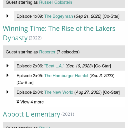
Guest starring as
Russell Goldstein
Episode 1x09:
The Bogeyman
(
Sep 21, 2022
) [Co-Star]
Winning Time: The Rise of the Lakers
Dynasty
(2022)
Guest starring as
Reporter
(7 episodes)
Episode 2x06:
"Beat L.A."
(
Sep 10, 2023
) [Co-Star]
Episode 2x05:
The Hamburger Hamlet
(
Sep 3, 2023
)
[Co-Star]
Episode 2x04:
The New World
(
Aug 27, 2023
) [Co-Star]
View 4 more
Abbott Elementary
(2021)
Guest starring as
Paulie