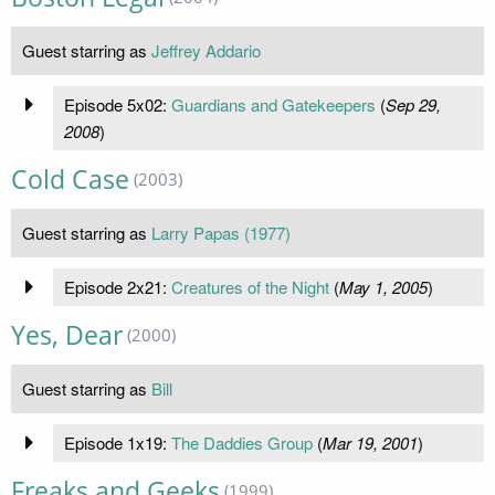
Guest starring as
Jeffrey Addario
Episode 5x02:
Guardians and Gatekeepers
(
Sep 29,
2008
)
Cold Case
(2003)
Guest starring as
Larry Papas (1977)
Episode 2x21:
Creatures of the Night
(
May 1, 2005
)
Yes, Dear
(2000)
Guest starring as
Bill
Episode 1x19:
The Daddies Group
(
Mar 19, 2001
)
Freaks and Geeks
(1999)