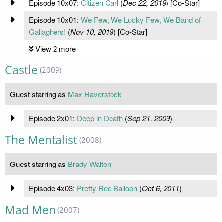
Episode 10x07:
Citizen Carl
(
Dec 22, 2019
) [Co-Star]
Episode 10x01:
We Few, We Lucky Few, We Band of
Gallaghers!
(
Nov 10, 2019
) [Co-Star]
View 2 more
Castle
(2009)
Guest starring as
Max Haverstock
Episode 2x01:
Deep in Death
(
Sep 21, 2009
)
The Mentalist
(2008)
Guest starring as
Brady Walton
Episode 4x03:
Pretty Red Balloon
(
Oct 6, 2011
)
Mad Men
(2007)