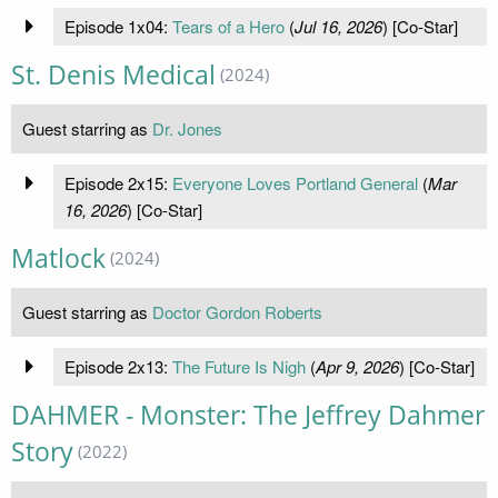
Episode 1x04:
Tears of a Hero
(
Jul 16, 2026
) [Co-Star]
St. Denis Medical
(2024)
Guest starring as
Dr. Jones
Episode 2x15:
Everyone Loves Portland General
(
Mar
16, 2026
) [Co-Star]
Matlock
(2024)
Guest starring as
Doctor Gordon Roberts
Episode 2x13:
The Future Is Nigh
(
Apr 9, 2026
) [Co-Star]
DAHMER - Monster: The Jeffrey Dahmer
Story
(2022)