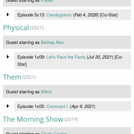
Episode 5x13:
Candygrams
(
Feb 4, 2026
) [Co-Star]
Physical
(2021)
Guest starring as
Bishop Alec
Episode 1x09:
Let's Face the Facts
(
Jul 30, 2021
) [Co-
Star]
Them
(2021)
Guest starring as
Mitch
Episode 1x05:
Covenant I.
(
Apr 9, 2021
)
The Morning Show
(2019)
Guest starring as
Clyde Canter