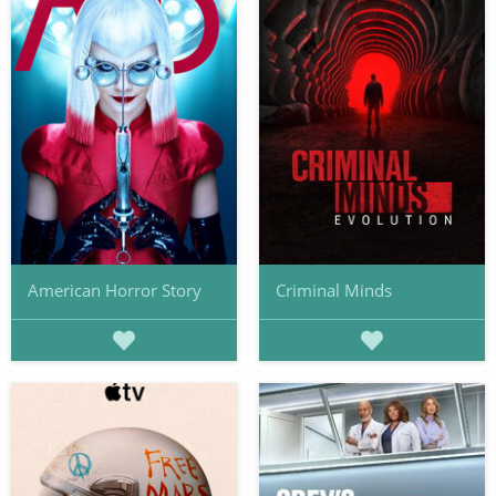
American Horror Story
Criminal Minds