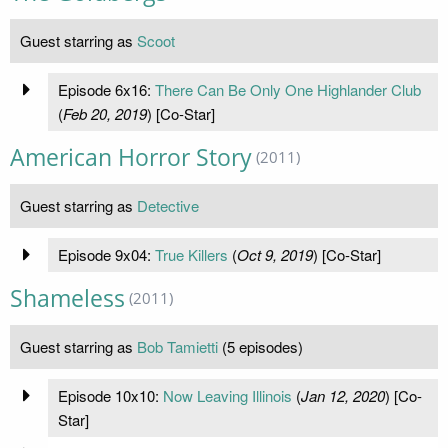
Guest starring as
Scoot
Episode 6x16:
There Can Be Only One Highlander Club
(
Feb 20, 2019
) [Co-Star]
American Horror Story
(2011)
Guest starring as
Detective
Episode 9x04:
True Killers
(
Oct 9, 2019
) [Co-Star]
Shameless
(2011)
Guest starring as
Bob Tamietti
(5 episodes)
Episode 10x10:
Now Leaving Illinois
(
Jan 12, 2020
) [Co-
Star]