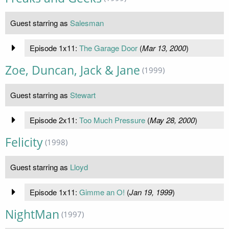
Guest starring as
Salesman
Episode 1x11:
The Garage Door
(
Mar 13, 2000
)
Zoe, Duncan, Jack & Jane
(1999)
Guest starring as
Stewart
Episode 2x11:
Too Much Pressure
(
May 28, 2000
)
Felicity
(1998)
Guest starring as
Lloyd
Episode 1x11:
Gimme an O!
(
Jan 19, 1999
)
NightMan
(1997)