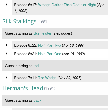
Episode 6x17:
Wrongs Darker Than Death or Night
(
Apr
1, 1998
)
Silk Stalkings
(1991)
Guest starring as
Burmeister
(2 episodes)
Episode 8x22:
Noir: Part Two
(
Apr 18, 1999
)
Episode 8x21:
Noir: Part One
(
Apr 18, 1999
)
Guest starring as
tbd
Episode 7x11:
The Wedge
(
Nov 30, 1997
)
Herman's Head
(1991)
Guest starring as
Jack