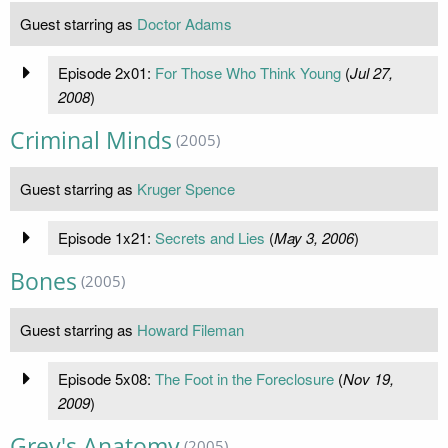
Guest starring as
Doctor Adams
Episode 2x01:
For Those Who Think Young
(
Jul 27,
2008
)
Criminal Minds
(2005)
Guest starring as
Kruger Spence
Episode 1x21:
Secrets and Lies
(
May 3, 2006
)
Bones
(2005)
Guest starring as
Howard Fileman
Episode 5x08:
The Foot in the Foreclosure
(
Nov 19,
2009
)
Grey's Anatomy
(2005)