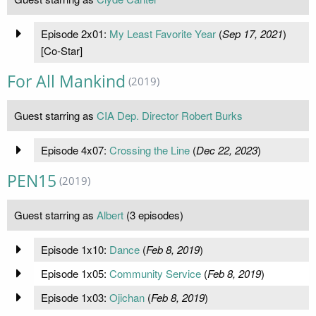
Episode 2x01:
My Least Favorite Year
(
Sep 17, 2021
)
[Co-Star]
For All Mankind
(2019)
Guest starring as
CIA Dep. Director Robert Burks
Episode 4x07:
Crossing the Line
(
Dec 22, 2023
)
PEN15
(2019)
Guest starring as
Albert
(3 episodes)
Episode 1x10:
Dance
(
Feb 8, 2019
)
Episode 1x05:
Community Service
(
Feb 8, 2019
)
Episode 1x03:
Ojichan
(
Feb 8, 2019
)