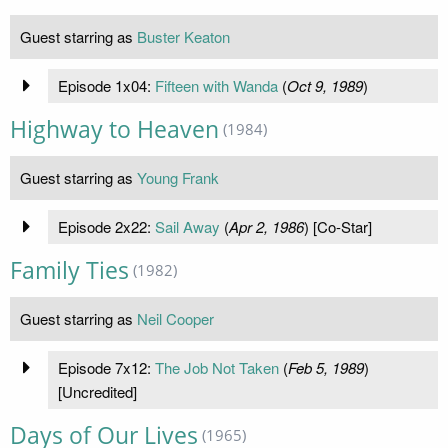
Guest starring as
Buster Keaton
Episode 1x04:
Fifteen with Wanda
(
Oct 9, 1989
)
Highway to Heaven
(1984)
Guest starring as
Young Frank
Episode 2x22:
Sail Away
(
Apr 2, 1986
) [Co-Star]
Family Ties
(1982)
Guest starring as
Neil Cooper
Episode 7x12:
The Job Not Taken
(
Feb 5, 1989
)
[Uncredited]
Days of Our Lives
(1965)