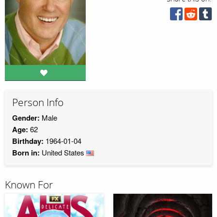
Person Info
Gender:
Male
Age:
62
Birthday:
1964-01-04
Born in:
United States
Known For