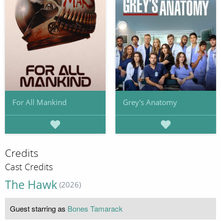
For All Mankind
Grey's Anatomy
Credits
Cast Credits
The Hawk
(2026)
Guest starring as
Bones Tamarack