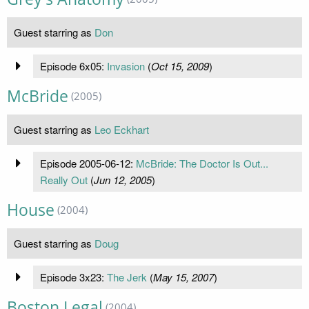
Guest starring as
Don
Episode 6x05:
Invasion
(
Oct 15, 2009
)
McBride
(2005)
Guest starring as
Leo Eckhart
Episode 2005-06-12:
McBride: The Doctor Is Out...
Really Out
(
Jun 12, 2005
)
House
(2004)
Guest starring as
Doug
Episode 3x23:
The Jerk
(
May 15, 2007
)
Boston Legal
(2004)