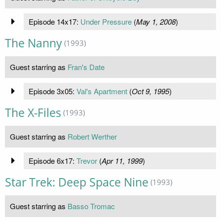
Episode 14x17:
Under Pressure
(
May 1, 2008
)
The Nanny
(1993)
Guest starring as
Fran's Date
Episode 3x05:
Val's Apartment
(
Oct 9, 1995
)
The X-Files
(1993)
Guest starring as
Robert Werther
Episode 6x17:
Trevor
(
Apr 11, 1999
)
Star Trek: Deep Space Nine
(1993)
Guest starring as
Basso Tromac