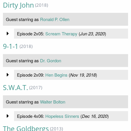
Dirty John
(2018)
Guest starring as
Ronald P. Ollen
Episode 2x05:
Scream Therapy
(
Jun 23, 2020
)
9-1-1
(2018)
Guest starring as
Dr. Gordon
Episode 2x09:
Hen Begins
(
Nov 19, 2018
)
S.W.A.T.
(2017)
Guest starring as
Walter Bolton
Episode 4x06:
Hopeless Sinners
(
Dec 16, 2020
)
The Goldbergs
(2013)