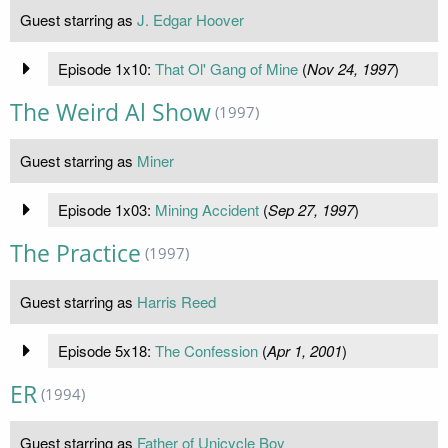
Guest starring as
J. Edgar Hoover
Episode 1x10:
That Ol' Gang of Mine
(
Nov 24, 1997
)
The Weird Al Show
(1997)
Guest starring as
Miner
Episode 1x03:
Mining Accident
(
Sep 27, 1997
)
The Practice
(1997)
Guest starring as
Harris Reed
Episode 5x18:
The Confession
(
Apr 1, 2001
)
ER
(1994)
Guest starring as
Father of Unicycle Boy