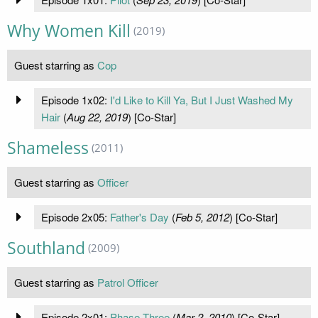
Why Women Kill
(2019)
Guest starring as
Cop
Episode 1x02:
I'd Like to Kill Ya, But I Just Washed My
Hair
(
Aug 22, 2019
) [Co-Star]
Shameless
(2011)
Guest starring as
Officer
Episode 2x05:
Father's Day
(
Feb 5, 2012
) [Co-Star]
Southland
(2009)
Guest starring as
Patrol Officer
Episode 2x01:
Phase Three
(
Mar 2, 2010
) [Co-Star]