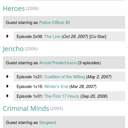
Heroes
(2006)
Guest starring as
Police Officer #2
Episode 2x06:
The Line
(
Oct 29, 2007
) [Co-Star]
Jericho
(2006)
Guest starring as
Arnold Frederickson
(3 episodes)
Episode 1x21:
Coalition of the Willing
(
May 2, 2007
)
Episode 1x16:
Winter's End
(
Mar 28, 2007
)
Episode 1x01:
The First 17 Hours
(
Sep 20, 2006
)
Criminal Minds
(2005)
Guest starring as
Sergeant