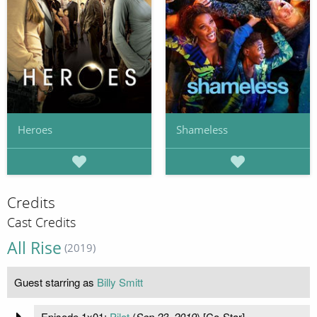
Heroes
Shameless
Credits
Cast Credits
All Rise
(2019)
Guest starring as
Billy Smitt
Episode 1x01:
Pilot
(
Sep 23, 2019
) [Co-Star]