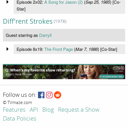
Episode 2x02:
A Song for Jason (2)
(
Sep 25, 1985
) [Co-
Star]
Diff'rent Strokes
(1978)
Guest starring as
Darryll
Episode 8x19:
The Front Page
(
Mar 7, 1986
) [Co-Star]
Follow us on:
© TVmaze.com
Features
API
Blog
Request a Show
Data Policies