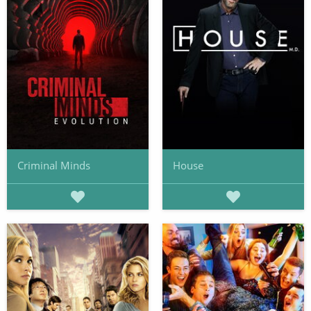
Criminal Minds
House