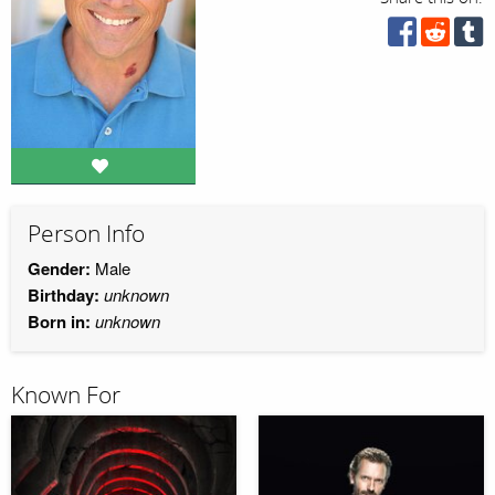
Person Info
Gender:
Male
Birthday:
unknown
Born in:
unknown
Known For