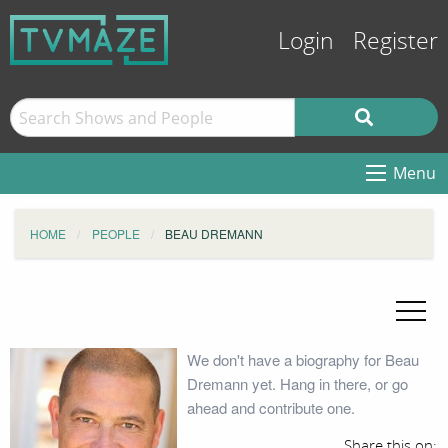
Login
Register
Menu
HOME
PEOPLE
BEAU DREMANN
We don't have a biography for Beau
Dremann yet. Hang in there, or go
ahead and contribute one.
Share this on: