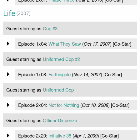
Life
(2007)
Guest starring as
Cop #3
Episode 1x04:
What They Saw
(
Oct 17, 2007
) [Co-Star]
Guest starring as
Uniformed Cop #2
Episode 1x08:
Farthingale
(
Nov 14, 2007
) [Co-Star]
Guest starring as
Uniformed Cop
Episode 2x04:
Not for Nothing
(
Oct 10, 2008
) [Co-Star]
Guest starring as
Officer Dispenza
Episode 2x20:
Initiative 38
(
Apr 1, 2009
) [Co-Star]