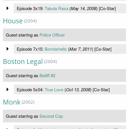
Episode 3x19:
Tabula Rasa
(
May 14, 2008
) [Co-Star]
House
(2004)
Guest starring as
Police Officer
Episode 7x15:
Bombshells
(
Mar 7, 2011
) [Co-Star]
Boston Legal
(2004)
Guest starring as
Bailiff #2
Episode 5x04:
True Love
(
Oct 13, 2008
) [Co-Star]
Monk
(2002)
Guest starring as
Second Cop