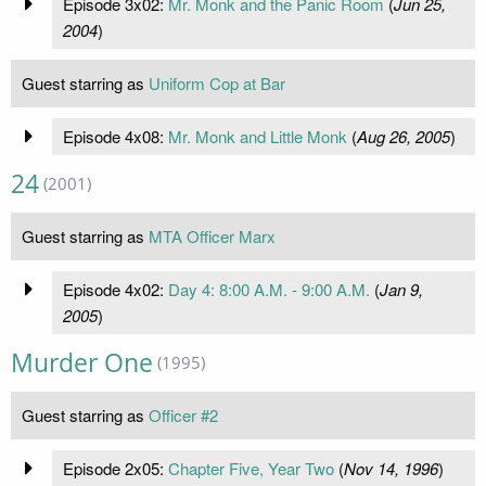
Episode 3x02:
Mr. Monk and the Panic Room
(
Jun 25,
2004
)
Guest starring as
Uniform Cop at Bar
Episode 4x08:
Mr. Monk and Little Monk
(
Aug 26, 2005
)
24
(2001)
Guest starring as
MTA Officer Marx
Episode 4x02:
Day 4: 8:00 A.M. - 9:00 A.M.
(
Jan 9,
2005
)
Murder One
(1995)
Guest starring as
Officer #2
Episode 2x05:
Chapter Five, Year Two
(
Nov 14, 1996
)