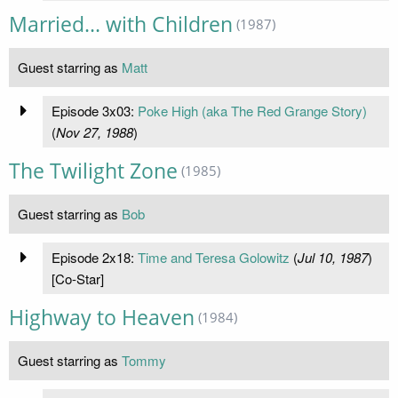
Married... with Children
(1987)
Guest starring as
Matt
Episode 3x03:
Poke High (aka The Red Grange Story)
(
Nov 27, 1988
)
The Twilight Zone
(1985)
Guest starring as
Bob
Episode 2x18:
Time and Teresa Golowitz
(
Jul 10, 1987
)
[Co-Star]
Highway to Heaven
(1984)
Guest starring as
Tommy