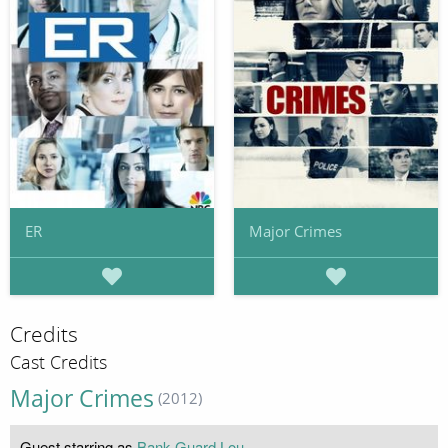
ER
Major Crimes
Credits
Cast Credits
Major Crimes
(2012)
Guest starring as
Bank Guard Lou