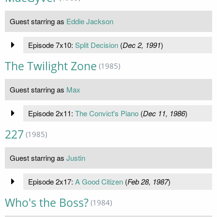
Guest starring as
Eddie Jackson
Episode 7x10:
Split Decision
(
Dec 2, 1991
)
The Twilight Zone
(1985)
Guest starring as
Max
Episode 2x11:
The Convict's Piano
(
Dec 11, 1986
)
227
(1985)
Guest starring as
Justin
Episode 2x17:
A Good Citizen
(
Feb 28, 1987
)
Who's the Boss?
(1984)