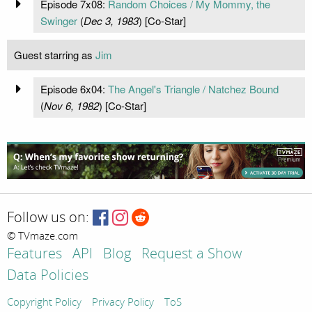
Episode 7x08:
Random Choices / My Mommy, the
Swinger
(
Dec 3, 1983
) [Co-Star]
Guest starring as
Jim
Episode 6x04:
The Angel's Triangle / Natchez Bound
(
Nov 6, 1982
) [Co-Star]
Follow us on:
© TVmaze.com
Features
API
Blog
Request a Show
Data Policies
Copyright Policy
Privacy Policy
ToS