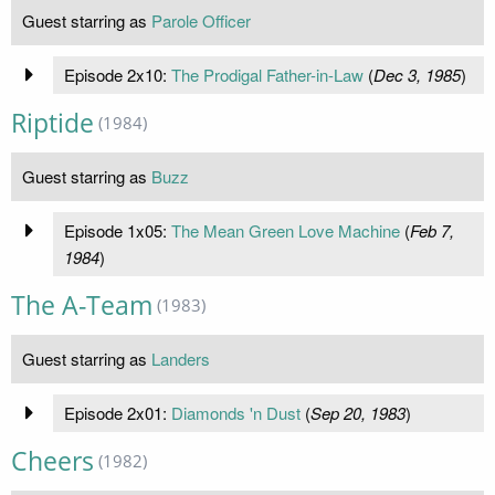
Guest starring as
Parole Officer
Episode 2x10:
The Prodigal Father-in-Law
(
Dec 3, 1985
)
Riptide
(1984)
Guest starring as
Buzz
Episode 1x05:
The Mean Green Love Machine
(
Feb 7,
1984
)
The A-Team
(1983)
Guest starring as
Landers
Episode 2x01:
Diamonds 'n Dust
(
Sep 20, 1983
)
Cheers
(1982)