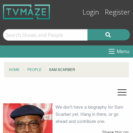
Login
Register
Menu
HOME
PEOPLE
SAM SCARBER
We don't have a biography for Sam
Scarber yet. Hang in there, or go
ahead and contribute one.
Share this on: