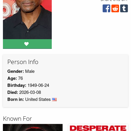
Person Info
Gender:
Male
Age:
76
Birthday:
1949-06-24
Died:
2026-03-08
Born in:
United States
Known For