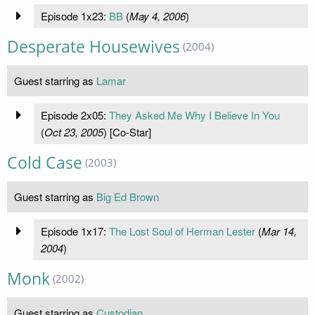
Episode 1x23:
BB
(
May 4, 2006
)
Desperate Housewives
(2004)
Guest starring as
Lamar
Episode 2x05:
They Asked Me Why I Believe In You
(
Oct 23, 2005
) [Co-Star]
Cold Case
(2003)
Guest starring as
Big Ed Brown
Episode 1x17:
The Lost Soul of Herman Lester
(
Mar 14,
2004
)
Monk
(2002)
Guest starring as
Custodian