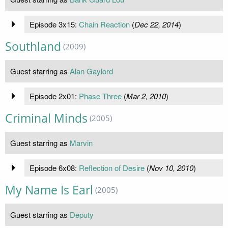
Episode 3x15:
Chain Reaction
(
Dec 22, 2014
)
Southland
(2009)
Guest starring as
Alan Gaylord
Episode 2x01:
Phase Three
(
Mar 2, 2010
)
Criminal Minds
(2005)
Guest starring as
Marvin
Episode 6x08:
Reflection of Desire
(
Nov 10, 2010
)
My Name Is Earl
(2005)
Guest starring as
Deputy