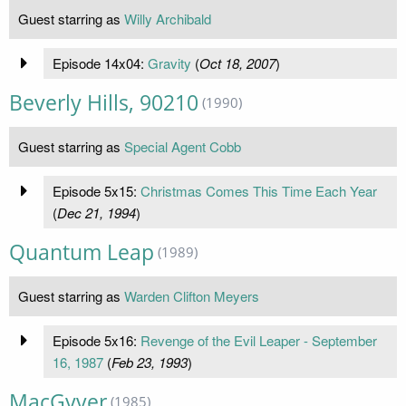
Guest starring as
Willy Archibald
Episode 14x04:
Gravity
(
Oct 18, 2007
)
Beverly Hills, 90210
(1990)
Guest starring as
Special Agent Cobb
Episode 5x15:
Christmas Comes This Time Each Year
(
Dec 21, 1994
)
Quantum Leap
(1989)
Guest starring as
Warden Clifton Meyers
Episode 5x16:
Revenge of the Evil Leaper - September
16, 1987
(
Feb 23, 1993
)
MacGyver
(1985)