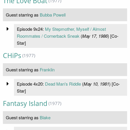
The Love Boat
(1977)
Guest starring as
Bubba Powell
Episode 9x24:
My Stepmother, Myself / Almost
Roommates / Cornerback Sneak
(
May 17, 1986
) [Co-
Star]
CHiPs
(1977)
Guest starring as
Franklin
Episode 4x20:
Dead Man's Riddle
(
May 10, 1981
) [Co-
Star]
Fantasy Island
(1977)
Guest starring as
Blake