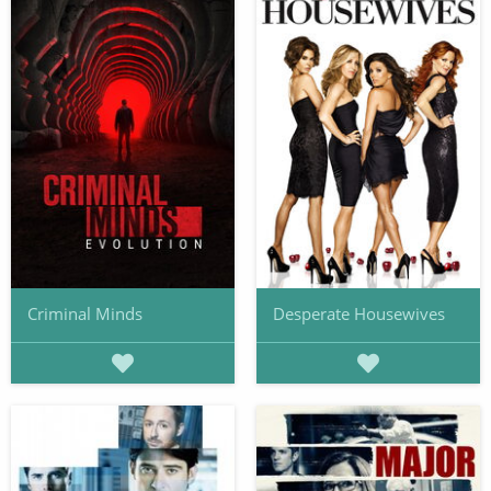
Criminal Minds
Desperate Housewives