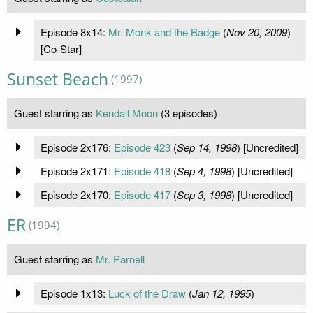
Episode 8x14:
Mr. Monk and the Badge
(
Nov 20, 2009
)
[Co-Star]
Sunset Beach
(1997)
Guest starring as
Kendall Moon
(3 episodes)
Episode 2x176:
Episode 423
(
Sep 14, 1998
) [Uncredited]
Episode 2x171:
Episode 418
(
Sep 4, 1998
) [Uncredited]
Episode 2x170:
Episode 417
(
Sep 3, 1998
) [Uncredited]
ER
(1994)
Guest starring as
Mr. Parnell
Episode 1x13:
Luck of the Draw
(
Jan 12, 1995
)