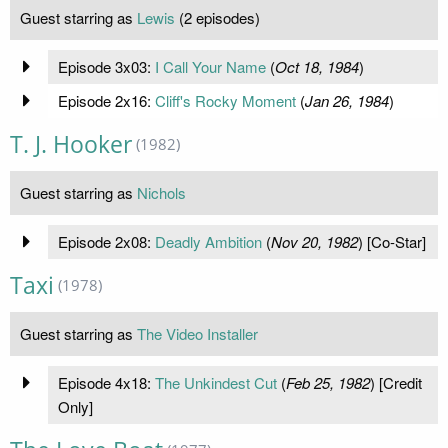
Guest starring as
Lewis
(2 episodes)
Episode 3x03:
I Call Your Name
(
Oct 18, 1984
)
Episode 2x16:
Cliff's Rocky Moment
(
Jan 26, 1984
)
T. J. Hooker
(1982)
Guest starring as
Nichols
Episode 2x08:
Deadly Ambition
(
Nov 20, 1982
) [Co-Star]
Taxi
(1978)
Guest starring as
The Video Installer
Episode 4x18:
The Unkindest Cut
(
Feb 25, 1982
) [Credit
Only]