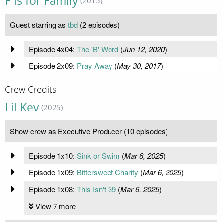
F is for Family
(2015)
Guest starring as
tbd
(2 episodes)
Episode 4x04:
The 'B' Word
(
Jun 12, 2020
)
Episode 2x09:
Pray Away
(
May 30, 2017
)
Crew Credits
Lil Kev
(2025)
Show crew as Executive Producer (10 episodes)
Episode 1x10:
Sink or Swim
(
Mar 6, 2025
)
Episode 1x09:
Bittersweet Charity
(
Mar 6, 2025
)
Episode 1x08:
This Isn't 39
(
Mar 6, 2025
)
View 7 more