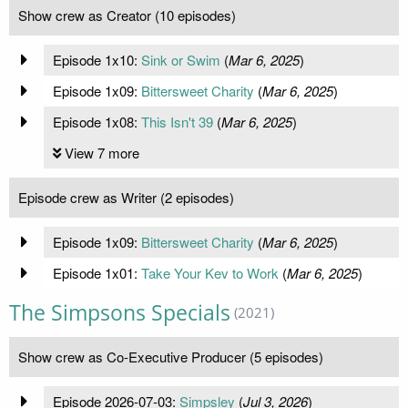
Show crew as Creator (10 episodes)
Episode 1x10:
Sink or Swim
(
Mar 6, 2025
)
Episode 1x09:
Bittersweet Charity
(
Mar 6, 2025
)
Episode 1x08:
This Isn't 39
(
Mar 6, 2025
)
View 7 more
Episode crew as Writer (2 episodes)
Episode 1x09:
Bittersweet Charity
(
Mar 6, 2025
)
Episode 1x01:
Take Your Kev to Work
(
Mar 6, 2025
)
The Simpsons Specials
(2021)
Show crew as Co-Executive Producer (5 episodes)
Episode 2026-07-03:
Simpsley
(
Jul 3, 2026
)