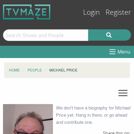
Login
Register
Menu
HOME
PEOPLE
MICHAEL PRICE
We don't have a biography for Michael
Price yet. Hang in there, or go ahead
and contribute one.
Share this on: