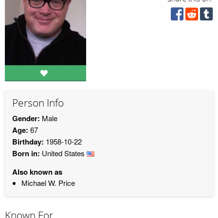
Person Info
Gender:
Male
Age:
67
Birthday:
1958-10-22
Born in:
United States
Also known as
Michael W. Price
Known For