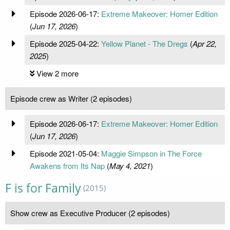
Episode 2026-06-17:
Extreme Makeover: Homer Edition
(
Jun 17, 2026
)
Episode 2025-04-22:
Yellow Planet - The Dregs
(
Apr 22,
2025
)
View 2 more
Episode crew as Writer (2 episodes)
Episode 2026-06-17:
Extreme Makeover: Homer Edition
(
Jun 17, 2026
)
Episode 2021-05-04:
Maggie Simpson in The Force
Awakens from Its Nap
(
May 4, 2021
)
F is for Family
(2015)
Show crew as Executive Producer (2 episodes)