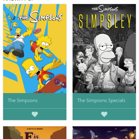
The Simpsons
The Simpsons Specials