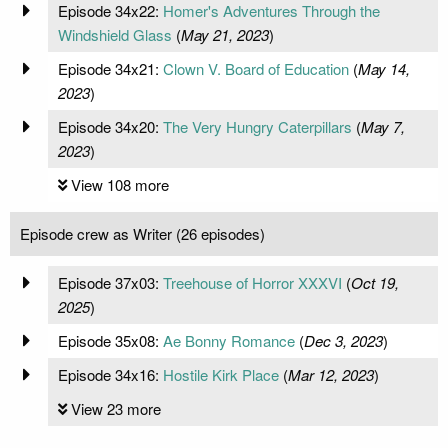
Episode 34x22:
Homer's Adventures Through the
Windshield Glass
(
May 21, 2023
)
Episode 34x21:
Clown V. Board of Education
(
May 14,
2023
)
Episode 34x20:
The Very Hungry Caterpillars
(
May 7,
2023
)
View 108 more
Episode crew as Writer (26 episodes)
Episode 37x03:
Treehouse of Horror XXXVI
(
Oct 19,
2025
)
Episode 35x08:
Ae Bonny Romance
(
Dec 3, 2023
)
Episode 34x16:
Hostile Kirk Place
(
Mar 12, 2023
)
View 23 more