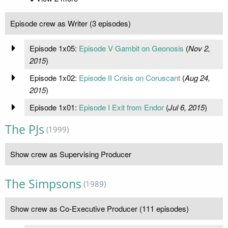
Episode crew as Writer (3 episodes)
Episode 1x05:
Episode V Gambit on Geonosis
(
Nov 2,
2015
)
Episode 1x02:
Episode II Crisis on Coruscant
(
Aug 24,
2015
)
Episode 1x01:
Episode I Exit from Endor
(
Jul 6, 2015
)
The PJs
(1999)
Show crew as Supervising Producer
The Simpsons
(1989)
Show crew as Co-Executive Producer (111 episodes)