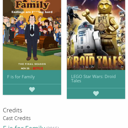
LEGO Star Wars: Droid
F is for Family
Tales
Credits
Cast Credits