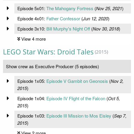
Episode 5x01:
The Mahogany Fortress
(
Nov 25, 2021
)
Episode 4x01:
Father Confessor
(
Jun 12, 2020
)
Episode 3x10:
Bill Murphy's Night Off
(
Nov 30, 2018
)
View 4 more
LEGO Star Wars: Droid Tales
(2015)
Show crew as Executive Producer (5 episodes)
Episode 1x05:
Episode V Gambit on Geonosis
(
Nov 2,
2015
)
Episode 1x04:
Episode IV Flight of the Falcon
(
Oct 5,
2015
)
Episode 1x03:
Episode III Mission to Mos Eisley
(
Sep 7,
2015
)
View 2 more