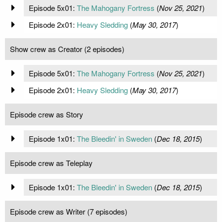
Episode 5x01:
The Mahogany Fortress
(
Nov 25, 2021
)
Episode 2x01:
Heavy Sledding
(
May 30, 2017
)
Show crew as Creator (2 episodes)
Episode 5x01:
The Mahogany Fortress
(
Nov 25, 2021
)
Episode 2x01:
Heavy Sledding
(
May 30, 2017
)
Episode crew as Story
Episode 1x01:
The Bleedin' in Sweden
(
Dec 18, 2015
)
Episode crew as Teleplay
Episode 1x01:
The Bleedin' in Sweden
(
Dec 18, 2015
)
Episode crew as Writer (7 episodes)