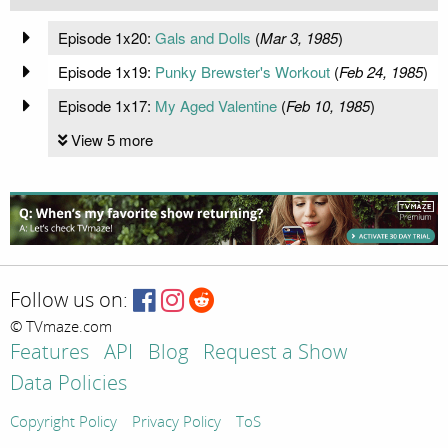
Episode 1x20:
Gals and Dolls
(
Mar 3, 1985
)
Episode 1x19:
Punky Brewster's Workout
(
Feb 24, 1985
)
Episode 1x17:
My Aged Valentine
(
Feb 10, 1985
)
View 5 more
Follow us on:
© TVmaze.com
Features
API
Blog
Request a Show
Data Policies
Copyright Policy
Privacy Policy
ToS