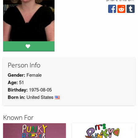
Person Info
Gender:
Female
Age:
51
Birthday:
1975-08-05
Born in:
United States
Known For