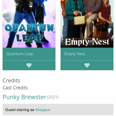
Quantum Leap
Empty Nest
Credits
Cast Credits
Punky Brewster
(2021)
Guest starring as
Margaux