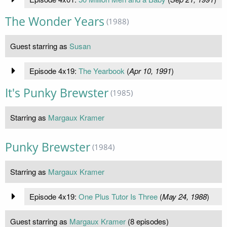
The Wonder Years
(1988)
Guest starring as
Susan
Episode 4x19:
The Yearbook
(
Apr 10, 1991
)
It's Punky Brewster
(1985)
Starring as
Margaux Kramer
Punky Brewster
(1984)
Starring as
Margaux Kramer
Episode 4x19:
One Plus Tutor Is Three
(
May 24, 1988
)
Guest starring as
Margaux Kramer
(8 episodes)