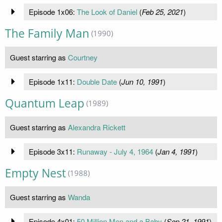
Episode 1x06:
The Look of Daniel
(
Feb 25, 2021
)
The Family Man
(1990)
Guest starring as
Courtney
Episode 1x11:
Double Date
(
Jun 10, 1991
)
Quantum Leap
(1989)
Guest starring as
Alexandra Rickett
Episode 3x11:
Runaway - July 4, 1964
(
Jan 4, 1991
)
Empty Nest
(1988)
Guest starring as
Wanda
Episode 4x01:
50 Million Men and a Baby
(
Sep 21, 1991
)