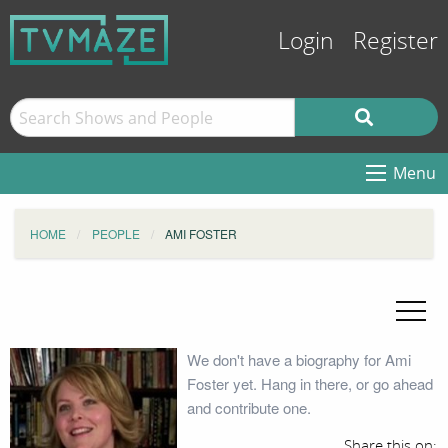
Login
Register
Menu
HOME
PEOPLE
AMI FOSTER
We don't have a biography for Ami
Foster yet. Hang in there, or go ahead
and contribute one.
Share this on: