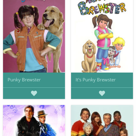
Punky Brewster
It's Punky Brewster