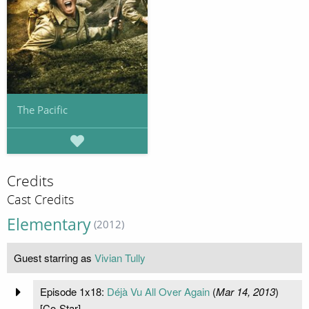
The Pacific
Credits
Cast Credits
Elementary
(2012)
Guest starring as
Vivian Tully
Episode 1x18:
Déjà Vu All Over Again
(
Mar 14, 2013
)
[Co-Star]