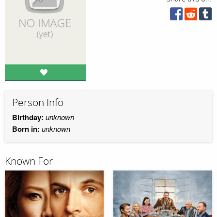
Person Info
Birthday:
unknown
Born in:
unknown
Known For