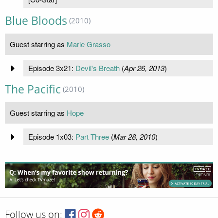
Blue Bloods
(2010)
Guest starring as
Marie Grasso
Episode 3x21:
Devil's Breath
(
Apr 26, 2013
)
The Pacific
(2010)
Guest starring as
Hope
Episode 1x03:
Part Three
(
Mar 28, 2010
)
Follow us on: