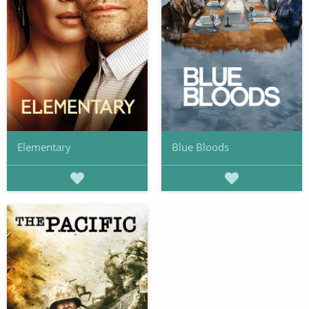
Elementary
Blue Bloods