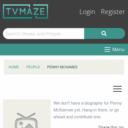
Login
Register
Menu
HOME
PEOPLE
PENNY MCNAMEE
We don't have a biography for Penny
McNamee yet. Hang in there, or go
ahead and contribute one.
Share this on: