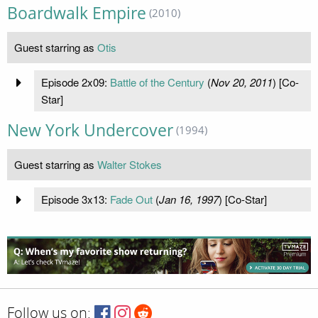
Boardwalk Empire
(2010)
Guest starring as
Otis
Episode 2x09:
Battle of the Century
(
Nov 20, 2011
) [Co-
Star]
New York Undercover
(1994)
Guest starring as
Walter Stokes
Episode 3x13:
Fade Out
(
Jan 16, 1997
) [Co-Star]
Follow us on: