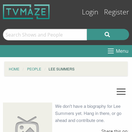
Login
Register
Menu
HOME
PEOPLE
LEE SUMMERS
We don't have a biography for Lee
Summers yet. Hang in there, or go
ahead and contribute one.
Share this on: