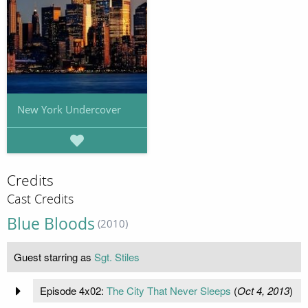
New York Undercover
Credits
Cast Credits
Blue Bloods
(2010)
Guest starring as
Sgt. Stiles
Episode 4x02:
The City That Never Sleeps
(
Oct 4, 2013
)