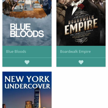
Blue Bloods
Boardwalk Empire