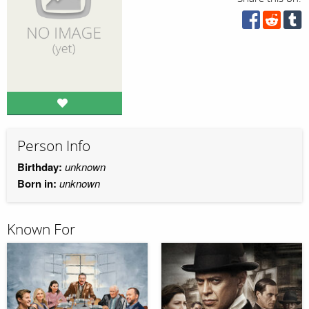
Person Info
Birthday:
unknown
Born in:
unknown
Known For