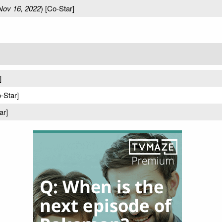
Nov 16, 2022
) [Co-Star]
]
o-Star]
ar]