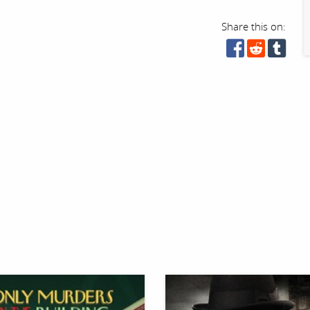
Share this on: