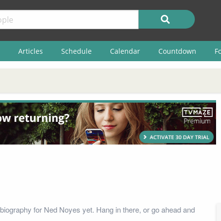
Articles
Schedule
Calendar
Countdown
F
biography for Ned Noyes yet. Hang in there, or go ahead and