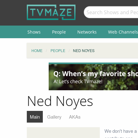
Shows
People
Networks
Web Channels
HOME
PEOPLE
NED NOYES
Ned Noyes
Main
Gallery
AKAs
We don't have a 