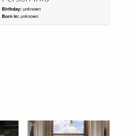
Birthday:
unknown
Born in:
unknown