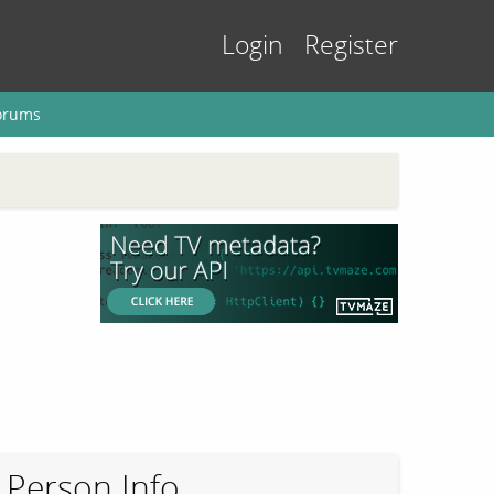
Login
Register
orums
Person Info