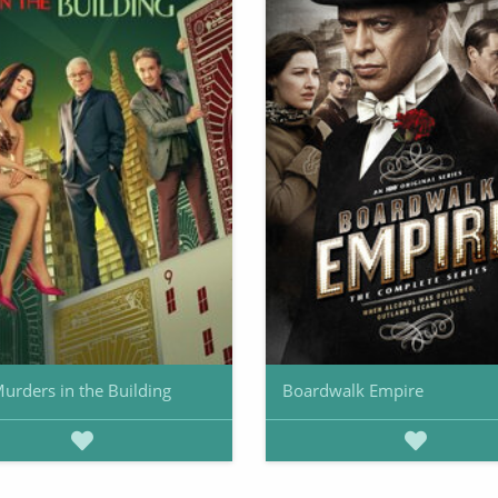
urders in the Building
Boardwalk Empire