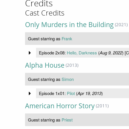
Credits
Cast Credits
Only Murders in the Building
(2021)
Guest starring as
Frank
Episode 2x08:
Hello, Darkness
(
Aug 9, 2022
) [
Alpha House
(2013)
Guest starring as
Simon
Episode 1x01:
Pilot
(
Apr 19, 2013
)
American Horror Story
(2011)
Guest starring as
Priest