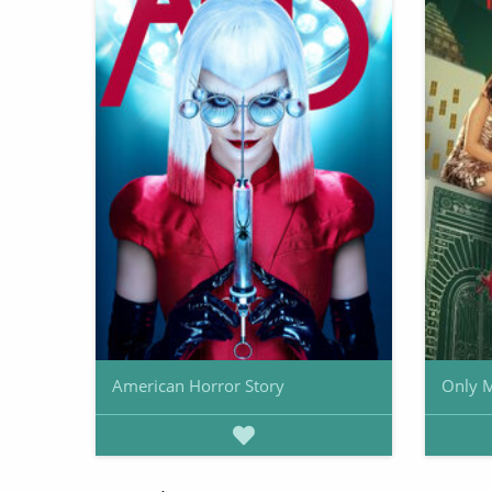
American Horror Story
Only M