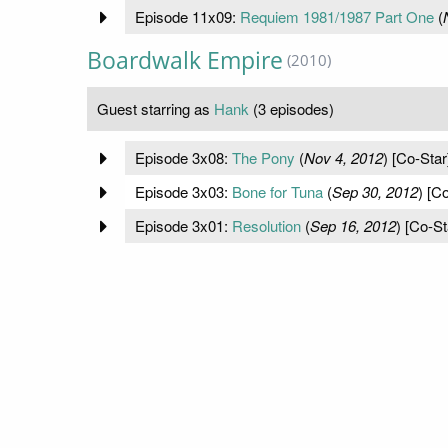
Episode 11x09:
Requiem 1981/1987 Part One
(
Boardwalk Empire
(2010)
Guest starring as
Hank
(3 episodes)
Episode 3x08:
The Pony
(
Nov 4, 2012
) [Co-Star
Episode 3x03:
Bone for Tuna
(
Sep 30, 2012
) [C
Episode 3x01:
Resolution
(
Sep 16, 2012
) [Co-St