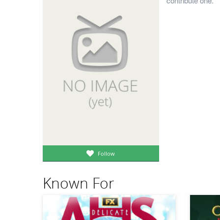
contribute one.
Follow
Known For