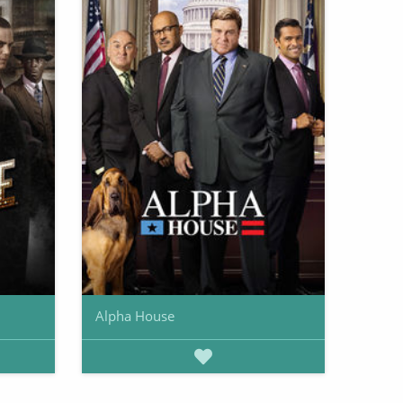
Alpha House