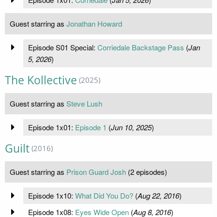
Guest starring as
Jonathan Howard
Episode S01 Special:
Corriedale Backstage Pass
(
Jan
5, 2026
)
The Kollective
(2025)
Guest starring as
Steve Lush
Episode 1x01:
Episode 1
(
Jun 10, 2025
)
Guilt
(2016)
Guest starring as
Prison Guard Josh
(2 episodes)
Episode 1x10:
What Did You Do?
(
Aug 22, 2016
)
Episode 1x08:
Eyes Wide Open
(
Aug 8, 2016
)