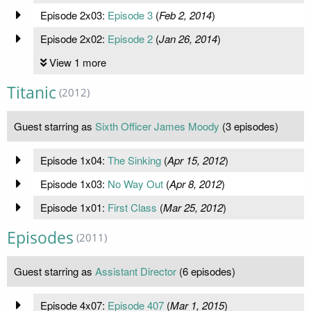
Episode 2x03:
Episode 3
(
Feb 2, 2014
)
Episode 2x02:
Episode 2
(
Jan 26, 2014
)
View 1 more
Titanic
(2012)
Guest starring as
Sixth Officer James Moody
(3 episodes)
Episode 1x04:
The Sinking
(
Apr 15, 2012
)
Episode 1x03:
No Way Out
(
Apr 8, 2012
)
Episode 1x01:
First Class
(
Mar 25, 2012
)
Episodes
(2011)
Guest starring as
Assistant Director
(6 episodes)
Episode 4x07:
Episode 407
(
Mar 1, 2015
)