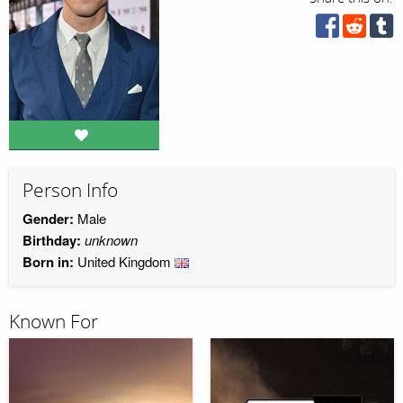
Person Info
Gender:
Male
Birthday:
unknown
Born in:
United Kingdom
Known For