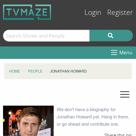
Login
Register
Menu
HOME
PEOPLE
JONATHAN HOWARD
We don't have a biography for
Jonathan Howard yet. Hang in there,
or go ahead and contribute one.
Share this on: