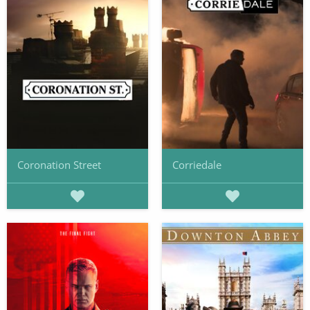
Coronation Street
Corriedale