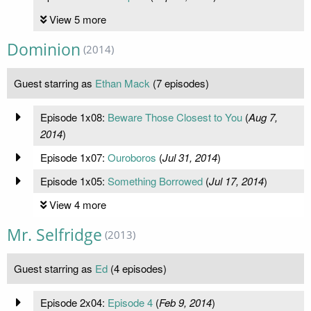
View 5 more
Dominion
(2014)
Guest starring as
Ethan Mack
(7 episodes)
Episode 1x08:
Beware Those Closest to You
(
Aug 7,
2014
)
Episode 1x07:
Ouroboros
(
Jul 31, 2014
)
Episode 1x05:
Something Borrowed
(
Jul 17, 2014
)
View 4 more
Mr. Selfridge
(2013)
Guest starring as
Ed
(4 episodes)
Episode 2x04:
Episode 4
(
Feb 9, 2014
)