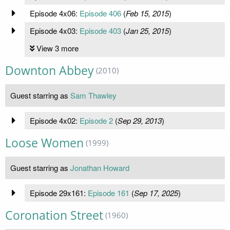
Episode 4x06:
Episode 406
(
Feb 15, 2015
)
Episode 4x03:
Episode 403
(
Jan 25, 2015
)
View 3 more
Downton Abbey
(2010)
Guest starring as
Sam Thawley
Episode 4x02:
Episode 2
(
Sep 29, 2013
)
Loose Women
(1999)
Guest starring as
Jonathan Howard
Episode 29x161:
Episode 161
(
Sep 17, 2025
)
Coronation Street
(1960)