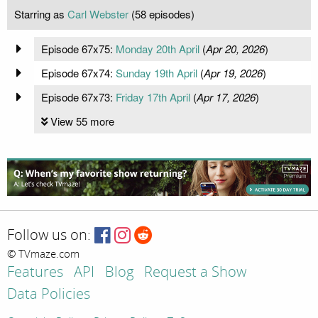
Starring as
Carl Webster
(58 episodes)
Episode 67x75:
Monday 20th April
(
Apr 20, 2026
)
Episode 67x74:
Sunday 19th April
(
Apr 19, 2026
)
Episode 67x73:
Friday 17th April
(
Apr 17, 2026
)
View 55 more
Follow us on:
© TVmaze.com
Features
API
Blog
Request a Show
Data Policies