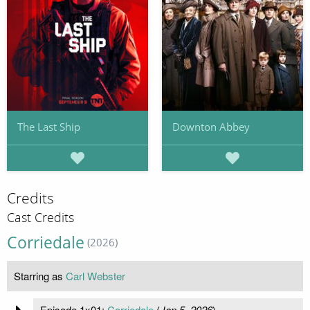
The Last Ship
Downton Abbey
Credits
Cast Credits
Corriedale
(2026)
Starring as
Carl Webster
Episode 1x01:
Corriedale
(
Jan 5, 2026
)