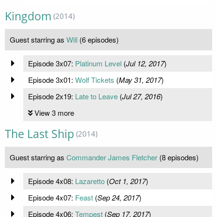
Kingdom
(2014)
Guest starring as
Will
(6 episodes)
Episode 3x07:
Platinum Level
(
Jul 12, 2017
)
Episode 3x01:
Wolf Tickets
(
May 31, 2017
)
Episode 2x19:
Late to Leave
(
Jul 27, 2016
)
View 3 more
The Last Ship
(2014)
Guest starring as
Commander James Fletcher
(8 episodes)
Episode 4x08:
Lazaretto
(
Oct 1, 2017
)
Episode 4x07:
Feast
(
Sep 24, 2017
)
Episode 4x06:
Tempest
(
Sep 17, 2017
)