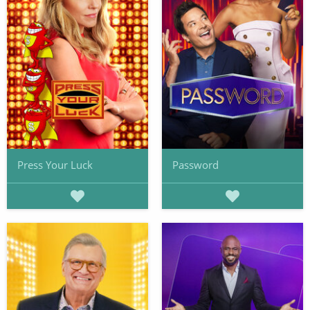
Press Your Luck
Password