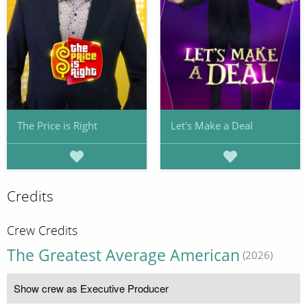
The Price is Right
Let's Make a Deal
Credits
Crew Credits
The Greatest Average American
(2026)
Show crew as Executive Producer