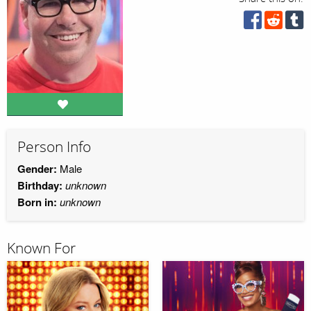
Person Info
Gender:
Male
Birthday:
unknown
Born in:
unknown
Known For