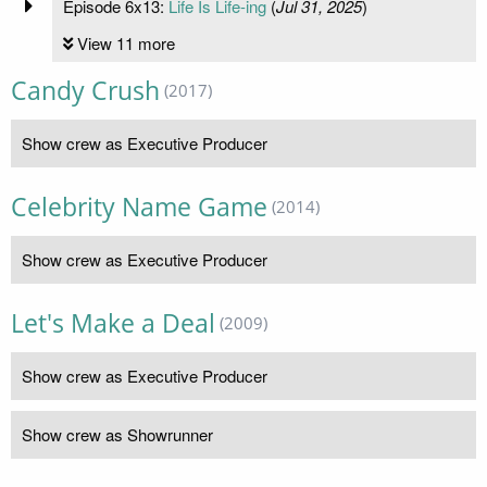
Episode 6x13:
Life Is Life-ing
(
Jul 31, 2025
)
View 11 more
Candy Crush
(2017)
Show crew as Executive Producer
Celebrity Name Game
(2014)
Show crew as Executive Producer
Let's Make a Deal
(2009)
Show crew as Executive Producer
Show crew as Showrunner