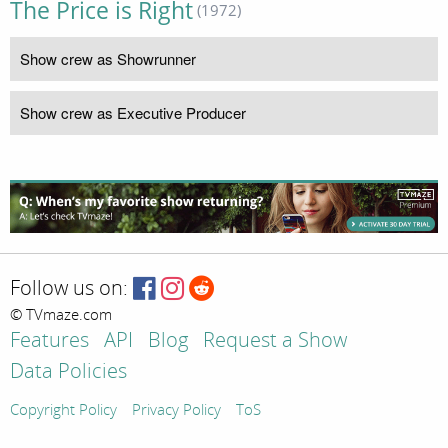
The Price is Right
(1972)
Show crew as Showrunner
Show crew as Executive Producer
Follow us on:
© TVmaze.com
Features
API
Blog
Request a Show
Data Policies
Copyright Policy
Privacy Policy
ToS