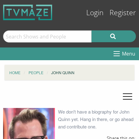
Login
Register
Menu
HOME
PEOPLE
JOHN QUINN
We don't have a biography for John
Quinn yet. Hang in there, or go ahead
and contribute one.
Share this on: