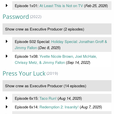
Episode 1x01:
At Least This is Not on TV
(
Feb 25, 2026
)
Password
(2022)
Show crew as Executive Producer (2 episodes)
Episode S02 Special:
Holiday Special: Jonathan Groff &
Jimmy Fallon
(
Dec 8, 2025
)
Episode 1x08:
Yvette Nicole Brown, Joel McHale,
Chrissy Metz, & Jimmy Fallon
(
Sep 14, 2022
)
Press Your Luck
(2019)
Show crew as Executive Producer (14 episodes)
Episode 6x15:
Taco Run!
(
Aug 14, 2025
)
Episode 6x14:
Redemption 2: Insanity!
(
Aug 7, 2025
)