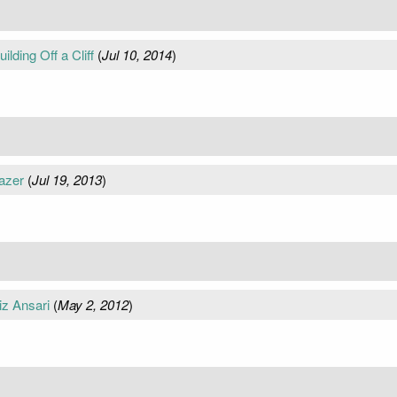
ilding Off a Cliff
(
Jul 10, 2014
)
azer
(
Jul 19, 2013
)
iz Ansari
(
May 2, 2012
)