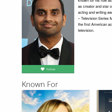
known for his role 
as creator and star o
acting and writing a
– Television Series
the first American ac
television.
Follow
Known For