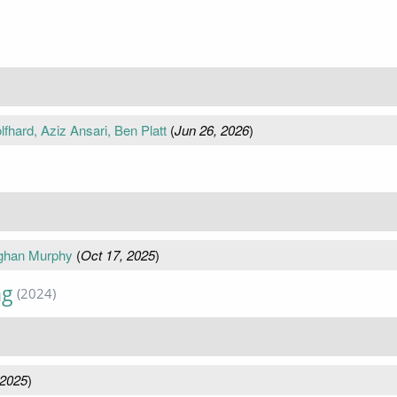
fhard, Aziz Ansari, Ben Platt
(
Jun 26, 2026
)
aghan Murphy
(
Oct 17, 2025
)
ng
(2024)
 2025
)