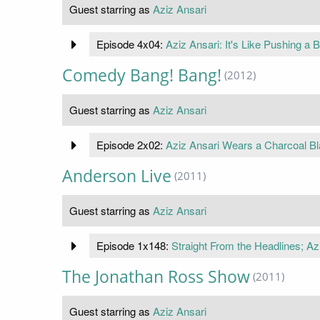
Guest starring as
Aziz Ansari
Episode 4x04:
Aziz Ansari: It's Like Pushing a Bu
Comedy Bang! Bang!
(2012)
Guest starring as
Aziz Ansari
Episode 2x02:
Aziz Ansari Wears a Charcoal Bl
Anderson Live
(2011)
Guest starring as
Aziz Ansari
Episode 1x148:
Straight From the Headlines; Az
The Jonathan Ross Show
(2011)
Guest starring as
Aziz Ansari