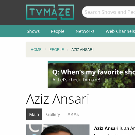
Shows
People
Networks
Web Channels
HOME
PEOPLE
AZIZ ANSARI
Aziz Ansari
Main
Gallery
AKAs
Aziz Ansari
is an Am