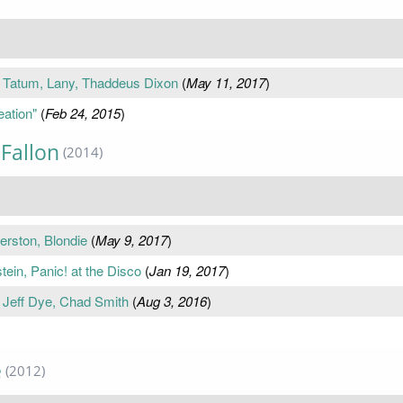
 Tatum, Lany, Thaddeus Dixon
(
May 11, 2017
)
eation"
(
Feb 24, 2015
)
Fallon
(2014)
erston, Blondie
(
May 9, 2017
)
tein, Panic! at the Disco
(
Jan 19, 2017
)
, Jeff Dye, Chad Smith
(
Aug 3, 2016
)
e
(2012)