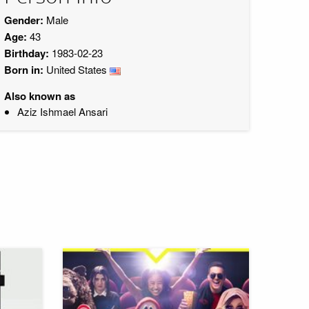
Gender:
Male
Age:
43
Birthday:
1983-02-23
Born in:
United States
Also known as
Aziz Ishmael Ansari