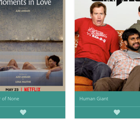
 of None
Human Giant