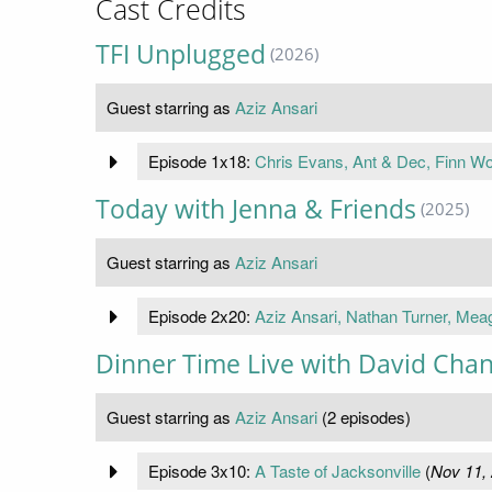
Cast Credits
TFI Unplugged
(2026)
Guest starring as
Aziz Ansari
Episode 1x18:
Chris Evans, Ant & Dec, Finn Wol
Today with Jenna & Friends
(2025)
Guest starring as
Aziz Ansari
Episode 2x20:
Aziz Ansari, Nathan Turner, Me
Dinner Time Live with David Cha
Guest starring as
Aziz Ansari
(2 episodes)
Episode 3x10:
A Taste of Jacksonville
(
Nov 11,