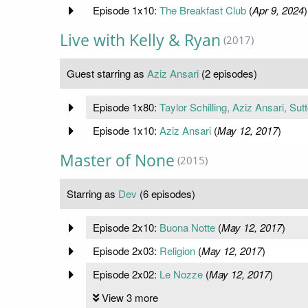
Episode 1x10:
The Breakfast Club
(
Apr 9, 2024
)
Live with Kelly & Ryan
(2017)
Guest starring as
Aziz Ansari
(2 episodes)
Episode 1x80:
Taylor Schilling, Aziz Ansari, Su
Episode 1x10:
Aziz Ansari
(
May 12, 2017
)
Master of None
(2015)
Starring as
Dev
(6 episodes)
Episode 2x10:
Buona Notte
(
May 12, 2017
)
Episode 2x03:
Religion
(
May 12, 2017
)
Episode 2x02:
Le Nozze
(
May 12, 2017
)
View 3 more