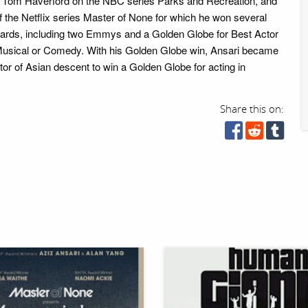
as Tom Haverford on the NBC series Parks and Recreation, and
f the Netflix series Master of None for which he won several
wards, including two Emmys and a Golden Globe for Best Actor
 Musical or Comedy. With his Golden Globe win, Ansari became
tor of Asian descent to win a Golden Globe for acting in
Share this on: