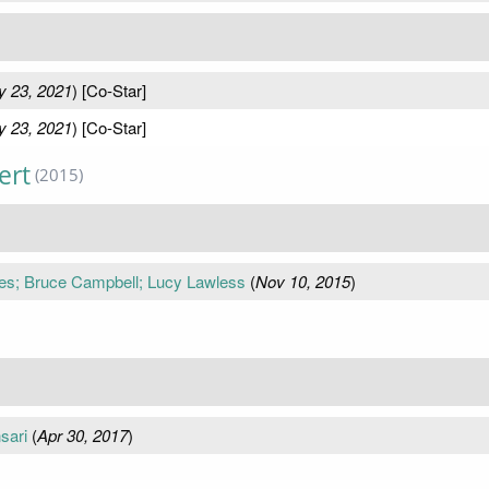
 23, 2021
) [Co-Star]
 23, 2021
) [Co-Star]
ert
(2015)
es; Bruce Campbell; Lucy Lawless
(
Nov 10, 2015
)
sari
(
Apr 30, 2017
)