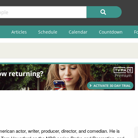
Articles
Schedule
Calendar
Countdown
F
erican actor, writer, producer, director, and comedian. He is