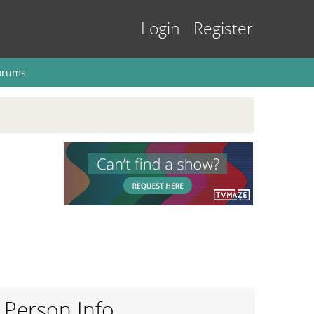
Login
Register
orums
Person Info