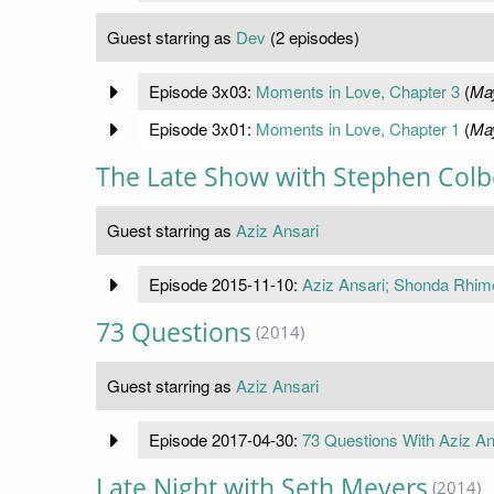
Guest starring as
Dev
(2 episodes)
Episode 3x03:
Moments in Love, Chapter 3
(
May
Episode 3x01:
Moments in Love, Chapter 1
(
May
The Late Show with Stephen Colb
Guest starring as
Aziz Ansari
Episode 2015-11-10:
Aziz Ansari; Shonda Rhim
73 Questions
(2014)
Guest starring as
Aziz Ansari
Episode 2017-04-30:
73 Questions With Aziz An
Late Night with Seth Meyers
(2014)