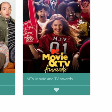
MTV Movie and TV Awards