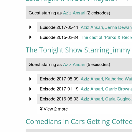
Guest starring as
Aziz Ansari
(2 episodes)
Episode 2017-05-11:
Aziz Ansari, Jenna Dewan
Episode 2015-02-24:
The cast of "Parks & Recr
The Tonight Show Starring Jimmy 
Guest starring as
Aziz Ansari
(5 episodes)
Episode 2017-05-09:
Aziz Ansari, Katherine Wat
Episode 2017-01-19:
Aziz Ansari, Carrie Browns
Episode 2016-08-03:
Aziz Ansari, Carla Gugino
View 2 more
Comedians in Cars Getting Coffe