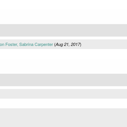
tton Foster, Sabrina Carpenter
(
Aug 21, 2017
)