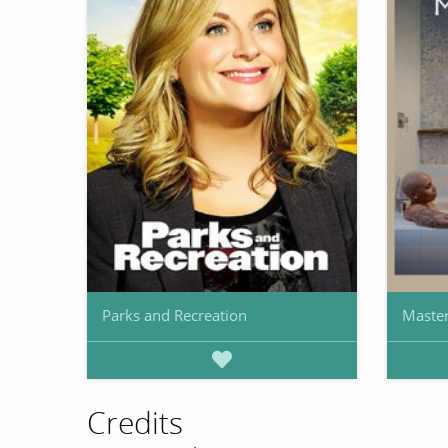
Parks and Recreation
Master
Credits