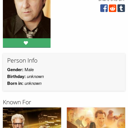
Person Info
Gender:
Male
Birthday:
unknown
Born in:
unknown
Known For