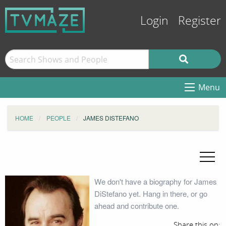
Login
Register
Menu
HOME
PEOPLE
JAMES DISTEFANO
We don't have a biography for James
DiStefano yet. Hang in there, or go
ahead and contribute one.
Share this on: