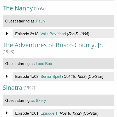
The Nanny
(1993)
Guest starring as
Pauly
Episode 3x18:
Val's Boyfriend
(
Feb 5, 1996
)
The Adventures of Brisco County, Jr.
(1993)
Guest starring as
Loco Bob
Episode 1x08:
Senior Spirit
(
Oct 15, 1993
) [Co-Star]
Sinatra
(1992)
Guest starring as
Skelly
Episode 1x01:
Episode 1
(
Nov 8, 1992
) [Co-Star]