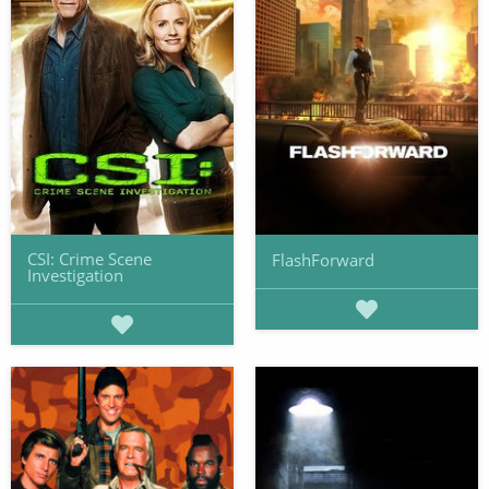
CSI: Crime Scene
FlashForward
Investigation