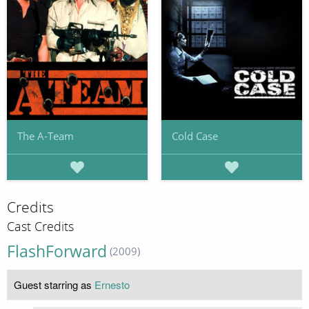
The A-Team
Cold Case
Credits
Cast Credits
FlashForward
(2009)
Guest starring as
Ernesto