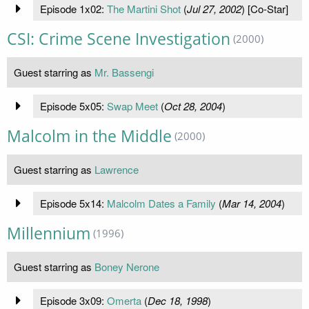
Episode 1x02:
The Martini Shot
(
Jul 27, 2002
) [Co-Star]
CSI: Crime Scene Investigation
(2000)
Guest starring as
Mr. Bassengi
Episode 5x05:
Swap Meet
(
Oct 28, 2004
)
Malcolm in the Middle
(2000)
Guest starring as
Lawrence
Episode 5x14:
Malcolm Dates a Family
(
Mar 14, 2004
)
Millennium
(1996)
Guest starring as
Boney Nerone
Episode 3x09:
Omerta
(
Dec 18, 1998
)