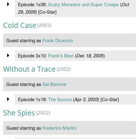
Episode 1x06:
Scary Monsters and Super Creeps
(
Oct
29, 2009
) [Co-Star]
Cold Case
(2003)
Guest starring as
Frank Dicenzio
Episode 3x10:
Frank's Best
(
Dec 18, 2005
)
Without a Trace
(2002)
Guest starring as
Sal Barrone
Episode 1x18:
The Source
(
Apr 3, 2003
) [Co-Star]
She Spies
(2002)
Guest starring as
Frederico Martini