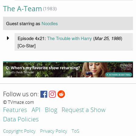
The A-Team
(1983)
Guest starring as
Noodles
Episode 4x21:
The Trouble with Harry
(
Mar 25, 1986
)
[Co-Star]
Follow us on:
© TVmaze.com
Features
API
Blog
Request a Show
Data Policies
Copyright Policy
Privacy Policy
ToS