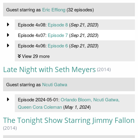
Guest starring as
Eric Effiong
(32 episodes)
Episode 4x08:
Episode 8
(
Sep 21, 2023
)
Episode 4x07:
Episode 7
(
Sep 21, 2023
)
Episode 4x06:
Episode 6
(
Sep 21, 2023
)
View 29 more
Late Night with Seth Meyers
(2014)
Guest starring as
Ncuti Gatwa
Episode 2024-05-01:
Orlando Bloom, Ncuti Gatwa,
Queen Cora Coleman
(
May 1, 2024
)
The Tonight Show Starring Jimmy Fallon
(2014)