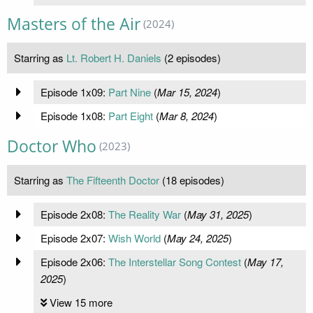
Masters of the Air
(2024)
Starring as
Lt. Robert H. Daniels
(2 episodes)
Episode 1x09:
Part Nine
(
Mar 15, 2024
)
Episode 1x08:
Part Eight
(
Mar 8, 2024
)
Doctor Who
(2023)
Starring as
The Fifteenth Doctor
(18 episodes)
Episode 2x08:
The Reality War
(
May 31, 2025
)
Episode 2x07:
Wish World
(
May 24, 2025
)
Episode 2x06:
The Interstellar Song Contest
(
May 17,
2025
)
View 15 more