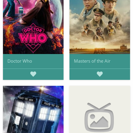
Doctor Who
Masters of the Air