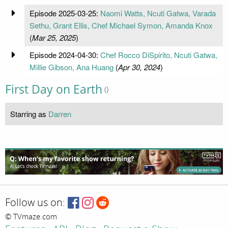
Episode 2025-03-25:
Naomi Watts, Ncuti Gatwa, Varada
Sethu, Grant Ellis, Chef Michael Symon, Amanda Knox
(
Mar 25, 2025
)
Episode 2024-04-30:
Chef Rocco DiSpirito, Ncuti Gatwa,
Millie Gibson, Ana Huang
(
Apr 30, 2024
)
First Day on Earth
()
Starring as
Darren
Follow us on:
© TVmaze.com