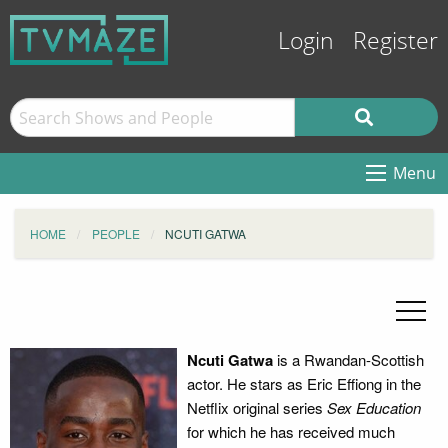
Login
Register
Menu
HOME
PEOPLE
NCUTI GATWA
Ncuti Gatwa
is a Rwandan-Scottish
actor. He stars as Eric Effiong in the
Netflix original series
Sex Education
for which he has received much