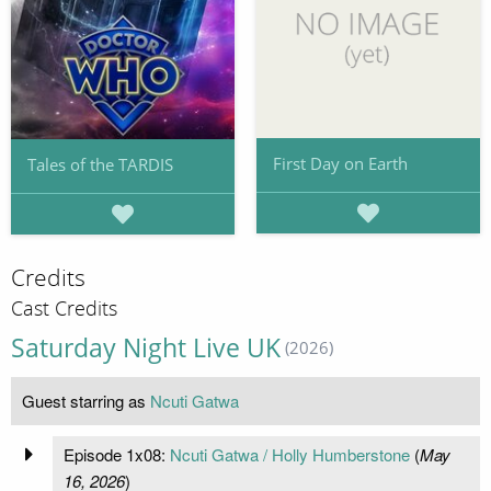
First Day on Earth
Tales of the TARDIS
Credits
Cast Credits
Saturday Night Live UK
(2026)
Guest starring as
Ncuti Gatwa
Episode 1x08:
Ncuti Gatwa / Holly Humberstone
(
May
16, 2026
)