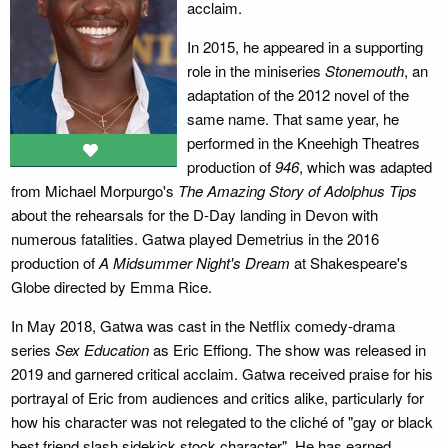
acclaim.
In 2015, he appeared in a supporting
role in the miniseries
Stonemouth
, an
adaptation of the 2012 novel of the
same name. That same year, he
performed in the Kneehigh Theatres
production of
946
, which was adapted
from Michael Morpurgo's
The Amazing Story of Adolphus Tips
about the rehearsals for the D-Day landing in Devon with
numerous fatalities. Gatwa played Demetrius in the 2016
production of
A Midsummer Night's Dream
at Shakespeare's
Globe directed by Emma Rice.
In May 2018, Gatwa was cast in the Netflix comedy-drama
series
Sex Education
as Eric Effiong. The show was released in
2019 and garnered critical acclaim. Gatwa received praise for his
portrayal of Eric from audiences and critics alike, particularly for
how his character was not relegated to the cliché of "gay or black
best friend slash sidekick stock character". He has earned