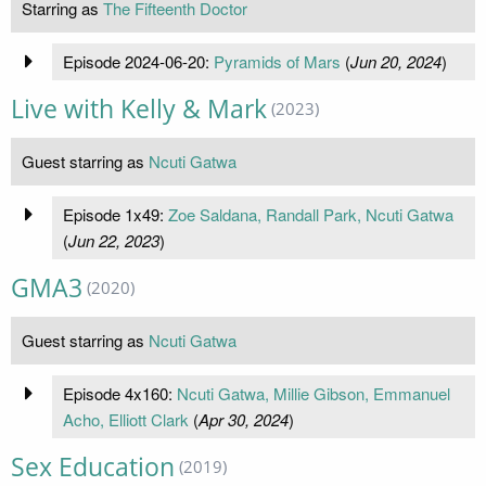
Starring as
The Fifteenth Doctor
Episode 2024-06-20:
Pyramids of Mars
(
Jun 20, 2024
)
Live with Kelly & Mark
(2023)
Guest starring as
Ncuti Gatwa
Episode 1x49:
Zoe Saldana, Randall Park, Ncuti Gatwa
(
Jun 22, 2023
)
GMA3
(2020)
Guest starring as
Ncuti Gatwa
Episode 4x160:
Ncuti Gatwa, Millie Gibson, Emmanuel
Acho, Elliott Clark
(
Apr 30, 2024
)
Sex Education
(2019)