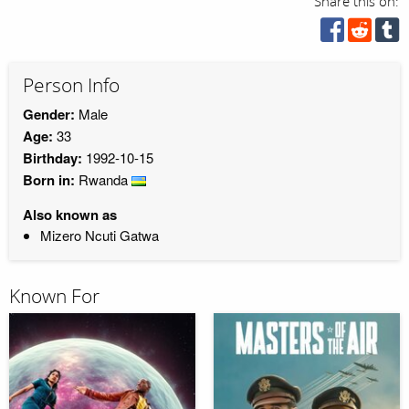
Share this on:
Person Info
Gender:
Male
Age:
33
Birthday:
1992-10-15
Born in:
Rwanda
Also known as
Mizero Ncuti Gatwa
Known For