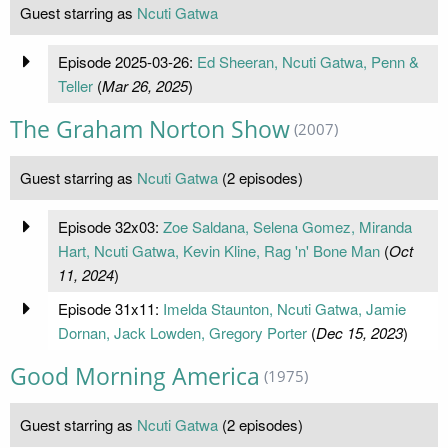
Guest starring as
Ncuti Gatwa
Episode 2025-03-26:
Ed Sheeran, Ncuti Gatwa, Penn &
Teller
(
Mar 26, 2025
)
The Graham Norton Show
(2007)
Guest starring as
Ncuti Gatwa
(2 episodes)
Episode 32x03:
Zoe Saldana, Selena Gomez, Miranda
Hart, Ncuti Gatwa, Kevin Kline, Rag 'n' Bone Man
(
Oct
11, 2024
)
Episode 31x11:
Imelda Staunton, Ncuti Gatwa, Jamie
Dornan, Jack Lowden, Gregory Porter
(
Dec 15, 2023
)
Good Morning America
(1975)
Guest starring as
Ncuti Gatwa
(2 episodes)