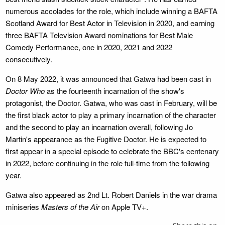
numerous accolades for the role, which include winning a BAFTA
Scotland Award for Best Actor in Television in 2020, and earning
three BAFTA Television Award nominations for Best Male
Comedy Performance, one in 2020, 2021 and 2022
consecutively.
On 8 May 2022, it was announced that Gatwa had been cast in
Doctor Who
as the fourteenth incarnation of the show's
protagonist, the Doctor. Gatwa, who was cast in February, will be
the first black actor to play a primary incarnation of the character
and the second to play an incarnation overall, following Jo
Martin's appearance as the Fugitive Doctor. He is expected to
first appear in a special episode to celebrate the BBC's centenary
in 2022, before continuing in the role full-time from the following
year.
Gatwa also appeared as 2nd Lt. Robert Daniels in the war drama
miniseries
Masters of the Air
on Apple TV+.