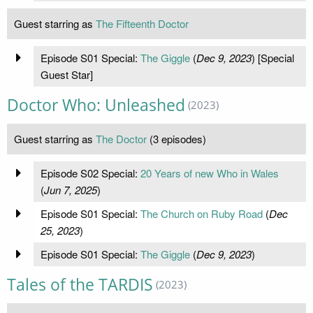
Guest starring as
The Fifteenth Doctor
Episode S01 Special:
The Giggle
(
Dec 9, 2023
) [Special
Guest Star]
Doctor Who: Unleashed
(2023)
Guest starring as
The Doctor
(3 episodes)
Episode S02 Special:
20 Years of new Who in Wales
(
Jun 7, 2025
)
Episode S01 Special:
The Church on Ruby Road
(
Dec
25, 2023
)
Episode S01 Special:
The Giggle
(
Dec 9, 2023
)
Tales of the TARDIS
(2023)