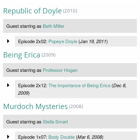
Republic of Doyle
(2010)
Guest starring as
Beth Miller
Episode 2x02:
Popeye Doyle
(
Jan 19, 2011
)
Being Erica
(2009)
Guest starring as
Professor Hogan
Episode 2x12:
The Importance of Being Erica
(
Dec 8,
2009
)
Murdoch Mysteries
(2008)
Guest starring as
Stella Smart
Episode 1x07:
Body Double
(
Mar 6, 2008
)