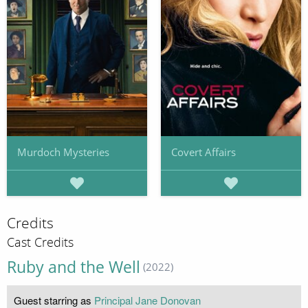
Murdoch Mysteries
Covert Affairs
Credits
Cast Credits
Ruby and the Well
(2022)
Guest starring as
Principal Jane Donovan