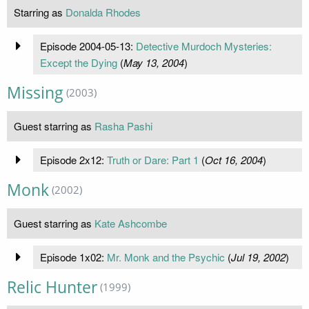
Starring as
Donalda Rhodes
Episode 2004-05-13:
Detective Murdoch Mysteries:
Except the Dying
(
May 13, 2004
)
Missing
(2003)
Guest starring as
Rasha Pashi
Episode 2x12:
Truth or Dare: Part 1
(
Oct 16, 2004
)
Monk
(2002)
Guest starring as
Kate Ashcombe
Episode 1x02:
Mr. Monk and the Psychic
(
Jul 19, 2002
)
Relic Hunter
(1999)