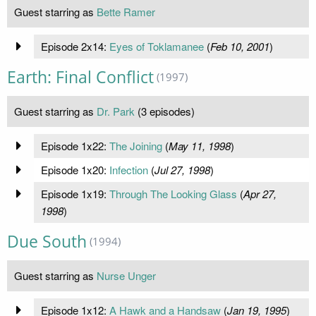
Guest starring as
Bette Ramer
Episode 2x14:
Eyes of Toklamanee
(
Feb 10, 2001
)
Earth: Final Conflict
(1997)
Guest starring as
Dr. Park
(3 episodes)
Episode 1x22:
The Joining
(
May 11, 1998
)
Episode 1x20:
Infection
(
Jul 27, 1998
)
Episode 1x19:
Through The Looking Glass
(
Apr 27,
1998
)
Due South
(1994)
Guest starring as
Nurse Unger
Episode 1x12:
A Hawk and a Handsaw
(
Jan 19, 1995
)