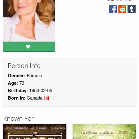
Person Info
Gender:
Female
Age:
73
Birthday:
1953-02-05
Born in:
Canada
Known For