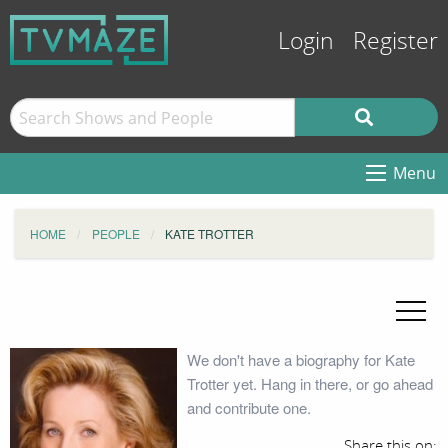
Login
Register
Menu
HOME
PEOPLE
KATE TROTTER
We don't have a biography for Kate
Trotter yet. Hang in there, or go ahead
and contribute one.
Share this on: