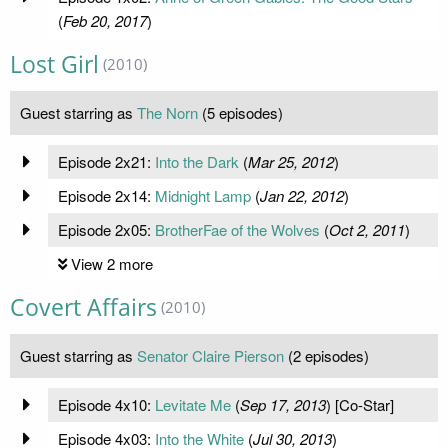
(
Feb 20, 2017
)
Lost Girl
(2010)
Guest starring as
The Norn
(5 episodes)
Episode 2x21:
Into the Dark
(
Mar 25, 2012
)
Episode 2x14:
Midnight Lamp
(
Jan 22, 2012
)
Episode 2x05:
BrotherFae of the Wolves
(
Oct 2, 2011
)
View 2 more
Covert Affairs
(2010)
Guest starring as
Senator Claire Pierson
(2 episodes)
Episode 4x10:
Levitate Me
(
Sep 17, 2013
) [Co-Star]
Episode 4x03:
Into the White
(
Jul 30, 2013
)