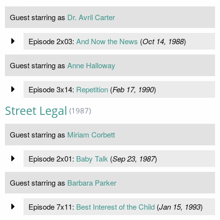
Guest starring as
Dr. Avril Carter
Episode 2x03:
And Now the News
(
Oct 14, 1988
)
Guest starring as
Anne Halloway
Episode 3x14:
Repetition
(
Feb 17, 1990
)
Street Legal
(1987)
Guest starring as
Miriam Corbett
Episode 2x01:
Baby Talk
(
Sep 23, 1987
)
Guest starring as
Barbara Parker
Episode 7x11:
Best Interest of the Child
(
Jan 15, 1993
)