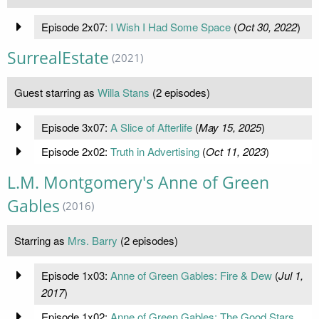
Episode 2x07:
I Wish I Had Some Space
(
Oct 30, 2022
)
SurrealEstate
(2021)
Guest starring as
Willa Stans
(2 episodes)
Episode 3x07:
A Slice of Afterlife
(
May 15, 2025
)
Episode 2x02:
Truth in Advertising
(
Oct 11, 2023
)
L.M. Montgomery's Anne of Green
Gables
(2016)
Starring as
Mrs. Barry
(2 episodes)
Episode 1x03:
Anne of Green Gables: Fire & Dew
(
Jul 1,
2017
)
Episode 1x02:
Anne of Green Gables: The Good Stars