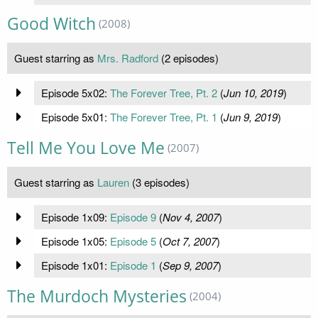
Good Witch
(2008)
Guest starring as
Mrs. Radford
(2 episodes)
Episode 5x02:
The Forever Tree, Pt. 2
(
Jun 10, 2019
)
Episode 5x01:
The Forever Tree, Pt. 1
(
Jun 9, 2019
)
Tell Me You Love Me
(2007)
Guest starring as
Lauren
(3 episodes)
Episode 1x09:
Episode 9
(
Nov 4, 2007
)
Episode 1x05:
Episode 5
(
Oct 7, 2007
)
Episode 1x01:
Episode 1
(
Sep 9, 2007
)
The Murdoch Mysteries
(2004)