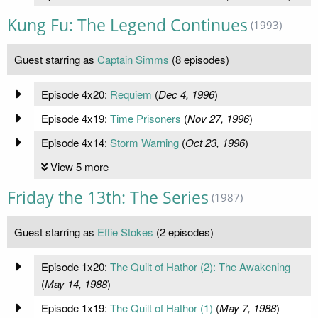
Kung Fu: The Legend Continues
(1993)
Guest starring as
Captain Simms
(8 episodes)
Episode 4x20:
Requiem
(
Dec 4, 1996
)
Episode 4x19:
Time Prisoners
(
Nov 27, 1996
)
Episode 4x14:
Storm Warning
(
Oct 23, 1996
)
View 5 more
Friday the 13th: The Series
(1987)
Guest starring as
Effie Stokes
(2 episodes)
Episode 1x20:
The Quilt of Hathor (2): The Awakening
(
May 14, 1988
)
Episode 1x19:
The Quilt of Hathor (1)
(
May 7, 1988
)