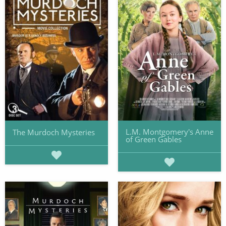
L.M. Montgomery's Anne
The Murdoch Mysteries
of Green Gables