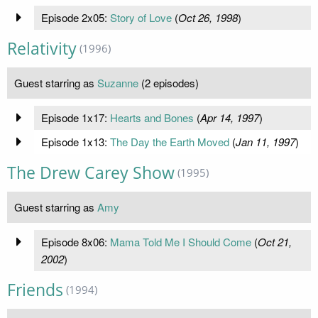
Episode 2x05:
Story of Love
(
Oct 26, 1998
)
Relativity
(1996)
Guest starring as
Suzanne
(2 episodes)
Episode 1x17:
Hearts and Bones
(
Apr 14, 1997
)
Episode 1x13:
The Day the Earth Moved
(
Jan 11, 1997
)
The Drew Carey Show
(1995)
Guest starring as
Amy
Episode 8x06:
Mama Told Me I Should Come
(
Oct 21,
2002
)
Friends
(1994)