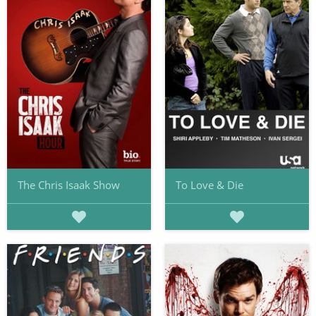
The Chris Isaak Show
To Love & Die