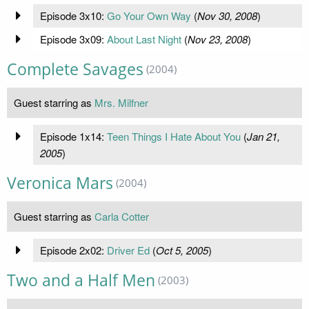
Episode 3x10:
Go Your Own Way
(
Nov 30, 2008
)
Episode 3x09:
About Last Night
(
Nov 23, 2008
)
Complete Savages
(2004)
Guest starring as
Mrs. Milfner
Episode 1x14:
Teen Things I Hate About You
(
Jan 21,
2005
)
Veronica Mars
(2004)
Guest starring as
Carla Cotter
Episode 2x02:
Driver Ed
(
Oct 5, 2005
)
Two and a Half Men
(2003)