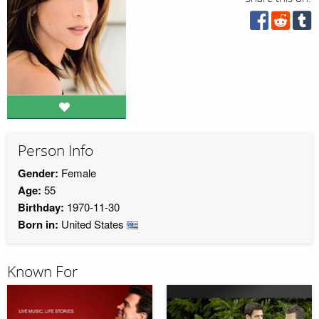
Person Info
Gender:
Female
Age:
55
Birthday:
1970-11-30
Born in:
United States
Known For