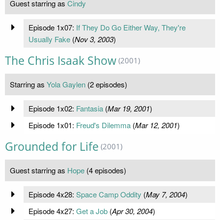
Guest starring as
Cindy
Episode 1x07:
If They Do Go Either Way, They're
Usually Fake
(
Nov 3, 2003
)
The Chris Isaak Show
(2001)
Starring as
Yola Gaylen
(2 episodes)
Episode 1x02:
Fantasia
(
Mar 19, 2001
)
Episode 1x01:
Freud's Dilemma
(
Mar 12, 2001
)
Grounded for Life
(2001)
Guest starring as
Hope
(4 episodes)
Episode 4x28:
Space Camp Oddity
(
May 7, 2004
)
Episode 4x27:
Get a Job
(
Apr 30, 2004
)