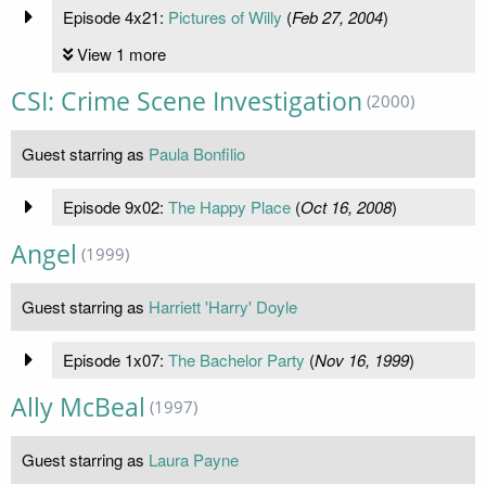
Episode 4x21:
Pictures of Willy
(
Feb 27, 2004
)
View 1 more
CSI: Crime Scene Investigation
(2000)
Guest starring as
Paula Bonfilio
Episode 9x02:
The Happy Place
(
Oct 16, 2008
)
Angel
(1999)
Guest starring as
Harriett 'Harry' Doyle
Episode 1x07:
The Bachelor Party
(
Nov 16, 1999
)
Ally McBeal
(1997)
Guest starring as
Laura Payne