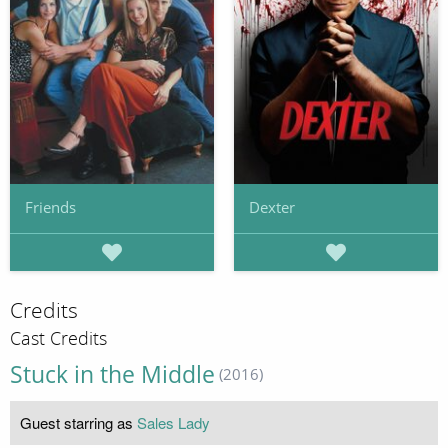
Friends
Dexter
Credits
Cast Credits
Stuck in the Middle
(2016)
Guest starring as
Sales Lady