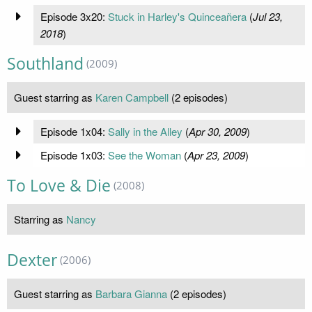
Episode 3x20:
Stuck in Harley's Quinceañera
(
Jul 23,
2018
)
Southland
(2009)
Guest starring as
Karen Campbell
(2 episodes)
Episode 1x04:
Sally in the Alley
(
Apr 30, 2009
)
Episode 1x03:
See the Woman
(
Apr 23, 2009
)
To Love & Die
(2008)
Starring as
Nancy
Dexter
(2006)
Guest starring as
Barbara Gianna
(2 episodes)