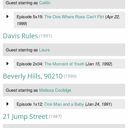
Guest starring as
Caitlin
Episode 5x19:
The One Where Ross Can't Flirt
(
Apr 22,
1999
)
Davis Rules
(1991)
Guest starring as
Laura
Episode 2x04:
The Moment of Youth
(
Jan 15, 1992
)
Beverly Hills, 90210
(1990)
Guest starring as
Melissa Coolidge
Episode 1x12:
One Man and a Baby
(
Jan 24, 1991
)
21 Jump Street
(1987)