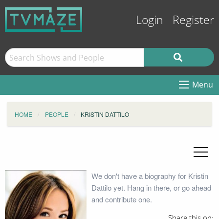
Login
Register
Menu
HOME
PEOPLE
KRISTIN DATTILO
We don't have a biography for Kristin
Dattilo yet. Hang in there, or go ahead
and contribute one.
Share this on: