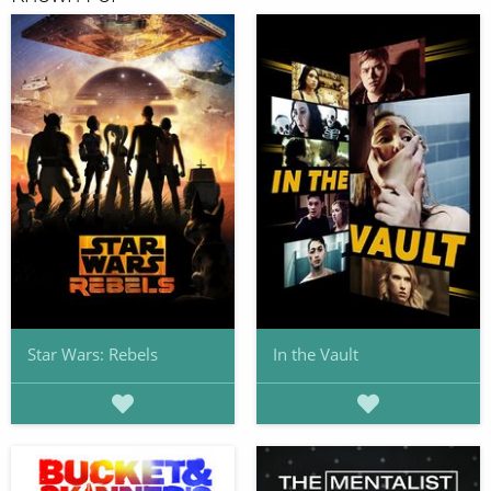
Star Wars: Rebels
In the Vault