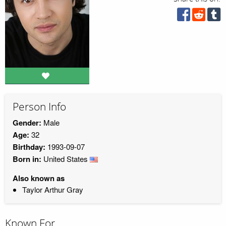
Person Info
Gender:
Male
Age:
32
Birthday:
1993-09-07
Born in:
United States
Also known as
Taylor Arthur Gray
Known For