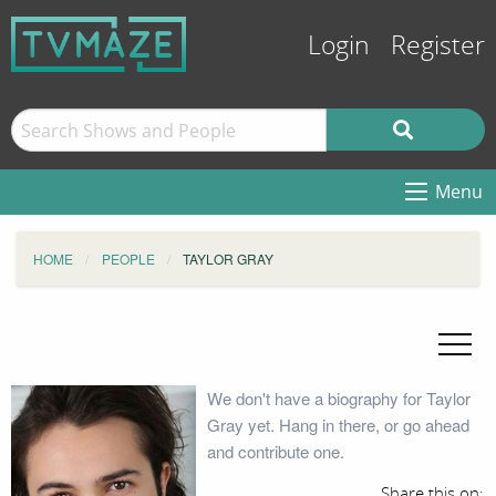
Login
Register
Menu
HOME
PEOPLE
TAYLOR GRAY
We don't have a biography for Taylor
Gray yet. Hang in there, or go ahead
and contribute one.
Share this on: