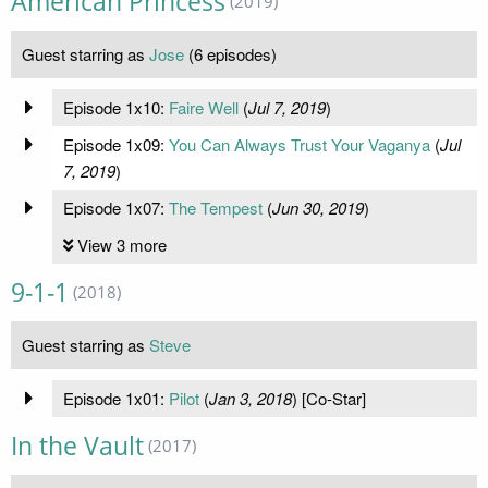
American Princess
(2019)
Guest starring as
Jose
(6 episodes)
Episode 1x10:
Faire Well
(
Jul 7, 2019
)
Episode 1x09:
You Can Always Trust Your Vaganya
(
Jul
7, 2019
)
Episode 1x07:
The Tempest
(
Jun 30, 2019
)
View 3 more
9-1-1
(2018)
Guest starring as
Steve
Episode 1x01:
Pilot
(
Jan 3, 2018
) [Co-Star]
In the Vault
(2017)