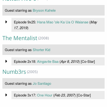
Guest starring as
Bryson Kahele
Episode 9x25:
Hana Mao 'ole Ka Ua O Waianae
(
May
17, 2019
)
The Mentalist
(2008)
Guest starring as
Shorter Kid
Episode 2x18:
Aingavite Baa
(
Apr 8, 2010
) [Co-Star]
Numb3rs
(2005)
Guest starring as
Jo Santiago
Episode 3x17:
One Hour
(
Feb 23, 2007
) [Co-Star]