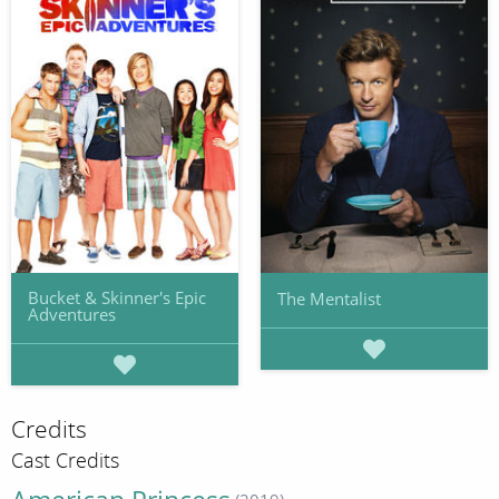
Bucket & Skinner's Epic
The Mentalist
Adventures
Credits
Cast Credits