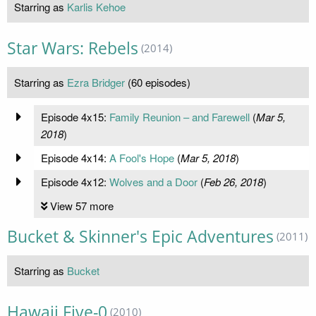
Starring as
Karlis Kehoe
Star Wars: Rebels
(2014)
Starring as
Ezra Bridger
(60 episodes)
Episode 4x15:
Family Reunion – and Farewell
(
Mar 5,
2018
)
Episode 4x14:
A Fool's Hope
(
Mar 5, 2018
)
Episode 4x12:
Wolves and a Door
(
Feb 26, 2018
)
View 57 more
Bucket & Skinner's Epic Adventures
(2011)
Starring as
Bucket
Hawaii Five-0
(2010)