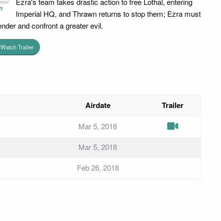
Ezra's team takes drastic action to free Lothal, entering
n
Imperial HQ, and Thrawn returns to stop them; Ezra must
ender and confront a greater evil.
Watch Trailer
Airdate
Trailer
Mar 5, 2018
Mar 5, 2018
Feb 26, 2018