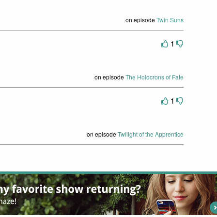
on episode
Twin Suns
1
on episode
The Holocrons of Fate
1
on episode
Twilight of the Apprentice