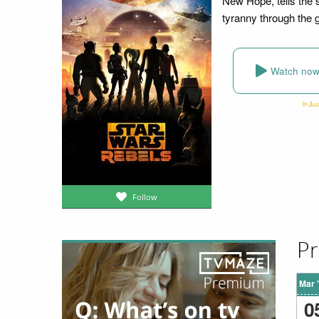
New Hope, tells the 
tyranny through the 
Watch no
Follow
Pr
Mar 
0