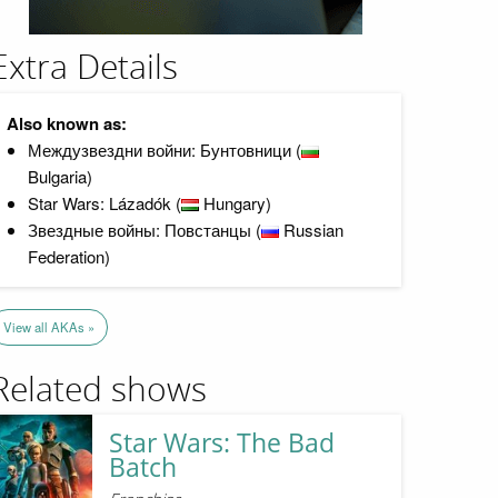
Extra Details
Also known as:
Междузвездни войни: Бунтовници (
Bulgaria)
Star Wars: Lázadók (
Hungary)
Звездные войны: Повстанцы (
Russian
Federation)
View all AKAs »
Related shows
Star Wars: The Bad
Batch