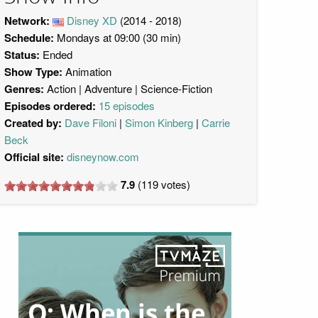
Network:
Disney XD
(2014 - 2018)
Schedule:
Mondays at 09:00 (30 min)
Status:
Ended
Show Type:
Animation
Genres:
Action
Adventure
Science-Fiction
Episodes ordered:
15 episodes
Created by:
Dave Filoni
Simon Kinberg
Carrie
Beck
Official site:
disneynow.com
7.9
(
119
votes)