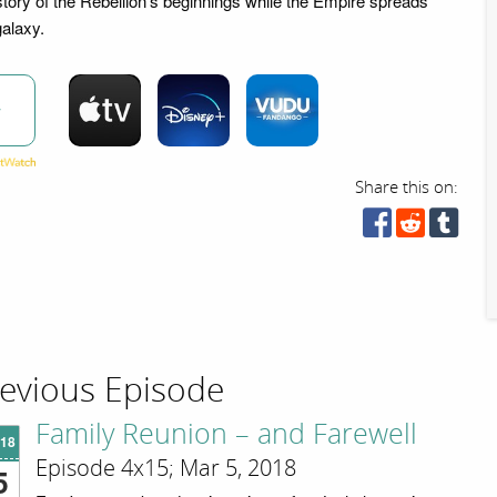
story of the Rebellion's beginnings while the Empire spreads
galaxy.
w
Share this on:
evious Episode
Family Reunion – and Farewell
'18
Episode 4x15; Mar 5, 2018
5