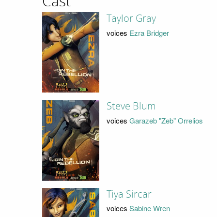
Cast
Taylor Gray
voices
Ezra Bridger
Steve Blum
voices
Garazeb "Zeb" Orrelios
Tiya Sircar
voices
Sabine Wren