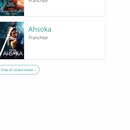
Franchise
Ahsoka
Franchise
View all related shows »