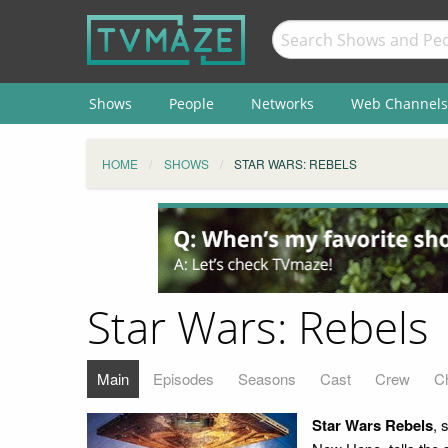
Shows
People
Networks
Web Channels
HOME
SHOWS
STAR WARS: REBELS
Star Wars: Rebels
Main
Episodes
Seasons
Cast
Crew
C
Star Wars Rebels
, 