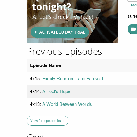
Mo
surr
Previous Episodes
Episode Name
4x15:
Family Reunion – and Farewell
4x14:
A Fool's Hope
4x13:
A World Between Worlds
View full episode list »