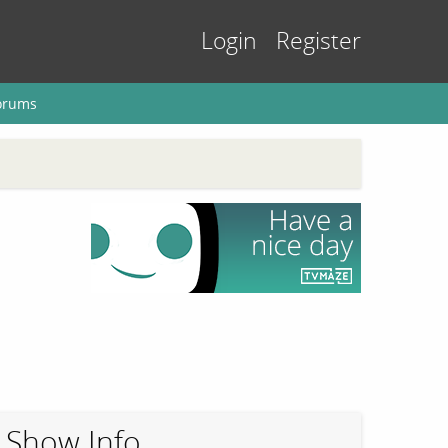
Login
Register
orums
Show Info