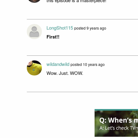
this episode is a masterpiece!
LongShot115
posted 9 years ago
First!!
wildandwild
posted 10 years ago
Wow. Just. WOW.