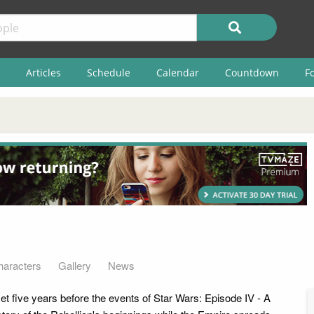
Articles
Schedule
Calendar
Countdown
F
haracters
Gallery
News
set five years before the events of Star Wars: Episode IV - A