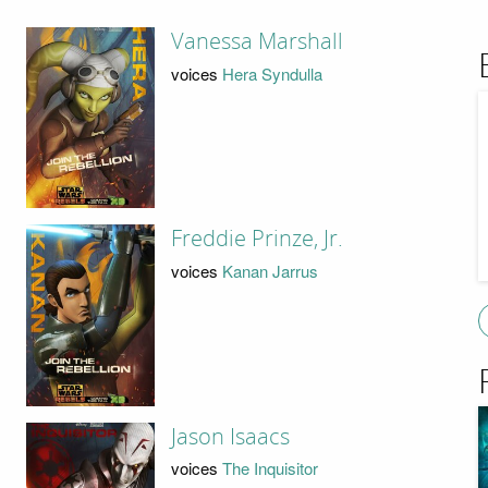
Vanessa Marshall
voices
Hera Syndulla
Freddie Prinze, Jr.
voices
Kanan Jarrus
Jason Isaacs
voices
The Inquisitor