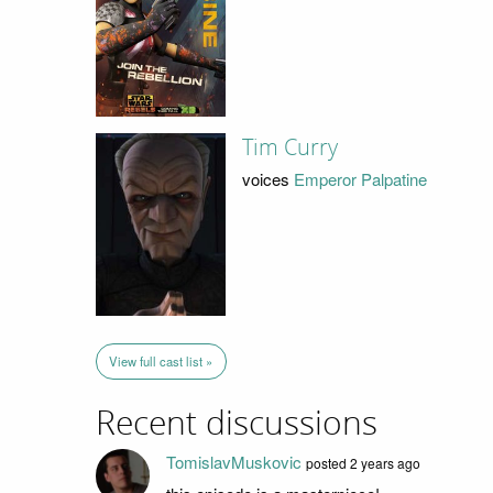
Tim Curry
voices
Emperor Palpatine
View full cast list »
Recent discussions
TomislavMuskovic
posted 2 years ago