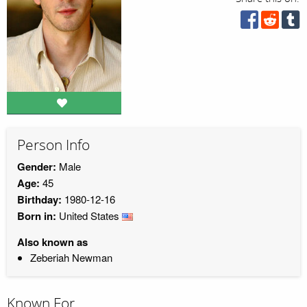
Person Info
Gender:
Male
Age:
45
Birthday:
1980-12-16
Born in:
United States
Also known as
Zeberiah Newman
Known For