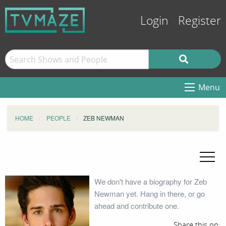
Login
Register
Menu
HOME
PEOPLE
ZEB NEWMAN
We don't have a biography for Zeb
Newman yet. Hang in there, or go
ahead and contribute one.
Share this on: