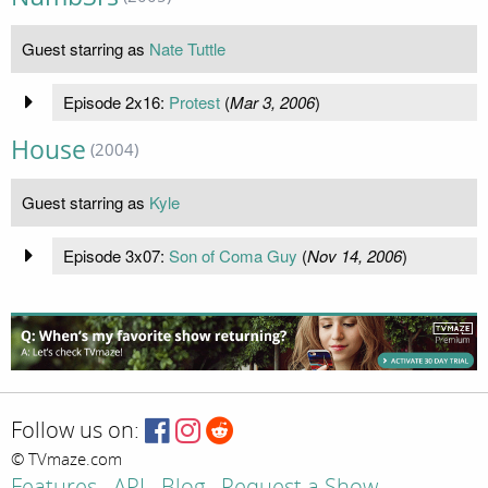
Guest starring as
Nate Tuttle
Episode 2x16:
Protest
(
Mar 3, 2006
)
House
(2004)
Guest starring as
Kyle
Episode 3x07:
Son of Coma Guy
(
Nov 14, 2006
)
Follow us on:
© TVmaze.com
Features
API
Blog
Request a Show