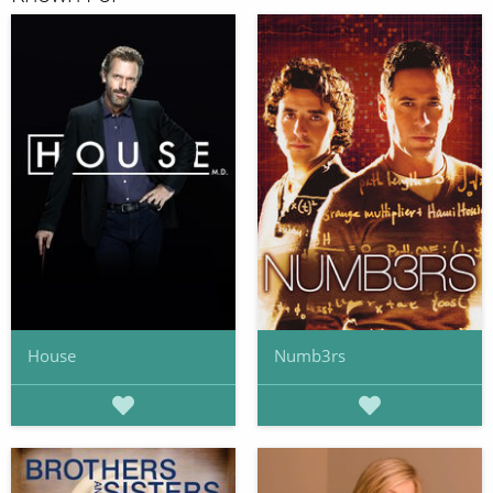
House
Numb3rs