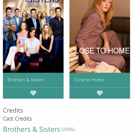
Brothers & Sisters
Close to Home
Credits
Cast Credits
Brothers & Sisters
(2006)