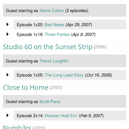
Guest starring as
Steve Cohen
(2 episodes)
Episode 1x20:
Bad News
(
Apr 29, 2007
)
Episode 1x18:
Three Parties
(
Apr 8, 2007
)
Studio 60 on the Sunset Strip
(2006)
Guest starring as
Trevor Loughlin
Episode 1x05:
The Long Lead Story
(
Oct 16, 2006
)
Close to Home
(2005)
Guest starring as
Scott Pace
Episode 2x14:
Hoosier Hold Em'
(
Feb 9, 2007
)
Numb3rs
(2005)