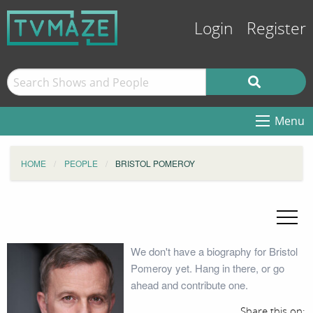
Login
Register
Menu
HOME
PEOPLE
BRISTOL POMEROY
We don't have a biography for Bristol
Pomeroy yet. Hang in there, or go
ahead and contribute one.
Share this on: