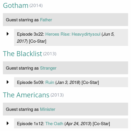
Gotham
(2014)
Guest starring as
Father
Episode 3x22:
Heroes Rise: Heavydirtysoul
(
Jun 5,
2017
) [Co-Star]
The Blacklist
(2013)
Guest starring as
Stranger
Episode 5x09:
Ruin
(
Jan 3, 2018
) [Co-Star]
The Americans
(2013)
Guest starring as
Minister
Episode 1x12:
The Oath
(
Apr 24, 2013
) [Co-Star]