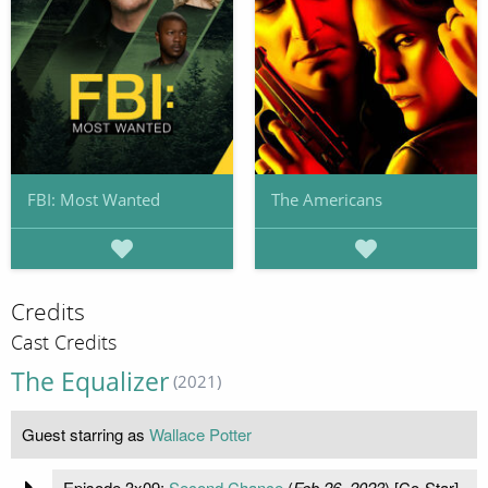
FBI: Most Wanted
The Americans
Credits
Cast Credits
The Equalizer
(2021)
Guest starring as
Wallace Potter
Episode 3x09:
Second Chance
(
Feb 26, 2023
) [Co-Star]