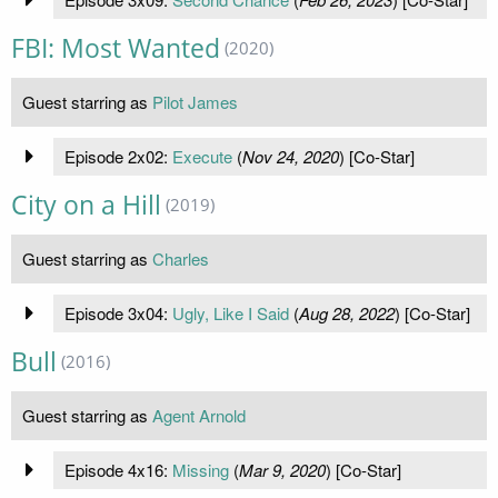
FBI: Most Wanted
(2020)
Guest starring as
Pilot James
Episode 2x02:
Execute
(
Nov 24, 2020
) [Co-Star]
City on a Hill
(2019)
Guest starring as
Charles
Episode 3x04:
Ugly, Like I Said
(
Aug 28, 2022
) [Co-Star]
Bull
(2016)
Guest starring as
Agent Arnold
Episode 4x16:
Missing
(
Mar 9, 2020
) [Co-Star]