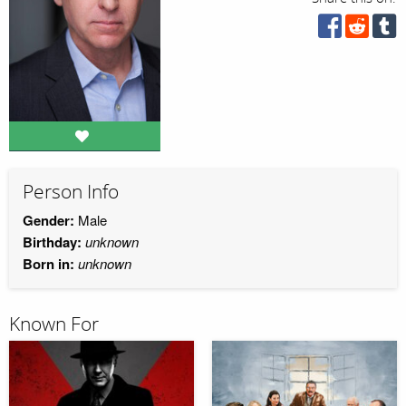
Person Info
Gender:
Male
Birthday:
unknown
Born in:
unknown
Known For