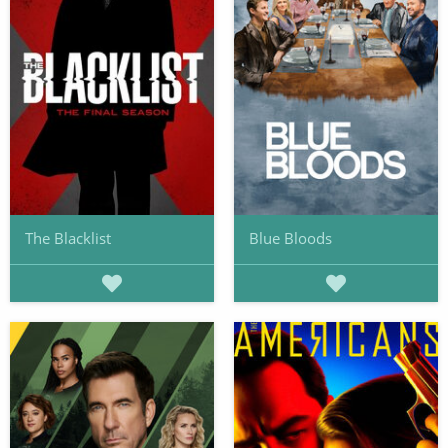
The Blacklist
Blue Bloods