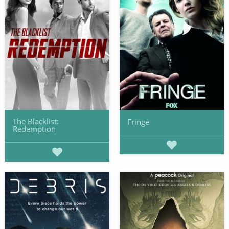
The Blacklist:
Fringe
Redemption