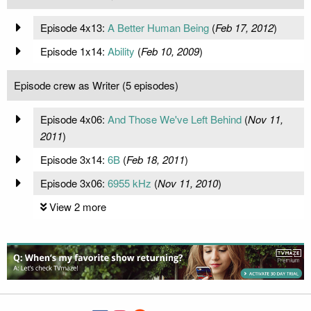
Episode 4x13:
A Better Human Being
(
Feb 17, 2012
)
Episode 1x14:
Ability
(
Feb 10, 2009
)
Episode crew as Writer (5 episodes)
Episode 4x06:
And Those We've Left Behind
(
Nov 11,
2011
)
Episode 3x14:
6B
(
Feb 18, 2011
)
Episode 3x06:
6955 kHz
(
Nov 11, 2010
)
View 2 more