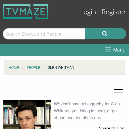
Login
Register
Menu
HOME
PEOPLE
GLEN WHITMAN
We don't have a biography for Glen
Whitman yet. Hang in there, or go
ahead and contribute one.
Share this on: