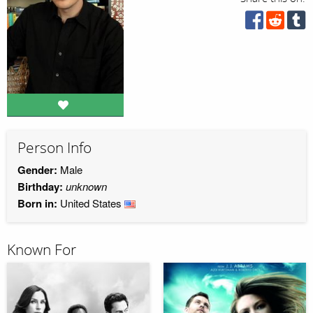
Person Info
Gender:
Male
Birthday:
unknown
Born in:
United States
Known For