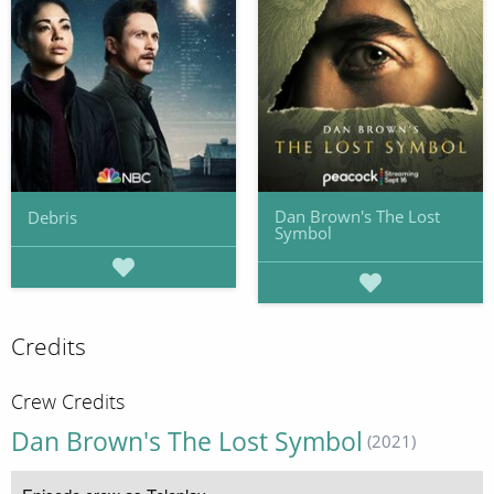
Dan Brown's The Lost
Debris
Symbol
Credits
Crew Credits
Dan Brown's The Lost Symbol
(2021)