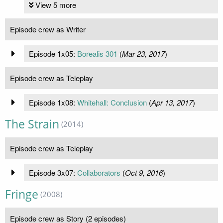
View 5 more
Episode crew as Writer
Episode 1x05:
Borealis 301
(
Mar 23, 2017
)
Episode crew as Teleplay
Episode 1x08:
Whitehall: Conclusion
(
Apr 13, 2017
)
The Strain
(2014)
Episode crew as Teleplay
Episode 3x07:
Collaborators
(
Oct 9, 2016
)
Fringe
(2008)
Episode crew as Story (2 episodes)