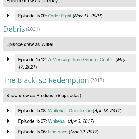
Episode crew as Teleplay
Episode 1x09:
Order Eight
(
Nov 11, 2021
)
Debris
(2021)
Episode crew as Writer
Episode 1x12:
A Message from Ground Control
(
May
17, 2021
)
The Blacklist: Redemption
(2017)
Show crew as Producer (8 episodes)
Episode 1x08:
Whitehall: Conclusion
(
Apr 13, 2017
)
Episode 1x07:
Whitehall
(
Apr 6, 2017
)
Episode 1x06:
Hostages
(
Mar 30, 2017
)