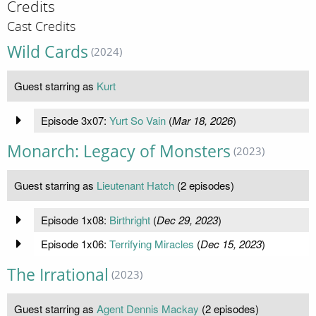
Credits
Cast Credits
Wild Cards
(2024)
Guest starring as
Kurt
Episode 3x07:
Yurt So Vain
(
Mar 18, 2026
)
Monarch: Legacy of Monsters
(2023)
Guest starring as
Lieutenant Hatch
(2 episodes)
Episode 1x08:
Birthright
(
Dec 29, 2023
)
Episode 1x06:
Terrifying Miracles
(
Dec 15, 2023
)
The Irrational
(2023)
Guest starring as
Agent Dennis Mackay
(2 episodes)