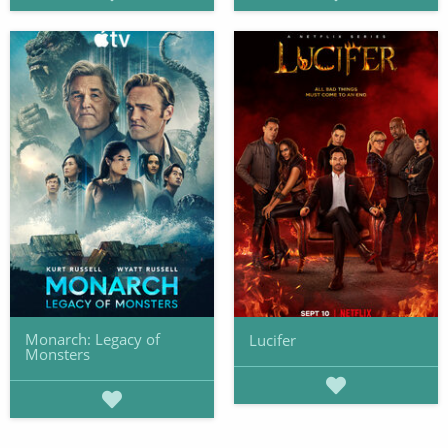
Monarch: Legacy of
Lucifer
Monsters