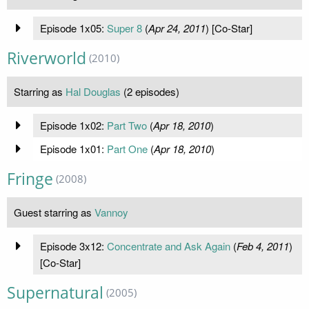
Episode 1x05:
Super 8
(
Apr 24, 2011
) [Co-Star]
Riverworld
(2010)
Starring as
Hal Douglas
(2 episodes)
Episode 1x02:
Part Two
(
Apr 18, 2010
)
Episode 1x01:
Part One
(
Apr 18, 2010
)
Fringe
(2008)
Guest starring as
Vannoy
Episode 3x12:
Concentrate and Ask Again
(
Feb 4, 2011
)
[Co-Star]
Supernatural
(2005)