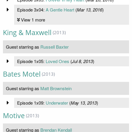
Episode 3x04:
A Gentle Heart
(
Mar 13, 2016
)
View 1 more
King & Maxwell
(2013)
Guest starring as
Russell Baxter
Episode 1x05:
Loved Ones
(
Jul 8, 2013
)
Bates Motel
(2013)
Guest starring as
Matt Brownstein
Episode 1x09:
Underwater
(
May 13, 2013
)
Motive
(2013)
Guest starring as
Brendan Kendall