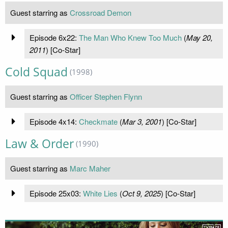
Guest starring as
Crossroad Demon
Episode 6x22:
The Man Who Knew Too Much
(
May 20,
2011
) [Co-Star]
Cold Squad
(1998)
Guest starring as
Officer Stephen Flynn
Episode 4x14:
Checkmate
(
Mar 3, 2001
) [Co-Star]
Law & Order
(1990)
Guest starring as
Marc Maher
Episode 25x03:
White Lies
(
Oct 9, 2025
) [Co-Star]