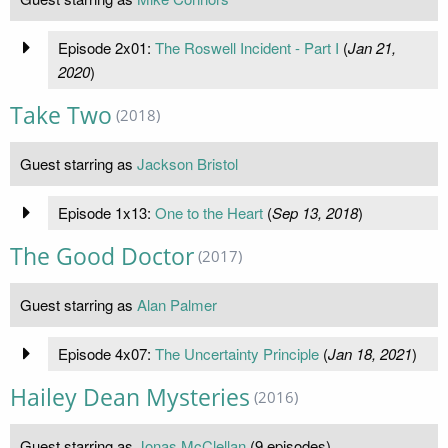
Episode 2x01:
The Roswell Incident - Part I
(
Jan 21,
2020
)
Take Two
(2018)
Guest starring as
Jackson Bristol
Episode 1x13:
One to the Heart
(
Sep 13, 2018
)
The Good Doctor
(2017)
Guest starring as
Alan Palmer
Episode 4x07:
The Uncertainty Principle
(
Jan 18, 2021
)
Hailey Dean Mysteries
(2016)
Guest starring as
Jonas McClellan
(9 episodes)