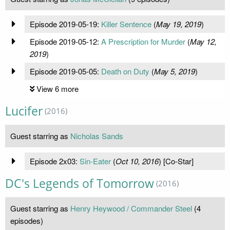
Episode 2019-05-19:
Killer Sentence
(
May 19, 2019
)
Episode 2019-05-12:
A Prescription for Murder
(
May 12,
2019
)
Episode 2019-05-05:
Death on Duty
(
May 5, 2019
)
View 6 more
Lucifer
(2016)
Guest starring as
Nicholas Sands
Episode 2x03:
Sin-Eater
(
Oct 10, 2016
) [Co-Star]
DC's Legends of Tomorrow
(2016)
Guest starring as
Henry Heywood / Commander Steel
(4
episodes)