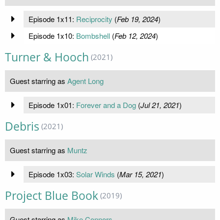
Episode 1x11:
Reciprocity
(
Feb 19, 2024
)
Episode 1x10:
Bombshell
(
Feb 12, 2024
)
Turner & Hooch
(2021)
Guest starring as
Agent Long
Episode 1x01:
Forever and a Dog
(
Jul 21, 2021
)
Debris
(2021)
Guest starring as
Muntz
Episode 1x03:
Solar Winds
(
Mar 15, 2021
)
Project Blue Book
(2019)
Guest starring as
Mike Connors