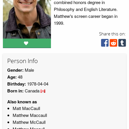
combined honors degree in
Philosophy and English Literature.
Matthew's screen career began in
1999.
Share this on:
Person Info
Gender:
Male
Age:
48
Birthday:
1978-04-04
Born in:
Canada
Also known as
Matt MacCaull
Matthew Maccaull
Matthew McCaull
Matthew Mccaull