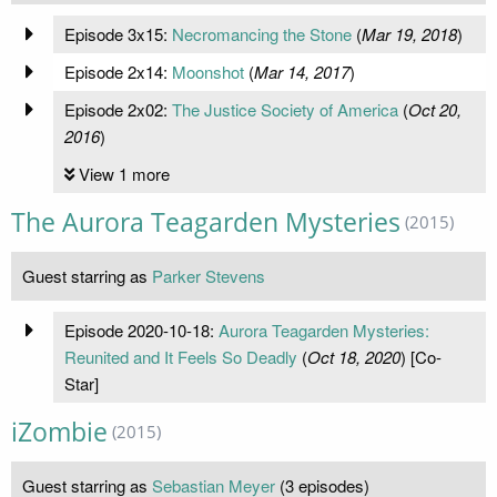
Episode 3x15:
Necromancing the Stone
(
Mar 19, 2018
)
Episode 2x14:
Moonshot
(
Mar 14, 2017
)
Episode 2x02:
The Justice Society of America
(
Oct 20,
2016
)
View 1 more
The Aurora Teagarden Mysteries
(2015)
Guest starring as
Parker Stevens
Episode 2020-10-18:
Aurora Teagarden Mysteries:
Reunited and It Feels So Deadly
(
Oct 18, 2020
) [Co-
Star]
iZombie
(2015)
Guest starring as
Sebastian Meyer
(3 episodes)