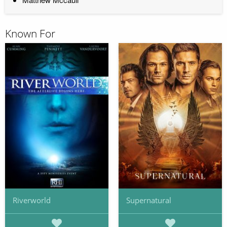
Known For
Riverworld
Supernatural