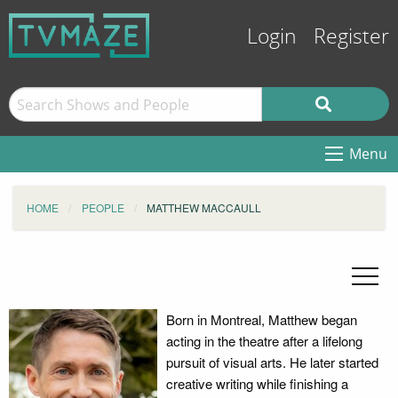
Login
Register
Menu
HOME
PEOPLE
MATTHEW MACCAULL
Born in Montreal, Matthew began
acting in the theatre after a lifelong
pursuit of visual arts. He later started
creative writing while finishing a