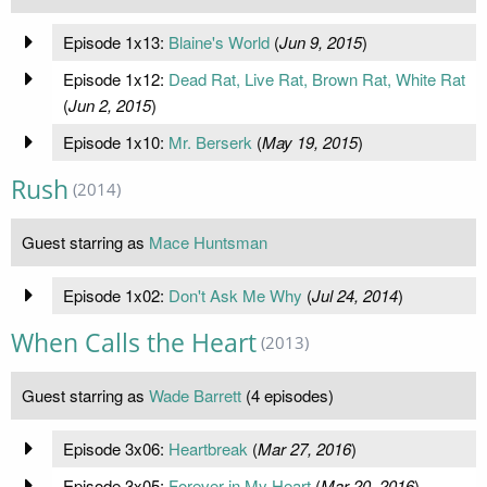
Episode 1x13:
Blaine's World
(
Jun 9, 2015
)
Episode 1x12:
Dead Rat, Live Rat, Brown Rat, White Rat
(
Jun 2, 2015
)
Episode 1x10:
Mr. Berserk
(
May 19, 2015
)
Rush
(2014)
Guest starring as
Mace Huntsman
Episode 1x02:
Don't Ask Me Why
(
Jul 24, 2014
)
When Calls the Heart
(2013)
Guest starring as
Wade Barrett
(4 episodes)
Episode 3x06:
Heartbreak
(
Mar 27, 2016
)
Episode 3x05:
Forever in My Heart
(
Mar 20, 2016
)