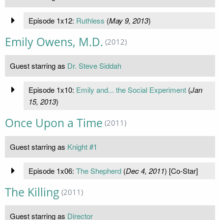
Episode 1x12:
Ruthless
(
May 9, 2013
)
Emily Owens, M.D.
(2012)
Guest starring as
Dr. Steve Siddah
Episode 1x10:
Emily and... the Social Experiment
(
Jan
15, 2013
)
Once Upon a Time
(2011)
Guest starring as
Knight #1
Episode 1x06:
The Shepherd
(
Dec 4, 2011
) [Co-Star]
The Killing
(2011)
Guest starring as
Director