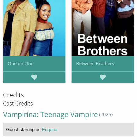
One on One
Between Brothers
Credits
Cast Credits
Vampirina: Teenage Vampire
(2025)
Guest starring as
Eugene