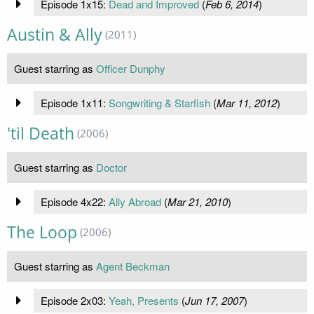
Episode 1x15:
Dead and Improved
(
Feb 6, 2014
)
Austin & Ally
(2011)
Guest starring as
Officer Dunphy
Episode 1x11:
Songwriting & Starfish
(
Mar 11, 2012
)
'til Death
(2006)
Guest starring as
Doctor
Episode 4x22:
Ally Abroad
(
Mar 21, 2010
)
The Loop
(2006)
Guest starring as
Agent Beckman
Episode 2x03:
Yeah, Presents
(
Jun 17, 2007
)