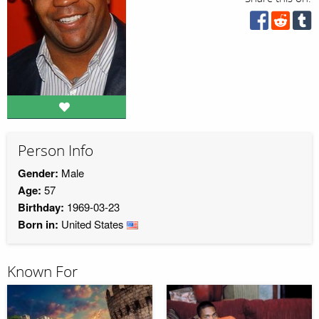
Person Info
Gender:
Male
Age:
57
Birthday:
1969-03-23
Born in:
United States
Known For