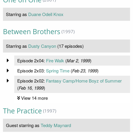
Starring as
Duane Odell Knox
Between Brothers
(1997)
Starring as
Dusty Canyon
(17 episodes)
Episode 2x04:
Fire Walk
(
Mar 2, 1999
)
Episode 2x03:
Spring Time
(
Feb 23, 1999
)
Episode 2x02:
Fantasy Camp/Home Boyz of Summer
(
Feb 16, 1999
)
View 14 more
The Practice
(1997)
Guest starring as
Teddy Maynard