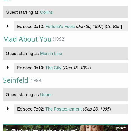
Guest starring as
Collins
Episode 3x13:
Fortune's Fools
(
Jan 30, 1997
) [Co-Star]
Mad About You
(1992)
Guest starring as
Man in Line
Episode 3x10:
The City
(
Dec 15, 1994
)
Seinfeld
(1989)
Guest starring as
Usher
Episode 7x02:
The Postponement
(
Sep 28, 1995
)