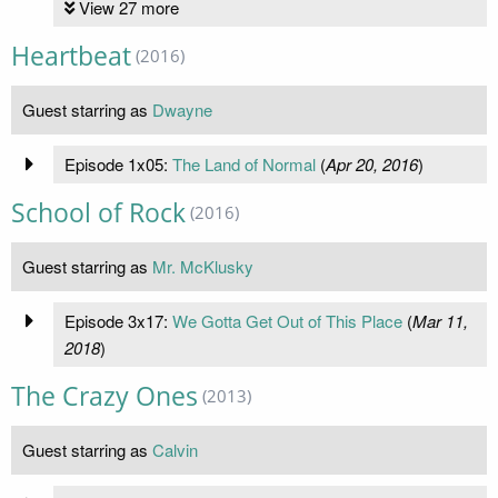
View 27 more
Heartbeat
(2016)
Guest starring as
Dwayne
Episode 1x05:
The Land of Normal
(
Apr 20, 2016
)
School of Rock
(2016)
Guest starring as
Mr. McKlusky
Episode 3x17:
We Gotta Get Out of This Place
(
Mar 11,
2018
)
The Crazy Ones
(2013)
Guest starring as
Calvin