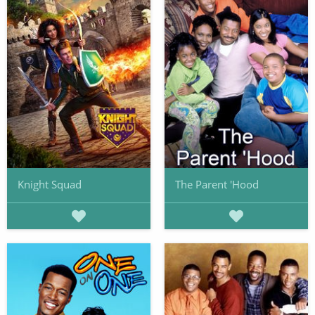
Knight Squad
The Parent 'Hood