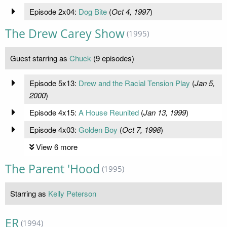
Episode 2x04:
Dog Bite
(
Oct 4, 1997
)
The Drew Carey Show
(1995)
Guest starring as
Chuck
(9 episodes)
Episode 5x13:
Drew and the Racial Tension Play
(
Jan 5,
2000
)
Episode 4x15:
A House Reunited
(
Jan 13, 1999
)
Episode 4x03:
Golden Boy
(
Oct 7, 1998
)
View 6 more
The Parent 'Hood
(1995)
Starring as
Kelly Peterson
ER
(1994)