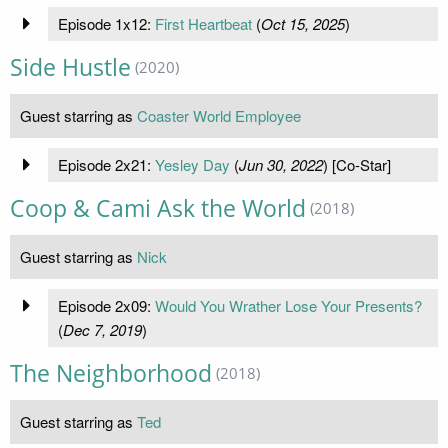
Episode 1x12:
First Heartbeat
(
Oct 15, 2025
)
Side Hustle
(2020)
Guest starring as
Coaster World Employee
Episode 2x21:
Yesley Day
(
Jun 30, 2022
) [Co-Star]
Coop & Cami Ask the World
(2018)
Guest starring as
Nick
Episode 2x09:
Would You Wrather Lose Your Presents?
(
Dec 7, 2019
)
The Neighborhood
(2018)
Guest starring as
Ted