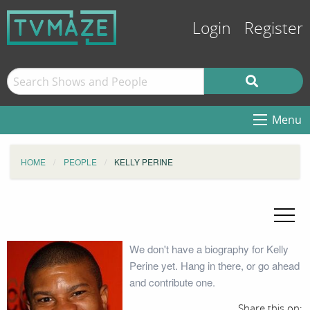
Login
Register
Menu
HOME
PEOPLE
KELLY PERINE
We don't have a biography for Kelly
Perine yet. Hang in there, or go ahead
and contribute one.
Share this on: