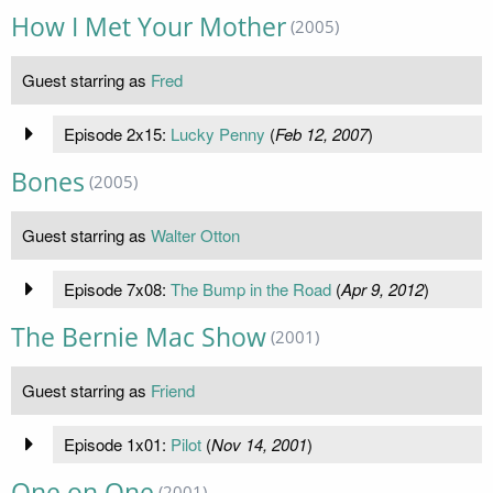
How I Met Your Mother
(2005)
Guest starring as
Fred
Episode 2x15:
Lucky Penny
(
Feb 12, 2007
)
Bones
(2005)
Guest starring as
Walter Otton
Episode 7x08:
The Bump in the Road
(
Apr 9, 2012
)
The Bernie Mac Show
(2001)
Guest starring as
Friend
Episode 1x01:
Pilot
(
Nov 14, 2001
)
One on One
(2001)