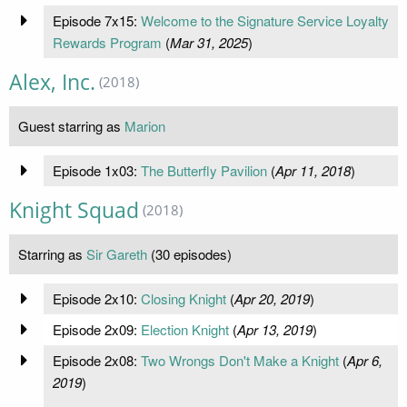
Episode 7x15:
Welcome to the Signature Service Loyalty
Rewards Program
(
Mar 31, 2025
)
Alex, Inc.
(2018)
Guest starring as
Marion
Episode 1x03:
The Butterfly Pavilion
(
Apr 11, 2018
)
Knight Squad
(2018)
Starring as
Sir Gareth
(30 episodes)
Episode 2x10:
Closing Knight
(
Apr 20, 2019
)
Episode 2x09:
Election Knight
(
Apr 13, 2019
)
Episode 2x08:
Two Wrongs Don't Make a Knight
(
Apr 6,
2019
)