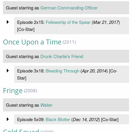
Guest starring as
German Commanding Officer
Episode 2x15:
Fellowship of the Spear
(
Mar 21, 2017
)
[Co-Star]
Once Upon a Time
(2011)
Guest starring as
Drunk Charlie's Friend
Episode 3x18:
Bleeding Through
(
Apr 20, 2014
) [Co-
Star]
Fringe
(2008)
Guest starring as
Waiter
Episode 5x09:
Black Blotter
(
Dec 14, 2012
) [Co-Star]
(1998)