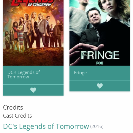
DC's Legends of
Fringe
Tomorrow
Credits
Cast Credits
DC's Legends of Tomorrow
(2016)