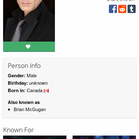
Person Info
Gender:
Male
Birthday:
unknown
Born in:
Canada
Also known as
Brian McGugan
Known For