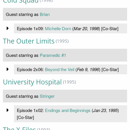
Cold Squad
Guest starring as
Brian
Episode 1x09:
Michelle Dorn
(
Mar 20, 1998
) [Co-Star]
The Outer Limits
(1995)
Guest starring as
Paramedic #1
Episode 2x06:
Beyond the Veil
(
Feb 9, 1996
) [Co-Star]
University Hospital
(1995)
Guest starring as
Stringer
Episode 1x02:
Endings and Beginnings
(
Jan 23, 1995
)
[Co-Star]
The X-Files
(1993)