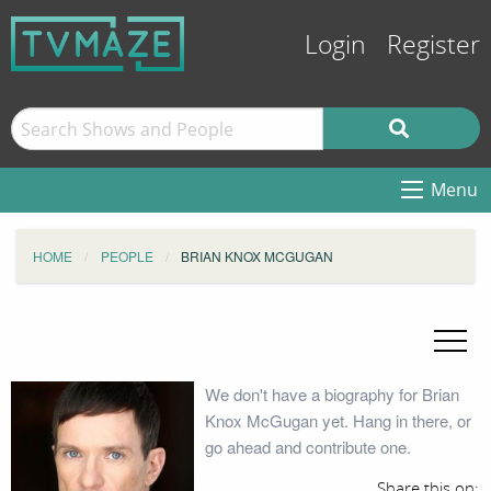
Login
Register
Menu
HOME
PEOPLE
BRIAN KNOX MCGUGAN
We don't have a biography for Brian
Knox McGugan yet. Hang in there, or
go ahead and contribute one.
Share this on: