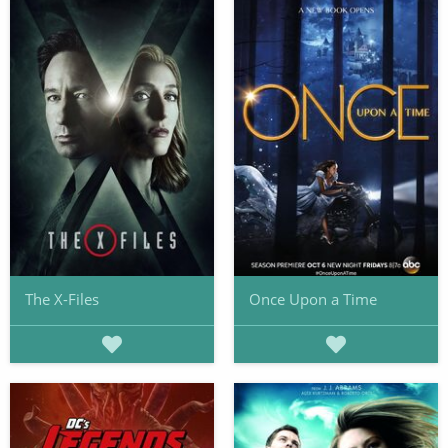
The X-Files
Once Upon a Time