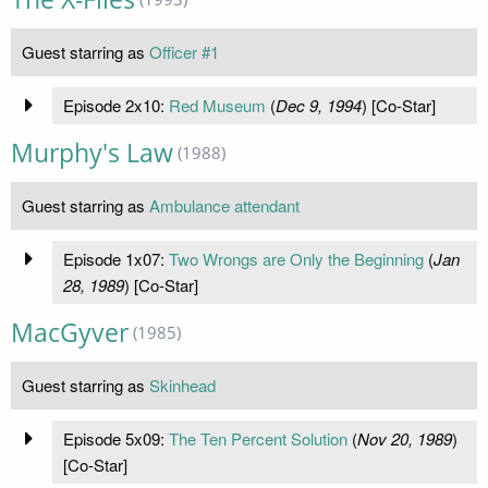
Guest starring as
Officer #1
Episode 2x10:
Red Museum
(
Dec 9, 1994
) [Co-Star]
Murphy's Law
(1988)
Guest starring as
Ambulance attendant
Episode 1x07:
Two Wrongs are Only the Beginning
(
Jan
28, 1989
) [Co-Star]
MacGyver
(1985)
Guest starring as
Skinhead
Episode 5x09:
The Ten Percent Solution
(
Nov 20, 1989
)
[Co-Star]