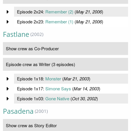
Episode 2x24:
Remember (2)
(
May 21, 2006
)
Episode 2x23:
Remember (1)
(
May 21, 2006
)
Fastlane
(2002)
Show crew as Co-Producer
Episode crew as Writer (3 episodes)
Episode 1x18:
Monster
(
Mar 21, 2003
)
Episode 1x17:
Simone Says
(
Mar 14, 2003
)
Episode 1x03:
Gone Native
(
Oct 30, 2002
)
Pasadena
(2001)
Show crew as Story Editor