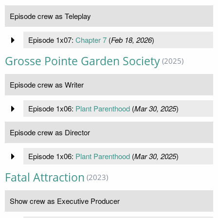
Episode crew as Teleplay
Episode 1x07:
Chapter 7
(
Feb 18, 2026
)
Grosse Pointe Garden Society
(2025)
Episode crew as Writer
Episode 1x06:
Plant Parenthood
(
Mar 30, 2025
)
Episode crew as Director
Episode 1x06:
Plant Parenthood
(
Mar 30, 2025
)
Fatal Attraction
(2023)
Show crew as Executive Producer