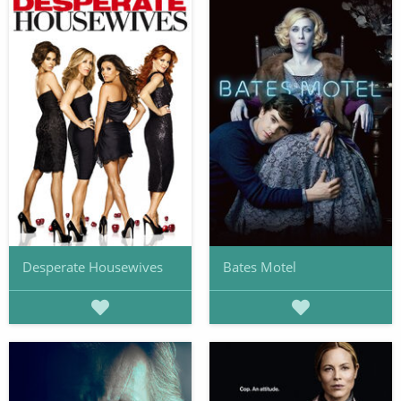
Desperate Housewives
Bates Motel