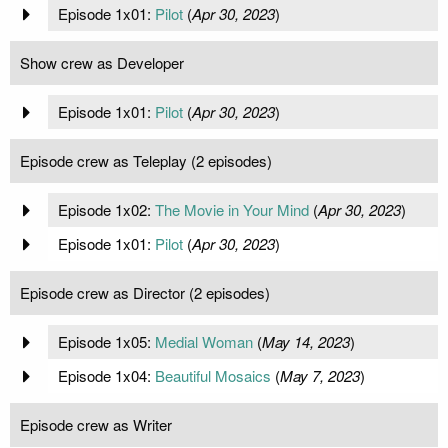
Episode 1x01:
Pilot
(
Apr 30, 2023
)
Show crew as Developer
Episode 1x01:
Pilot
(
Apr 30, 2023
)
Episode crew as Teleplay (2 episodes)
Episode 1x02:
The Movie in Your Mind
(
Apr 30, 2023
)
Episode 1x01:
Pilot
(
Apr 30, 2023
)
Episode crew as Director (2 episodes)
Episode 1x05:
Medial Woman
(
May 14, 2023
)
Episode 1x04:
Beautiful Mosaics
(
May 7, 2023
)
Episode crew as Writer