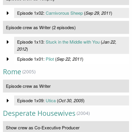
Episode 1x02:
Carnivorous Sheep
(
Sep 29, 2011
)
Episode crew as Writer (2 episodes)
Episode 1x13:
Stuck in the Middle with You
(
Jan 22,
2012
)
Episode 1x01:
Pilot
(
Sep 22, 2011
)
Rome
(2005)
Episode crew as Writer
Episode 1x09:
Utica
(
Oct 30, 2005
)
Desperate Housewives
(2004)
Show crew as Co-Executive Producer