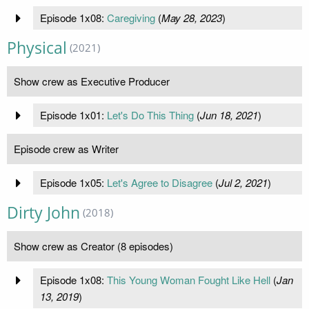
Episode 1x08:
Caregiving
(
May 28, 2023
)
Physical
(2021)
Show crew as Executive Producer
Episode 1x01:
Let's Do This Thing
(
Jun 18, 2021
)
Episode crew as Writer
Episode 1x05:
Let's Agree to Disagree
(
Jul 2, 2021
)
Dirty John
(2018)
Show crew as Creator (8 episodes)
Episode 1x08:
This Young Woman Fought Like Hell
(
Jan
13, 2019
)