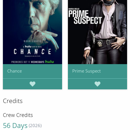
Chance
Prime Suspect
Credits
Crew Credits
56 Days
(2026)