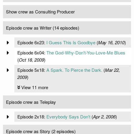
Show crew as Consulting Producer
Episode crew as Writer (14 episodes)
Episode 6x23:
I Guess This Is Goodbye
(
May 16, 2010
)
Episode 6x04:
The God-Why-Don't-You-Love-Me Blues
(
Oct 18, 2009
)
Episode 5x18:
A Spark. To Pierce the Dark.
(
Mar 22,
2009
)
View 11 more
Episode crew as Teleplay
Episode 2x18:
Everybody Says Don't
(
Apr 2, 2006
)
Episode crew as Story (2 episodes)