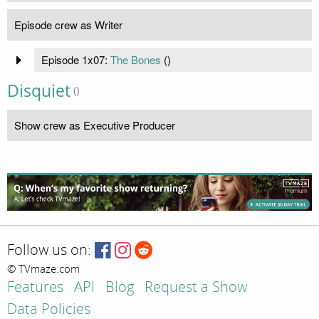
Episode crew as Writer
Episode 1x07:
The Bones
(
)
Disquiet
()
Show crew as Executive Producer
Follow us on:
© TVmaze.com
Features
API
Blog
Request a Show
Data Policies