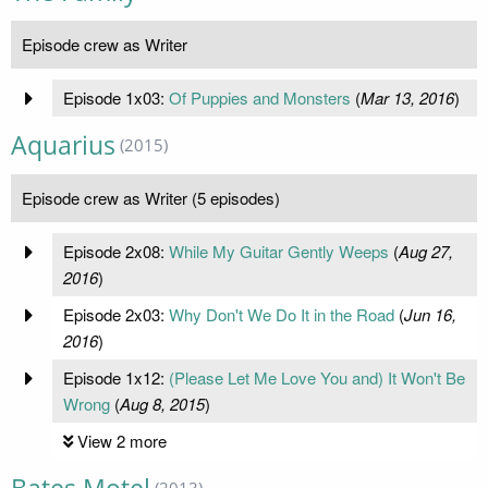
Episode crew as Writer
Episode 1x03:
Of Puppies and Monsters
(
Mar 13, 2016
)
Aquarius
(2015)
Episode crew as Writer (5 episodes)
Episode 2x08:
While My Guitar Gently Weeps
(
Aug 27,
2016
)
Episode 2x03:
Why Don't We Do It in the Road
(
Jun 16,
2016
)
Episode 1x12:
(Please Let Me Love You and) It Won't Be
Wrong
(
Aug 8, 2015
)
View 2 more