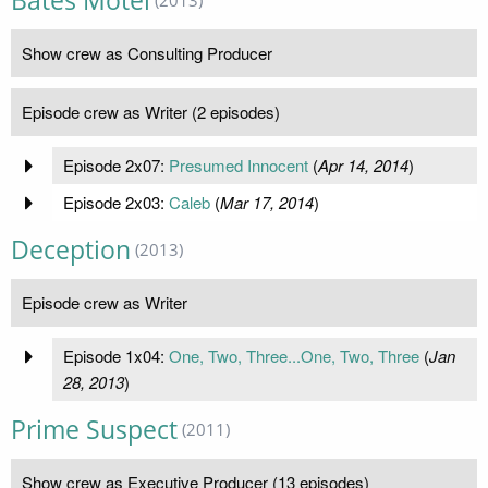
Bates Motel
(2013)
Show crew as Consulting Producer
Episode crew as Writer (2 episodes)
Episode 2x07:
Presumed Innocent
(
Apr 14, 2014
)
Episode 2x03:
Caleb
(
Mar 17, 2014
)
Deception
(2013)
Episode crew as Writer
Episode 1x04:
One, Two, Three...One, Two, Three
(
Jan
28, 2013
)
Prime Suspect
(2011)
Show crew as Executive Producer (13 episodes)