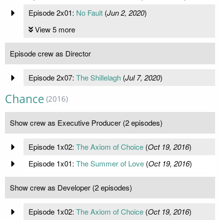
Episode 2x01:
No Fault
(
Jun 2, 2020
)
View 5 more
Episode crew as Director
Episode 2x07:
The Shillelagh
(
Jul 7, 2020
)
Chance
(2016)
Show crew as Executive Producer (2 episodes)
Episode 1x02:
The Axiom of Choice
(
Oct 19, 2016
)
Episode 1x01:
The Summer of Love
(
Oct 19, 2016
)
Show crew as Developer (2 episodes)
Episode 1x02:
The Axiom of Choice
(
Oct 19, 2016
)