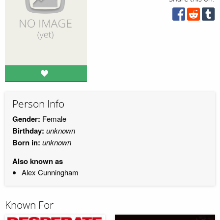
Person Info
Gender:
Female
Birthday:
unknown
Born in:
unknown
Also known as
Alex Cunningham
Known For