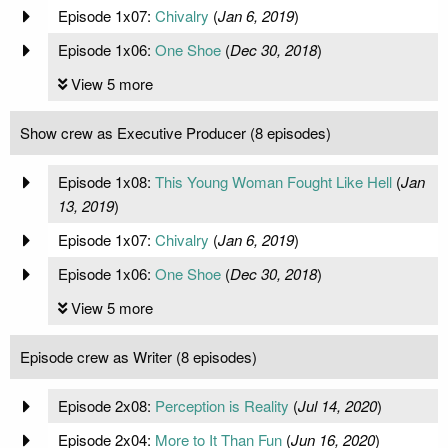
Episode 1x07:
Chivalry
(
Jan 6, 2019
)
Episode 1x06:
One Shoe
(
Dec 30, 2018
)
View 5 more
Show crew as Executive Producer (8 episodes)
Episode 1x08:
This Young Woman Fought Like Hell
(
Jan
13, 2019
)
Episode 1x07:
Chivalry
(
Jan 6, 2019
)
Episode 1x06:
One Shoe
(
Dec 30, 2018
)
View 5 more
Episode crew as Writer (8 episodes)
Episode 2x08:
Perception is Reality
(
Jul 14, 2020
)
Episode 2x04:
More to It Than Fun
(
Jun 16, 2020
)