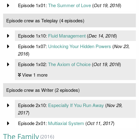
Episode 1x01:
The Summer of Love
(
Oct 19, 2016
)
Episode crew as Teleplay (4 episodes)
Episode 1x10:
Fluid Management
(
Dec 14, 2016
)
Episode 1x07:
Unlocking Your Hidden Powers
(
Nov 23,
2016
)
Episode 1x02:
The Axiom of Choice
(
Oct 19, 2016
)
View 1 more
Episode crew as Writer (2 episodes)
Episode 2x10:
Especially If You Run Away
(
Nov 29,
2017
)
Episode 2x01:
Multiaxial System
(
Oct 11, 2017
)
The Family
(2016)