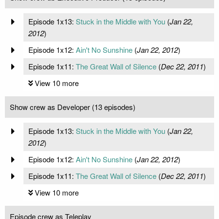
Episode 1x13:
Stuck in the Middle with You
(
Jan 22,
2012
)
Episode 1x12:
Ain't No Sunshine
(
Jan 22, 2012
)
Episode 1x11:
The Great Wall of Silence
(
Dec 22, 2011
)
View 10 more
Show crew as Developer (13 episodes)
Episode 1x13:
Stuck in the Middle with You
(
Jan 22,
2012
)
Episode 1x12:
Ain't No Sunshine
(
Jan 22, 2012
)
Episode 1x11:
The Great Wall of Silence
(
Dec 22, 2011
)
View 10 more
Episode crew as Teleplay