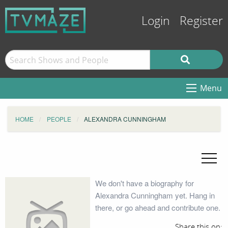
Login
Register
Menu
HOME
PEOPLE
ALEXANDRA CUNNINGHAM
We don't have a biography for
Alexandra Cunningham yet. Hang in
there, or go ahead and contribute one.
Share this on: