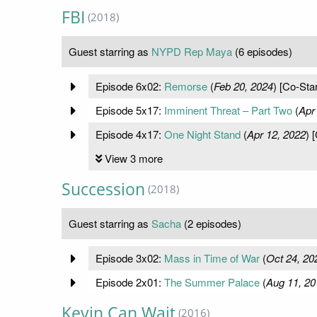
FBI
(2018)
Guest starring as
NYPD Rep Maya
(6 episodes)
Episode 6x02:
Remorse
(
Feb 20, 2024
) [Co-Star
Episode 5x17:
Imminent Threat – Part Two
(
Apr
Episode 4x17:
One Night Stand
(
Apr 12, 2022
) 
View 3 more
Succession
(2018)
Guest starring as
Sacha
(2 episodes)
Episode 3x02:
Mass in Time of War
(
Oct 24, 20
Episode 2x01:
The Summer Palace
(
Aug 11, 20
Kevin Can Wait
(2016)