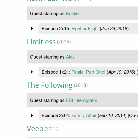
Guest starring as
Kristie
Episode 2x15:
Fight or Flight
(
Jan 29, 2018
)
Limitless
(2015)
Guest starring as
Alex
Episode 1x21:
Finale: Part One!
(
Apr 19, 2016
) 
The Following
(2013)
Guest starring as
FBI Interrogator
Episode 2x04:
Family Affair
(
Feb 10, 2014
) [Co-
Veep
(2012)