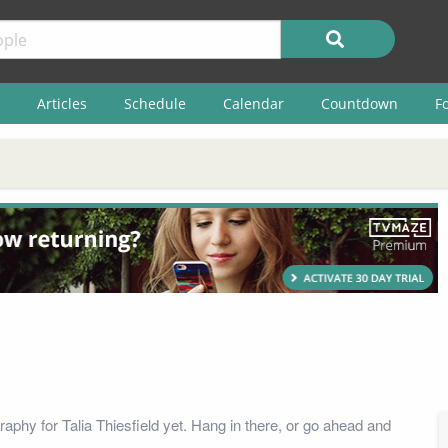
Articles
Schedule
Calendar
Countdown
F
aphy for Talia Thiesfield yet. Hang in there, or go ahead and