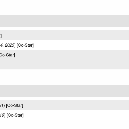
]
 4, 2023
) [Co-Star]
[Co-Star]
21
) [Co-Star]
19
) [Co-Star]