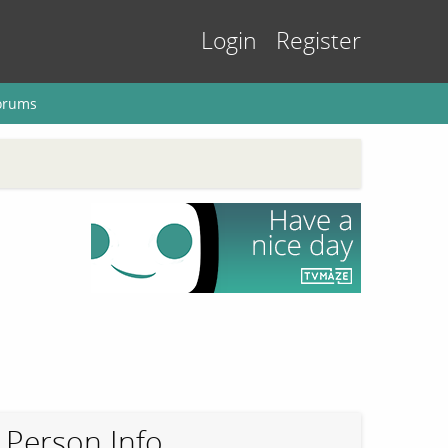
Login
Register
orums
Person Info