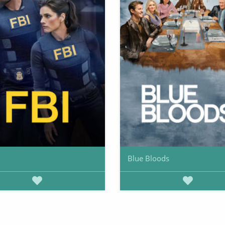
Blue Bloods