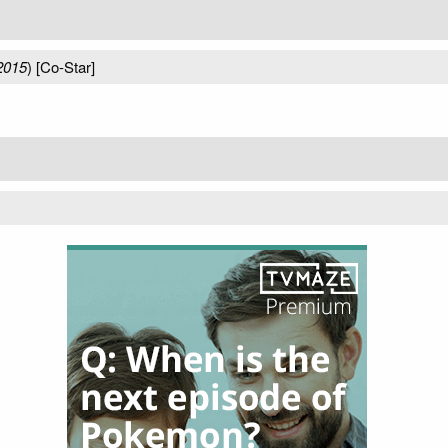
2015
) [Co-Star]