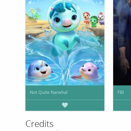
Not Quite Narwhal
FBI
Credits