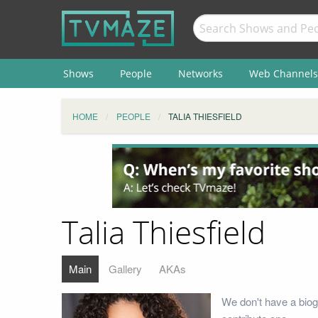
Shows
People
Networks
Web Channels
HOME
PEOPLE
TALIA THIESFIELD
Talia Thiesfield
Main
Gallery
AKAs
We don't have a biogr