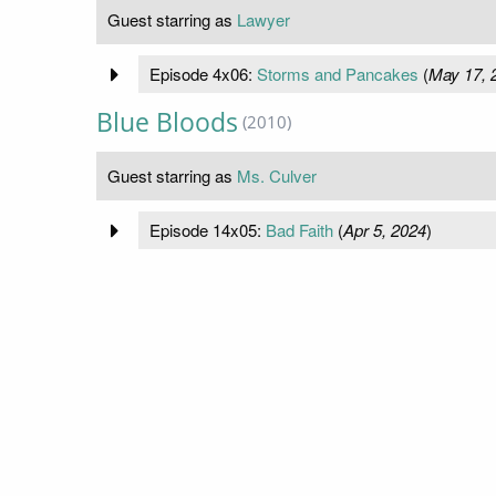
Guest starring as
Lawyer
Episode 4x06:
Storms and Pancakes
(
May 17, 
Blue Bloods
(2010)
Guest starring as
Ms. Culver
Episode 14x05:
Bad Faith
(
Apr 5, 2024
)