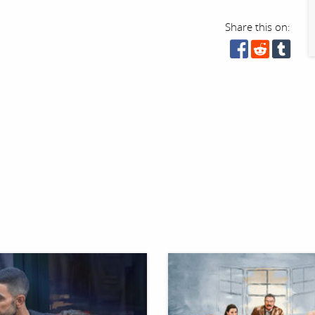
Share this on: