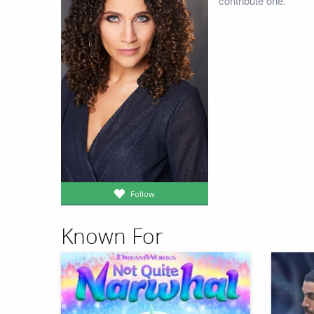
contribute one.
Follow
Known For