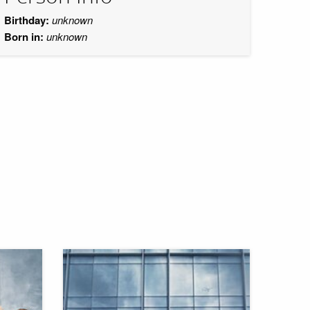
Birthday:
unknown
Born in:
unknown