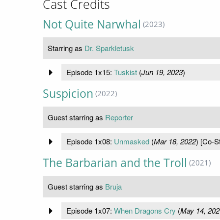
Cast Credits
Not Quite Narwhal
(2023)
Starring as
Dr. Sparkletusk
Episode 1x15:
Tuskist
(
Jun 19, 2023
)
Suspicion
(2022)
Guest starring as
Reporter
Episode 1x08:
Unmasked
(
Mar 18, 2022
) [Co-St
The Barbarian and the Troll
(2021)
Guest starring as
Bruja
Episode 1x07:
When Dragons Cry
(
May 14, 202