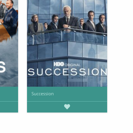
Succession