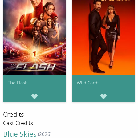
The Flash
Wild Cards
Credits
Cast Credits
Blue Skies
(2026)