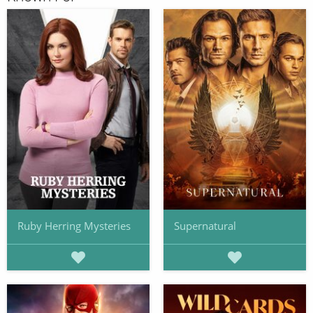
Ruby Herring Mysteries
Supernatural