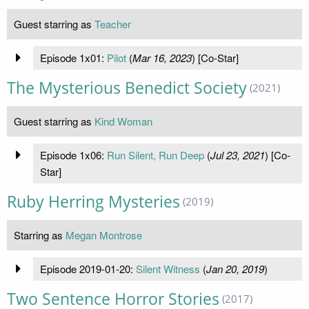
Guest starring as
Teacher
Episode 1x01:
Pilot
(
Mar 16, 2023
) [Co-Star]
The Mysterious Benedict Society
(2021)
Guest starring as
Kind Woman
Episode 1x06:
Run Silent, Run Deep
(
Jul 23, 2021
) [Co-
Star]
Ruby Herring Mysteries
(2019)
Starring as
Megan Montrose
Episode 2019-01-20:
Silent Witness
(
Jan 20, 2019
)
Two Sentence Horror Stories
(2017)