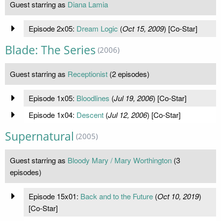
Guest starring as
Diana Lamia
Episode 2x05:
Dream Logic
(
Oct 15, 2009
) [Co-Star]
Blade: The Series
(2006)
Guest starring as
Receptionist
(2 episodes)
Episode 1x05:
Bloodlines
(
Jul 19, 2006
) [Co-Star]
Episode 1x04:
Descent
(
Jul 12, 2006
) [Co-Star]
Supernatural
(2005)
Guest starring as
Bloody Mary / Mary Worthington
(3
episodes)
Episode 15x01:
Back and to the Future
(
Oct 10, 2019
)
[Co-Star]