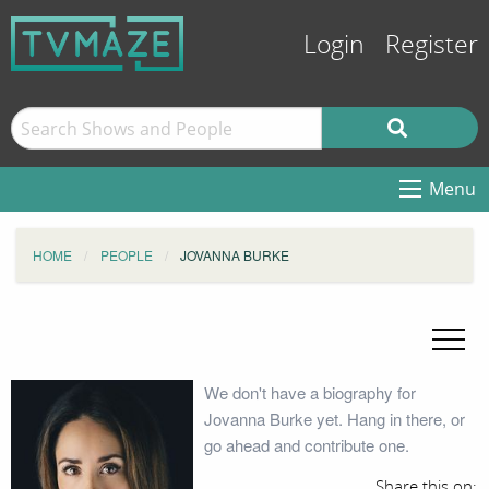
Login
Register
Menu
HOME
PEOPLE
JOVANNA BURKE
We don't have a biography for
Jovanna Burke yet. Hang in there, or
go ahead and contribute one.
Share this on: