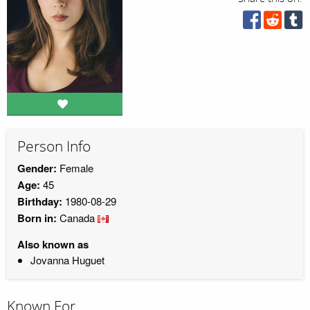
Person Info
Gender:
Female
Age:
45
Birthday:
1980-08-29
Born in:
Canada
Also known as
Jovanna Huguet
Known For