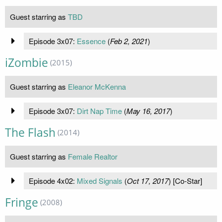
Guest starring as
TBD
Episode 3x07:
Essence
(
Feb 2, 2021
)
iZombie
(2015)
Guest starring as
Eleanor McKenna
Episode 3x07:
Dirt Nap Time
(
May 16, 2017
)
The Flash
(2014)
Guest starring as
Female Realtor
Episode 4x02:
Mixed Signals
(
Oct 17, 2017
) [Co-Star]
Fringe
(2008)