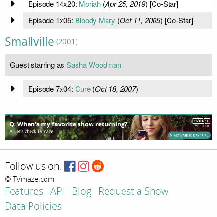
Episode 14x20:
Moriah
(
Apr 25, 2019
) [Co-Star]
Episode 1x05:
Bloody Mary
(
Oct 11, 2005
) [Co-Star]
Smallville
(2001)
Guest starring as
Sasha Woodman
Episode 7x04:
Cure
(
Oct 18, 2007
)
Follow us on:
© TVmaze.com
Features
API
Blog
Request a Show
Data Policies