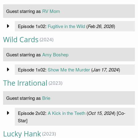
Guest starring as
RV Mom
Episode 1x02:
Fugitive in the Wild
(
Feb 26, 2026
)
Wild Cards
(2024)
Guest starring as
Amy Boshep
Episode 1x02:
Show Me the Murder
(
Jan 17, 2024
)
The Irrational
(2023)
Guest starring as
Brie
Episode 2x02:
A Kick in the Teeth
(
Oct 15, 2024
) [Co-
Star]
Lucky Hank
(2023)