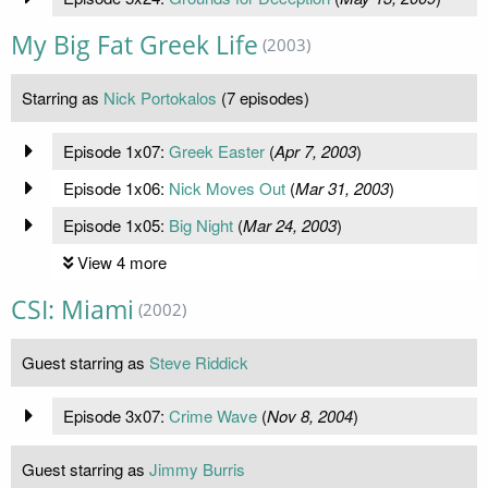
My Big Fat Greek Life
(2003)
Starring as
Nick Portokalos
(7 episodes)
Episode 1x07:
Greek Easter
(
Apr 7, 2003
)
Episode 1x06:
Nick Moves Out
(
Mar 31, 2003
)
Episode 1x05:
Big Night
(
Mar 24, 2003
)
View 4 more
CSI: Miami
(2002)
Guest starring as
Steve Riddick
Episode 3x07:
Crime Wave
(
Nov 8, 2004
)
Guest starring as
Jimmy Burris