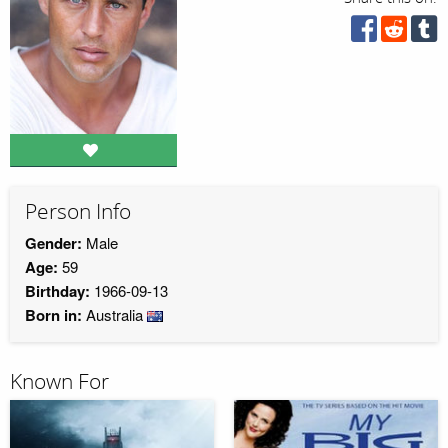
Person Info
Gender:
Male
Age:
59
Birthday:
1966-09-13
Born in:
Australia
Known For