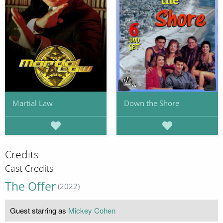
Martial Law
Down the Shore
Credits
Cast Credits
The Offer
(2022)
Guest starring as
Mickey Cohen