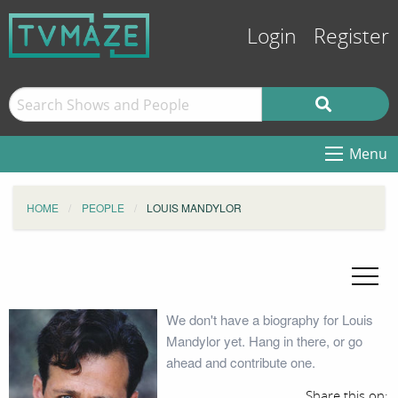
Login
Register
Menu
HOME
PEOPLE
LOUIS MANDYLOR
We don't have a biography for Louis
Mandylor yet. Hang in there, or go
ahead and contribute one.
Share this on: