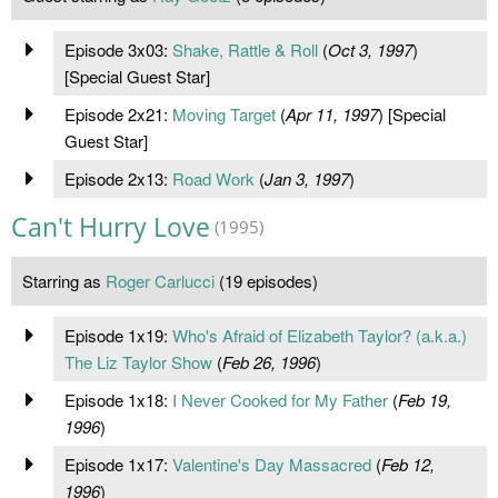
Episode 3x03:
Shake, Rattle & Roll
(
Oct 3, 1997
)
[Special Guest Star]
Episode 2x21:
Moving Target
(
Apr 11, 1997
) [Special
Guest Star]
Episode 2x13:
Road Work
(
Jan 3, 1997
)
Can't Hurry Love
(1995)
Starring as
Roger Carlucci
(19 episodes)
Episode 1x19:
Who's Afraid of Elizabeth Taylor? (a.k.a.)
The Liz Taylor Show
(
Feb 26, 1996
)
Episode 1x18:
I Never Cooked for My Father
(
Feb 19,
1996
)
Episode 1x17:
Valentine's Day Massacred
(
Feb 12,
1996
)