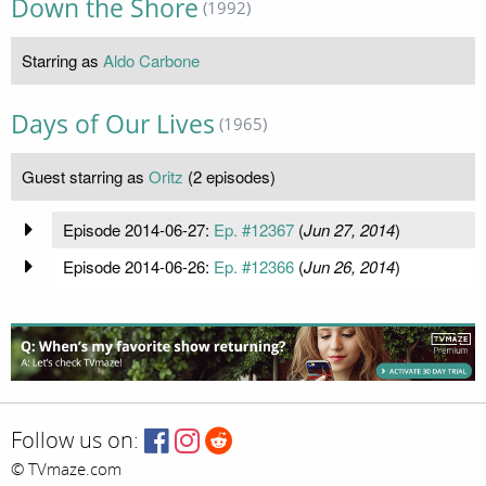
Down the Shore
(1992)
Starring as
Aldo Carbone
Days of Our Lives
(1965)
Guest starring as
Oritz
(2 episodes)
Episode 2014-06-27:
Ep. #12367
(
Jun 27, 2014
)
Episode 2014-06-26:
Ep. #12366
(
Jun 26, 2014
)
Follow us on:
© TVmaze.com