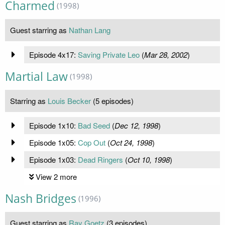
Charmed
(1998)
Guest starring as
Nathan Lang
Episode 4x17:
Saving Private Leo
(
Mar 28, 2002
)
Martial Law
(1998)
Starring as
Louis Becker
(5 episodes)
Episode 1x10:
Bad Seed
(
Dec 12, 1998
)
Episode 1x05:
Cop Out
(
Oct 24, 1998
)
Episode 1x03:
Dead Ringers
(
Oct 10, 1998
)
View 2 more
Nash Bridges
(1996)
Guest starring as
Ray Goetz
(3 episodes)