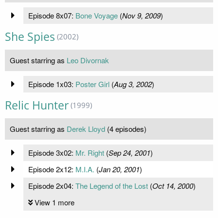
Episode 8x07:
Bone Voyage
(
Nov 9, 2009
)
She Spies
(2002)
Guest starring as
Leo Divornak
Episode 1x03:
Poster Girl
(
Aug 3, 2002
)
Relic Hunter
(1999)
Guest starring as
Derek Lloyd
(4 episodes)
Episode 3x02:
Mr. Right
(
Sep 24, 2001
)
Episode 2x12:
M.I.A.
(
Jan 20, 2001
)
Episode 2x04:
The Legend of the Lost
(
Oct 14, 2000
)
View 1 more