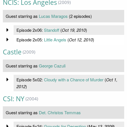
NCIS: Los Angeles
(2009)
Guest starring as
Lucas Maragos
(2 episodes)
Episode 2x06:
Standoff
(
Oct 19, 2010
)
Episode 2x05:
Little Angels
(
Oct 12, 2010
)
Castle
(2009)
Guest starring as
George Cazuli
Episode 5x02:
Cloudy with a Chance of Murder
(
Oct 1,
2012
)
CSI: NY
(2004)
Guest starring as
Det. Christos Temmas
Episode 5x24:
Grounds for Deception
(
May 13, 2009
)