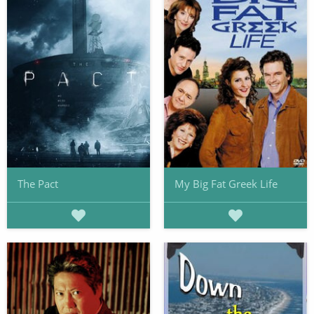
The Pact
My Big Fat Greek Life