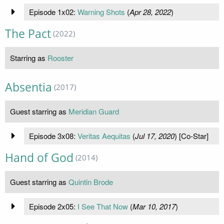
Episode 1x02:
Warning Shots
(
Apr 28, 2022
)
The Pact
(2022)
Starring as
Rooster
Absentia
(2017)
Guest starring as
Meridian Guard
Episode 3x08:
Veritas Aequitas
(
Jul 17, 2020
) [Co-Star]
Hand of God
(2014)
Guest starring as
Quintin Brode
Episode 2x05:
I See That Now
(
Mar 10, 2017
)