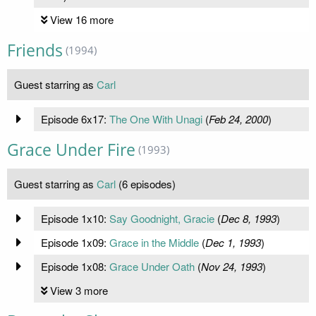
View 16 more
Friends
(1994)
Guest starring as
Carl
Episode 6x17:
The One With Unagi
(
Feb 24, 2000
)
Grace Under Fire
(1993)
Guest starring as
Carl
(6 episodes)
Episode 1x10:
Say Goodnight, Gracie
(
Dec 8, 1993
)
Episode 1x09:
Grace in the Middle
(
Dec 1, 1993
)
Episode 1x08:
Grace Under Oath
(
Nov 24, 1993
)
View 3 more