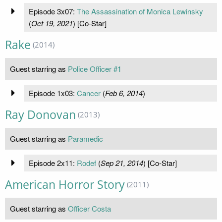
Episode 3x07:
The Assassination of Monica Lewinsky
(
Oct 19, 2021
) [Co-Star]
Rake
(2014)
Guest starring as
Police Officer #1
Episode 1x03:
Cancer
(
Feb 6, 2014
)
Ray Donovan
(2013)
Guest starring as
Paramedic
Episode 2x11:
Rodef
(
Sep 21, 2014
) [Co-Star]
American Horror Story
(2011)
Guest starring as
Officer Costa