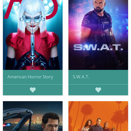
American Horror Story
S.W.A.T.