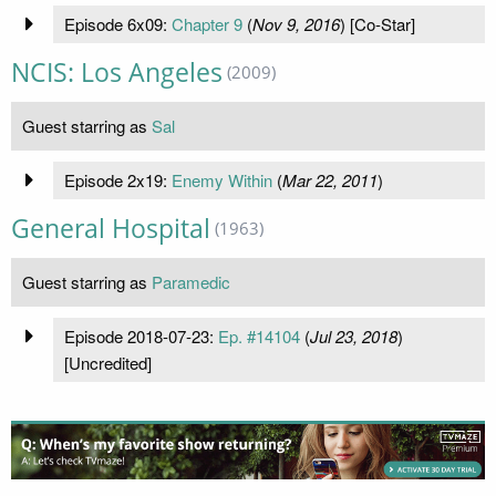
Episode 6x09:
Chapter 9
(
Nov 9, 2016
) [Co-Star]
NCIS: Los Angeles
(2009)
Guest starring as
Sal
Episode 2x19:
Enemy Within
(
Mar 22, 2011
)
General Hospital
(1963)
Guest starring as
Paramedic
Episode 2018-07-23:
Ep. #14104
(
Jul 23, 2018
)
[Uncredited]