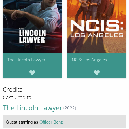
The Lincoln Lawyer
NCIS: Los Angeles
Credits
Cast Credits
The Lincoln Lawyer
(2022)
Guest starring as
Officer Benz