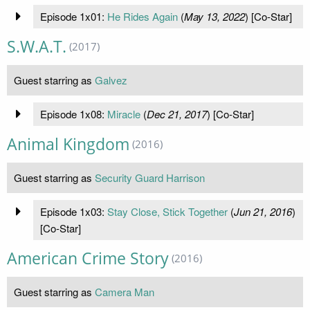
Episode 1x01:
He Rides Again
(
May 13, 2022
) [Co-Star]
S.W.A.T.
(2017)
Guest starring as
Galvez
Episode 1x08:
Miracle
(
Dec 21, 2017
) [Co-Star]
Animal Kingdom
(2016)
Guest starring as
Security Guard Harrison
Episode 1x03:
Stay Close, Stick Together
(
Jun 21, 2016
)
[Co-Star]
American Crime Story
(2016)
Guest starring as
Camera Man