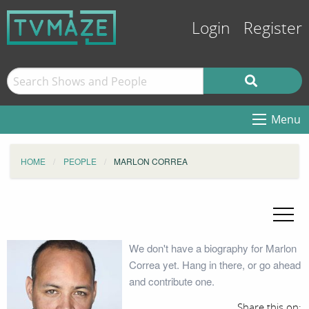
Login
Register
Menu
HOME
PEOPLE
MARLON CORREA
We don't have a biography for Marlon
Correa yet. Hang in there, or go ahead
and contribute one.
Share this on: