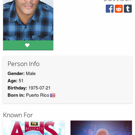
Person Info
Gender:
Male
Age:
51
Birthday:
1975-07-21
Born in:
Puerto Rico
Known For