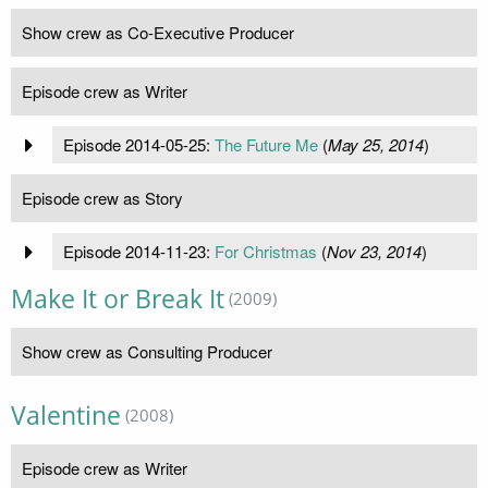
Show crew as Co-Executive Producer
Episode crew as Writer
Episode 2014-05-25:
The Future Me
(
May 25, 2014
)
Episode crew as Story
Episode 2014-11-23:
For Christmas
(
Nov 23, 2014
)
Make It or Break It
(2009)
Show crew as Consulting Producer
Valentine
(2008)
Episode crew as Writer