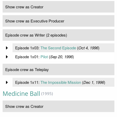
Show crew as Creator
Show crew as Executive Producer
Episode crew as Writer (2 episodes)
Episode 1x03:
The Second Episode
(
Oct 4, 1996
)
Episode 1x01:
Pilot
(
Sep 20, 1996
)
Episode crew as Teleplay
Episode 1x11:
The Impossible Mission
(
Dec 1, 1996
)
Medicine Ball
(1995)
Show crew as Creator