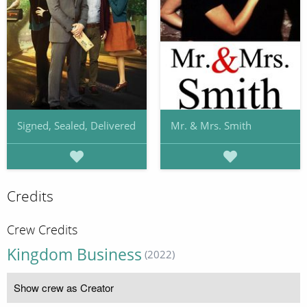
Signed, Sealed, Delivered
Mr. & Mrs. Smith
Credits
Crew Credits
Kingdom Business
(2022)
Show crew as Creator