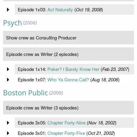
Episode 1x03:
Act Naturally
(
Oct 19, 2008
)
Psych
(2006)
Show crew as Consulting Producer
Episode crew as Writer (2 episodes)
Episode 1x14:
Poker? I Barely Know Her
(
Feb 23, 2007
)
Episode 1x07:
Who Ya Gonna Call?
(
Aug 18, 2006
)
Boston Public
(2000)
Episode crew as Writer (3 episodes)
Episode 3x05:
Chapter Forty-Nine
(
Nov 18, 2002
)
Episode 3x01:
Chapter Forty-Five
(
Oct 21, 2002
)