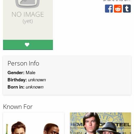
Person Info
Gender:
Male
Birthday:
unknown
Born in:
unknown
Known For