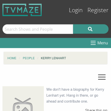
Login
Register
Menu
HOME
PEOPLE
KERRY LENHART
We don't have a biography for Kerry
Lenhart yet. Hang in there, or go
ahead and contribute one.
Share this on: