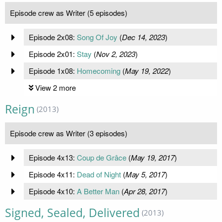
Episode crew as Writer (5 episodes)
Episode 2x08:
Song Of Joy
(
Dec 14, 2023
)
Episode 2x01:
Stay
(
Nov 2, 2023
)
Episode 1x08:
Homecoming
(
May 19, 2022
)
View 2 more
Reign
(2013)
Episode crew as Writer (3 episodes)
Episode 4x13:
Coup de Grâce
(
May 19, 2017
)
Episode 4x11:
Dead of Night
(
May 5, 2017
)
Episode 4x10:
A Better Man
(
Apr 28, 2017
)
Signed, Sealed, Delivered
(2013)