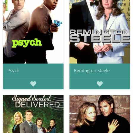
Psych
Remington Steele