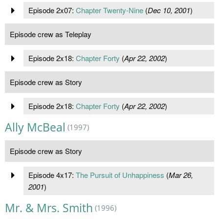
Episode 2x07:
Chapter Twenty-Nine
(
Dec 10, 2001
)
Episode crew as Teleplay
Episode 2x18:
Chapter Forty
(
Apr 22, 2002
)
Episode crew as Story
Episode 2x18:
Chapter Forty
(
Apr 22, 2002
)
Ally McBeal
(1997)
Episode crew as Story
Episode 4x17:
The Pursuit of Unhappiness
(
Mar 26,
2001
)
Mr. & Mrs. Smith
(1996)