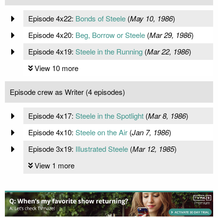
Episode 4x22:
Bonds of Steele
(
May 10, 1986
)
Episode 4x20:
Beg, Borrow or Steele
(
Mar 29, 1986
)
Episode 4x19:
Steele in the Running
(
Mar 22, 1986
)
View 10 more
Episode crew as Writer (4 episodes)
Episode 4x17:
Steele in the Spotlight
(
Mar 8, 1986
)
Episode 4x10:
Steele on the Air
(
Jan 7, 1986
)
Episode 3x19:
Illustrated Steele
(
Mar 12, 1985
)
View 1 more