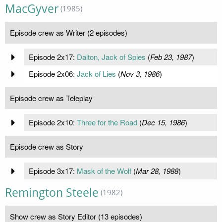
MacGyver
(1985)
Episode crew as Writer (2 episodes)
Episode 2x17:
Dalton, Jack of Spies
(
Feb 23, 1987
)
Episode 2x06:
Jack of Lies
(
Nov 3, 1986
)
Episode crew as Teleplay
Episode 2x10:
Three for the Road
(
Dec 15, 1986
)
Episode crew as Story
Episode 3x17:
Mask of the Wolf
(
Mar 28, 1988
)
Remington Steele
(1982)
Show crew as Story Editor (13 episodes)