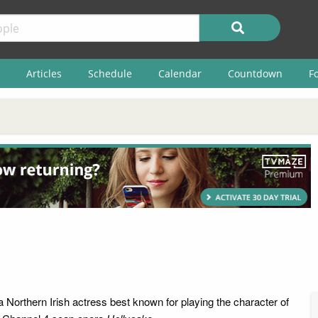
Articles
Schedule
Calendar
Countdown
F
a Northern Irish actress best known for playing the character of