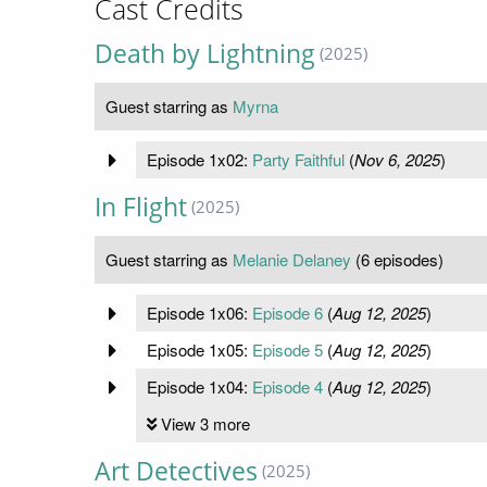
Cast Credits
Death by Lightning
(2025)
Guest starring as
Myrna
Episode 1x02:
Party Faithful
(
Nov 6, 2025
)
In Flight
(2025)
Guest starring as
Melanie Delaney
(6 episodes)
Episode 1x06:
Episode 6
(
Aug 12, 2025
)
Episode 1x05:
Episode 5
(
Aug 12, 2025
)
Episode 1x04:
Episode 4
(
Aug 12, 2025
)
View 3 more
Art Detectives
(2025)