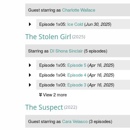
Guest starring as
Charlotte Wallace
Episode 1x05:
Ice Cold
(
Jun 30, 2025
)
The Stolen Girl
(2025)
Starring as
DI Shona Sinclair
(5 episodes)
Episode 1x05:
Episode 5
(
Apr 16, 2025
)
Episode 1x04:
Episode 4
(
Apr 16, 2025
)
Episode 1x03:
Episode 3
(
Apr 16, 2025
)
View 2 more
The Suspect
(2022)
Guest starring as
Cara Velasco
(3 episodes)