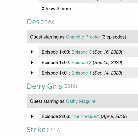
View 2 more
Des
(2020)
Guest starring as
Charlotte Proctor
(3 episodes)
Episode 1x03:
Episode 3
(
Sep 16, 2020
)
Episode 1x02:
Episode 2
(
Sep 15, 2020
)
Episode 1x01:
Episode 1
(
Sep 14, 2020
)
Derry Girls
(2018)
Guest starring as
Cathy Maguire
Episode 2x06:
The President
(
Apr 9, 2019
)
Strike
(2017)