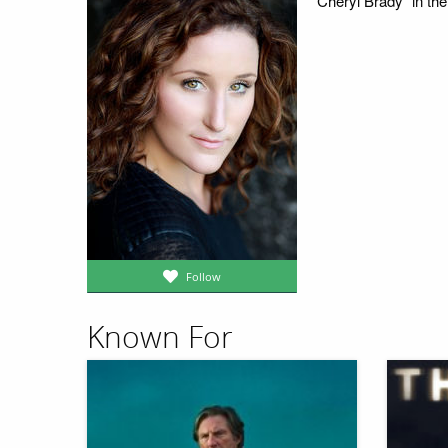
"Cheryl Brady" in t
Follow
Known For