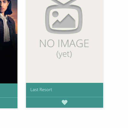
Last Resort