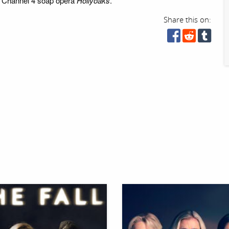
he Channel 4 soap opera
Hollyoaks
.
Share this on: