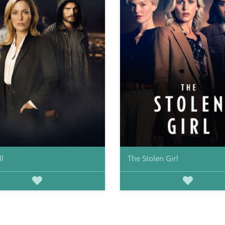
ll
The Stolen Girl