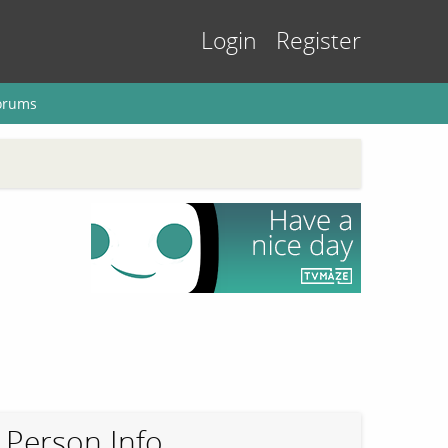
Login
Register
orums
Person Info