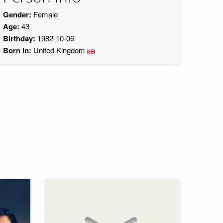
Gender:
Female
Age:
43
Birthday:
1982-10-06
Born in:
United Kingdom