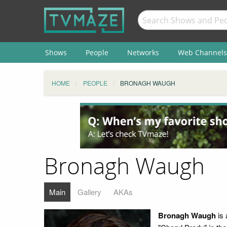
Shows
People
Networks
Web Channels
HOME
PEOPLE
BRONAGH WAUGH
Bronagh Waugh
Main
Gallery
AKAs
Bronagh Waugh
is 