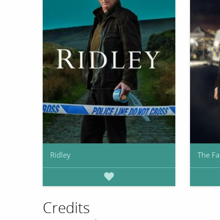
Ridley
The Fa
Credits