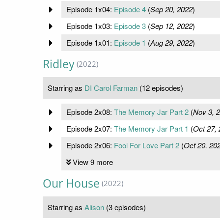
Episode 1x04:
Episode 4
(
Sep 20, 2022
)
Episode 1x03:
Episode 3
(
Sep 12, 2022
)
Episode 1x01:
Episode 1
(
Aug 29, 2022
)
Ridley
(2022)
Starring as
DI Carol Farman
(12 episodes)
Episode 2x08:
The Memory Jar Part 2
(
Nov 3, 
Episode 2x07:
The Memory Jar Part 1
(
Oct 27,
Episode 2x06:
Fool For Love Part 2
(
Oct 20, 20
View 9 more
Our House
(2022)
Starring as
Alison
(3 episodes)