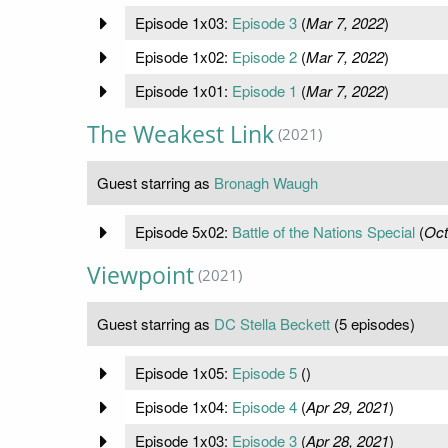
Episode 1x03:
Episode 3
(
Mar 7, 2022
)
Episode 1x02:
Episode 2
(
Mar 7, 2022
)
Episode 1x01:
Episode 1
(
Mar 7, 2022
)
The Weakest Link
(2021)
Guest starring as
Bronagh Waugh
Episode 5x02:
Battle of the Nations Special
(
Oct
Viewpoint
(2021)
Guest starring as
DC Stella Beckett
(5 episodes)
Episode 1x05:
Episode 5
(
)
Episode 1x04:
Episode 4
(
Apr 29, 2021
)
Episode 1x03:
Episode 3
(
Apr 28, 2021
)