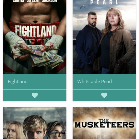
Fightland
Whitstable Pearl