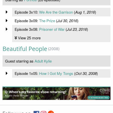
Episode 3x10:
We Are the Garrison
(
Aug 1, 2016
)
Episode 3x09:
The Prize
(
Jul 30, 2016
)
Episode 3x08:
Prisoner of War
(
Jul 23, 2016
)
View 25 more
Beautiful People
(2008)
Guest starring as
Adult Kylie
Episode 1x05:
How I Got My Tongs
(
Oct 30, 2008
)