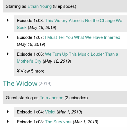
Starring as
Ethan Young
(8 episodes)
Episode 1x08:
This Victory Alone is Not the Change We
Seek
(
May 19, 2019
)
Episode 1x07:
I Must Tell You What We Have Inherited
(
May 19, 2019
)
Episode 1x06:
We Turn Up This Music Louder Than a
Mother's Cry
(
May 12, 2019
)
View 5 more
The Widow
(2019)
Guest starring as
Tom Jansen
(2 episodes)
Episode 1x04:
Violet
(
Mar 1, 2019
)
Episode 1x03:
The Survivors
(
Mar 1, 2019
)