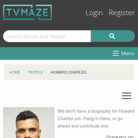
Login
Register
Menu
HOME
PEOPLE
HOWARD CHARLES
We don't have a biography for Howard
Charles yet. Hang in there, or go
ahead and contribute one.
Share this on: