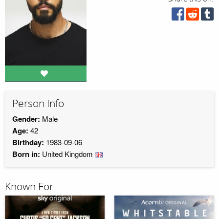
Person Info
Gender:
Male
Age:
42
Birthday:
1983-09-06
Born in:
United Kingdom
Known For