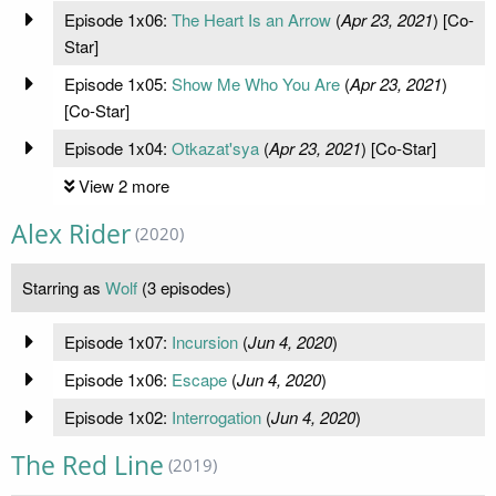
Episode 1x06:
The Heart Is an Arrow
(
Apr 23, 2021
) [Co-
Star]
Episode 1x05:
Show Me Who You Are
(
Apr 23, 2021
)
[Co-Star]
Episode 1x04:
Otkazat'sya
(
Apr 23, 2021
) [Co-Star]
View 2 more
Alex Rider
(2020)
Starring as
Wolf
(3 episodes)
Episode 1x07:
Incursion
(
Jun 4, 2020
)
Episode 1x06:
Escape
(
Jun 4, 2020
)
Episode 1x02:
Interrogation
(
Jun 4, 2020
)
The Red Line
(2019)