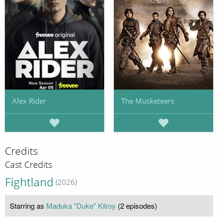
Alex Rider
The Musketeers
Credits
Cast Credits
Fightland
(2026)
Starring as
Maduka "Duke" Kilroy
(2 episodes)