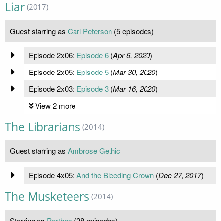
Liar
(2017)
Guest starring as
Carl Peterson
(5 episodes)
Episode 2x06:
Episode 6
(
Apr 6, 2020
)
Episode 2x05:
Episode 5
(
Mar 30, 2020
)
Episode 2x03:
Episode 3
(
Mar 16, 2020
)
View 2 more
The Librarians
(2014)
Guest starring as
Ambrose Gethic
Episode 4x05:
And the Bleeding Crown
(
Dec 27, 2017
)
The Musketeers
(2014)
Starring as
Porthos
(28 episodes)