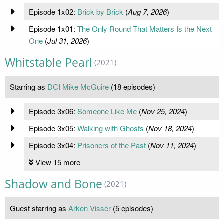
Episode 1x02:
Brick by Brick
(
Aug 7, 2026
)
Episode 1x01:
The Only Round That Matters Is the Next
One
(
Jul 31, 2026
)
Whitstable Pearl
(2021)
Starring as
DCI Mike McGuire
(18 episodes)
Episode 3x06:
Someone Like Me
(
Nov 25, 2024
)
Episode 3x05:
Walking with Ghosts
(
Nov 18, 2024
)
Episode 3x04:
Prisoners of the Past
(
Nov 11, 2024
)
View 15 more
Shadow and Bone
(2021)
Guest starring as
Arken Visser
(5 episodes)