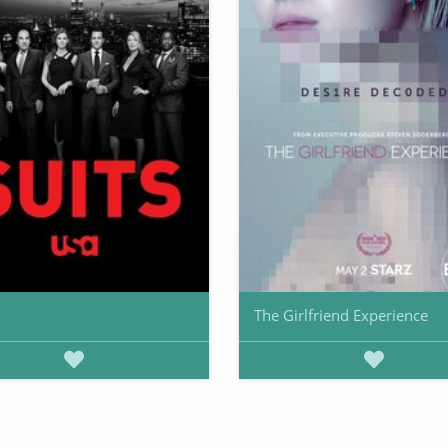
The Girlfriend Experience