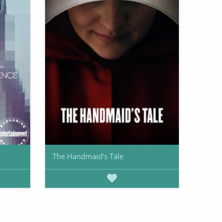
The Handmaid's Tale