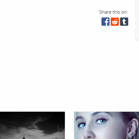
Share this on: