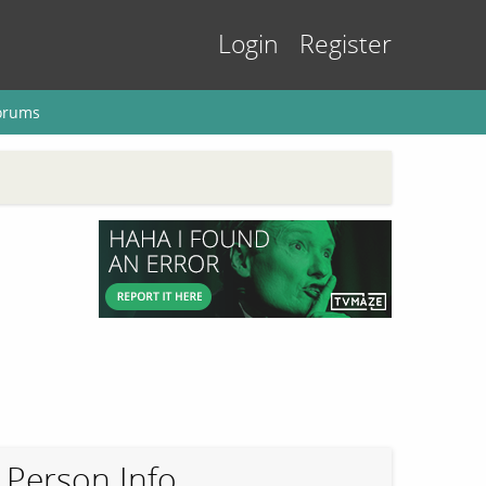
Login
Register
orums
Person Info