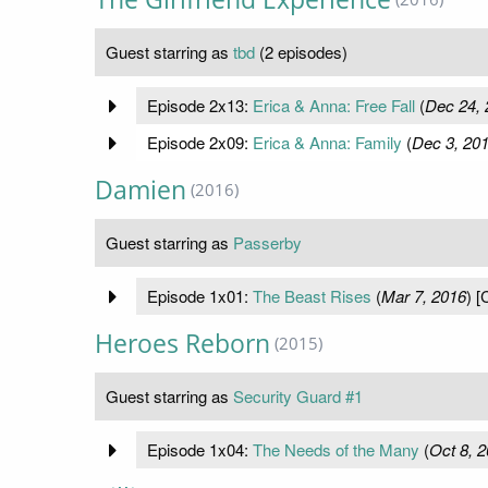
Guest starring as
tbd
(2 episodes)
Episode 2x13:
Erica & Anna: Free Fall
(
Dec 24, 
Episode 2x09:
Erica & Anna: Family
(
Dec 3, 20
Damien
(2016)
Guest starring as
Passerby
Episode 1x01:
The Beast Rises
(
Mar 7, 2016
) [
Heroes Reborn
(2015)
Guest starring as
Security Guard #1
Episode 1x04:
The Needs of the Many
(
Oct 8, 