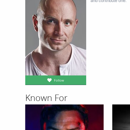
and contribute one.
Follow
Known For