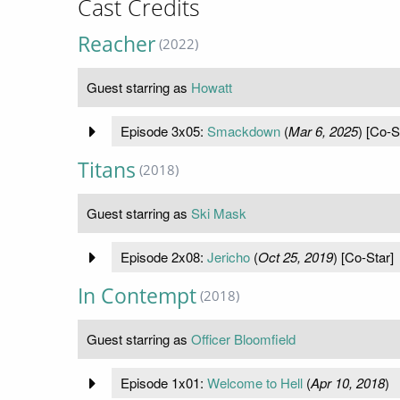
Cast Credits
Reacher
(2022)
Guest starring as
Howatt
Episode 3x05:
Smackdown
(
Mar 6, 2025
) [Co-S
Titans
(2018)
Guest starring as
Ski Mask
Episode 2x08:
Jericho
(
Oct 25, 2019
) [Co-Star]
In Contempt
(2018)
Guest starring as
Officer Bloomfield
Episode 1x01:
Welcome to Hell
(
Apr 10, 2018
)