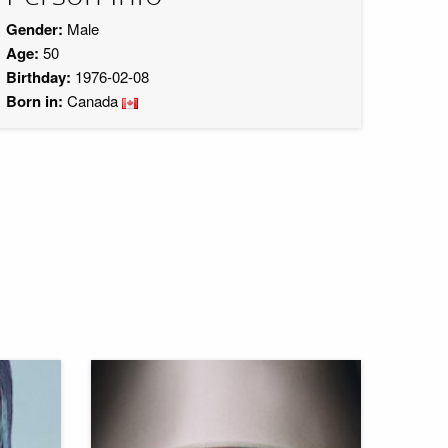
Gender:
Male
Age:
50
Birthday:
1976-02-08
Born in:
Canada