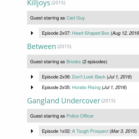
Killjoys
(2015)
Guest starring as
Cart Guy
Episode 2x07:
Heart-Shaped Box
(
Aug 12, 2016
Between
(2015)
Guest starring as
Brooks
(2 episodes)
Episode 2x06:
Don't Look Back
(
Jul 1, 2016
)
Episode 2x05:
Horatio Rising
(
Jul 1, 2016
)
Gangland Undercover
(2015)
Guest starring as
Police Officer
Episode 1x02:
A Tough Prospect
(
Mar 3, 2015
)