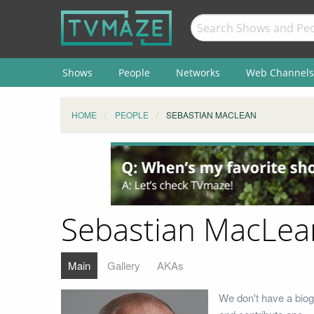
Shows
People
Networks
Web Channels
HOME
PEOPLE
SEBASTIAN MACLEAN
Sebastian MacLea
Main
Gallery
AKAs
We don't have a biog