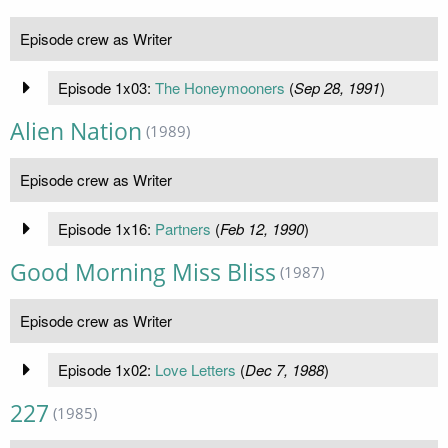
Episode crew as Writer
Episode 1x03:
The Honeymooners
(
Sep 28, 1991
)
Alien Nation
(1989)
Episode crew as Writer
Episode 1x16:
Partners
(
Feb 12, 1990
)
Good Morning Miss Bliss
(1987)
Episode crew as Writer
Episode 1x02:
Love Letters
(
Dec 7, 1988
)
227
(1985)