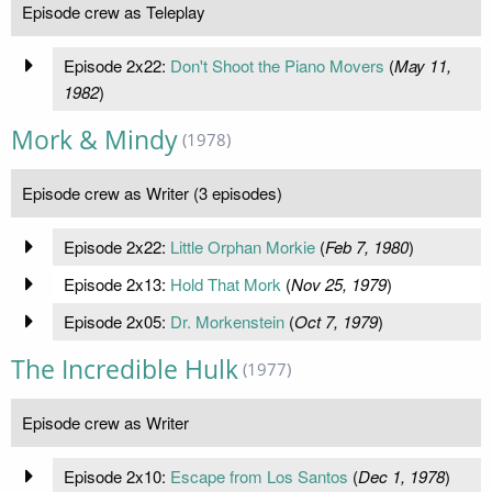
Episode crew as Teleplay
Episode 2x22:
Don't Shoot the Piano Movers
(
May 11,
1982
)
Mork & Mindy
(1978)
Episode crew as Writer (3 episodes)
Episode 2x22:
Little Orphan Morkie
(
Feb 7, 1980
)
Episode 2x13:
Hold That Mork
(
Nov 25, 1979
)
Episode 2x05:
Dr. Morkenstein
(
Oct 7, 1979
)
The Incredible Hulk
(1977)
Episode crew as Writer
Episode 2x10:
Escape from Los Santos
(
Dec 1, 1978
)