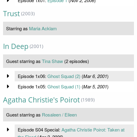
Episode 1x01:
Episode 1
(
Nov 2, 2006
)
Trust
(2003)
Starring as
Maria Acklam
In Deep
(2001)
Guest starring as
Tina Shaw
(2 episodes)
Episode 1x06:
Ghost Squad (2)
(
Mar 6, 2001
)
Episode 1x05:
Ghost Squad (1)
(
Mar 5, 2001
)
Agatha Christie's Poirot
(1989)
Guest starring as
Rosaleen / Eileen
Episode S04 Special:
Agatha Christie Poirot: Taken at
the Flood
(
Apr 2, 2006
)