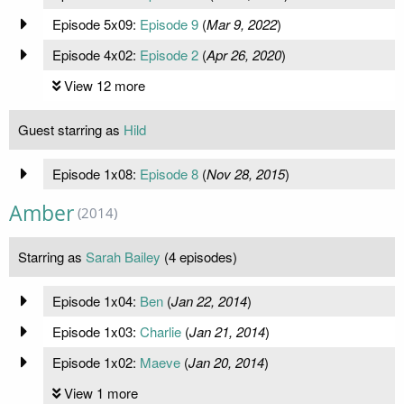
Episode 5x09:
Episode 9
(
Mar 9, 2022
)
Episode 4x02:
Episode 2
(
Apr 26, 2020
)
View 12 more
Guest starring as
Hild
Episode 1x08:
Episode 8
(
Nov 28, 2015
)
Amber
(2014)
Starring as
Sarah Bailey
(4 episodes)
Episode 1x04:
Ben
(
Jan 22, 2014
)
Episode 1x03:
Charlie
(
Jan 21, 2014
)
Episode 1x02:
Maeve
(
Jan 20, 2014
)
View 1 more