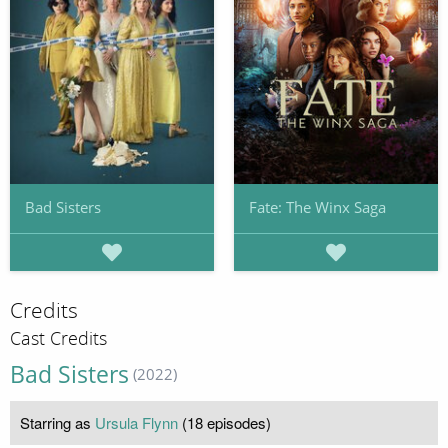
Bad Sisters
Fate: The Winx Saga
Credits
Cast Credits
Bad Sisters
(2022)
Starring as
Ursula Flynn
(18 episodes)