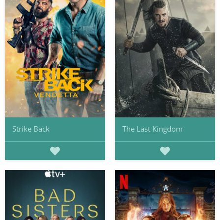
Strike Back
The Last Kingdom