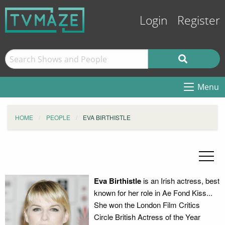
Login
Register
Menu
HOME
PEOPLE
EVA BIRTHISTLE
Eva Birthistle
is an Irish actress, best
known for her role in Ae Fond Kiss...
She won the London Film Critics
Circle British Actress of the Year