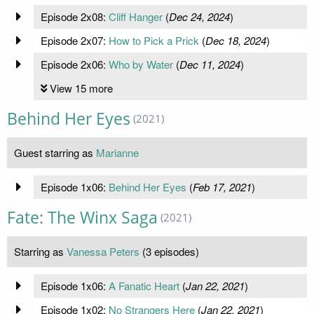
Episode 2x08:
Cliff Hanger
(
Dec 24, 2024
)
Episode 2x07:
How to Pick a Prick
(
Dec 18, 2024
)
Episode 2x06:
Who by Water
(
Dec 11, 2024
)
View 15 more
Behind Her Eyes
(2021)
Guest starring as
Marianne
Episode 1x06:
Behind Her Eyes
(
Feb 17, 2021
)
Fate: The Winx Saga
(2021)
Starring as
Vanessa Peters
(3 episodes)
Episode 1x06:
A Fanatic Heart
(
Jan 22, 2021
)
Episode 1x02:
No Strangers Here
(
Jan 22, 2021
)