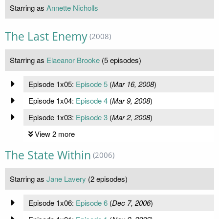
Starring as
Annette Nicholls
The Last Enemy
(2008)
Starring as
Elaeanor Brooke
(5 episodes)
Episode 1x05:
Episode 5
(
Mar 16, 2008
)
Episode 1x04:
Episode 4
(
Mar 9, 2008
)
Episode 1x03:
Episode 3
(
Mar 2, 2008
)
View 2 more
The State Within
(2006)
Starring as
Jane Lavery
(2 episodes)
Episode 1x06:
Episode 6
(
Dec 7, 2006
)