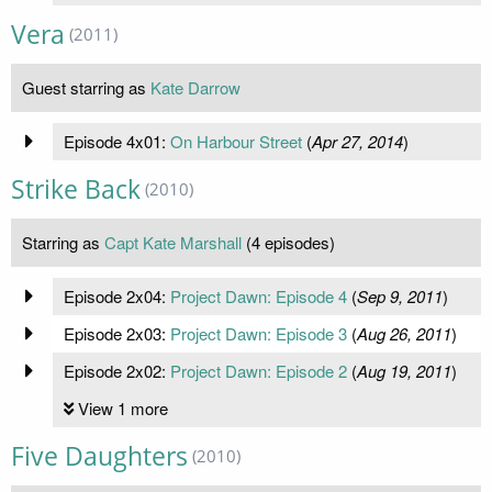
Vera
(2011)
Guest starring as
Kate Darrow
Episode 4x01:
On Harbour Street
(
Apr 27, 2014
)
Strike Back
(2010)
Starring as
Capt Kate Marshall
(4 episodes)
Episode 2x04:
Project Dawn: Episode 4
(
Sep 9, 2011
)
Episode 2x03:
Project Dawn: Episode 3
(
Aug 26, 2011
)
Episode 2x02:
Project Dawn: Episode 2
(
Aug 19, 2011
)
View 1 more
Five Daughters
(2010)