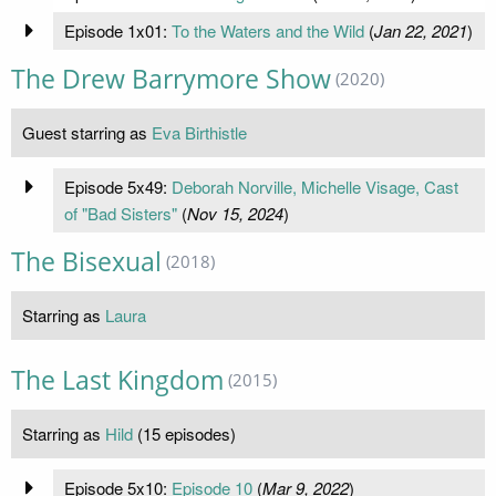
Episode 1x01:
To the Waters and the Wild
(
Jan 22, 2021
)
The Drew Barrymore Show
(2020)
Guest starring as
Eva Birthistle
Episode 5x49:
Deborah Norville, Michelle Visage, Cast
of "Bad Sisters"
(
Nov 15, 2024
)
The Bisexual
(2018)
Starring as
Laura
The Last Kingdom
(2015)
Starring as
Hild
(15 episodes)
Episode 5x10:
Episode 10
(
Mar 9, 2022
)