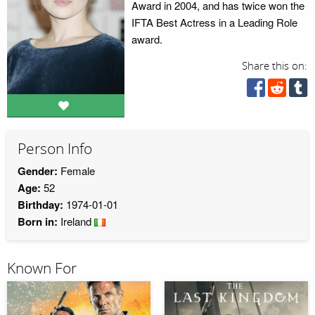
Award in 2004, and has twice won the
IFTA Best Actress in a Leading Role
award.
Share this on:
Person Info
Gender:
Female
Age:
52
Birthday:
1974-01-01
Born in:
Ireland
Known For