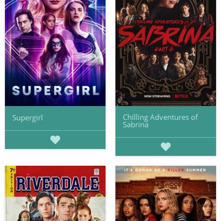
Chilling Adventures of
Supergirl
Sabrina