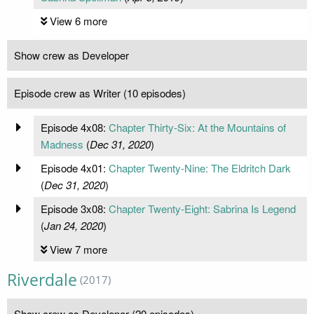
View 6 more
Show crew as Developer
Episode crew as Writer (10 episodes)
Episode 4x08:
Chapter Thirty-Six: At the Mountains of
Madness
(
Dec 31, 2020
)
Episode 4x01:
Chapter Twenty-Nine: The Eldritch Dark
(
Dec 31, 2020
)
Episode 3x08:
Chapter Twenty-Eight: Sabrina Is Legend
(
Jan 24, 2020
)
View 7 more
Riverdale
(2017)
Show crew as Developer (20 episodes)