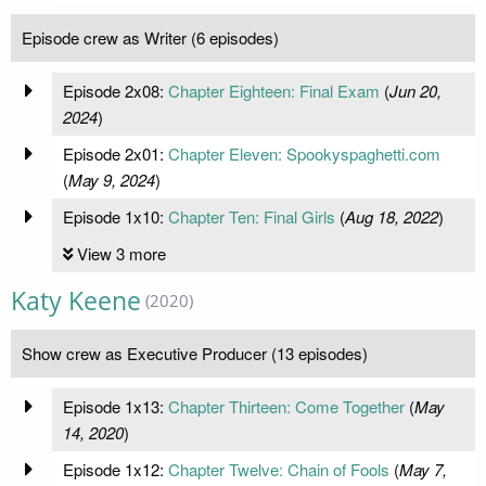
Episode crew as Writer (6 episodes)
Episode 2x08:
Chapter Eighteen: Final Exam
(
Jun 20,
2024
)
Episode 2x01:
Chapter Eleven: Spookyspaghetti.com
(
May 9, 2024
)
Episode 1x10:
Chapter Ten: Final Girls
(
Aug 18, 2022
)
View 3 more
Katy Keene
(2020)
Show crew as Executive Producer (13 episodes)
Episode 1x13:
Chapter Thirteen: Come Together
(
May
14, 2020
)
Episode 1x12:
Chapter Twelve: Chain of Fools
(
May 7,