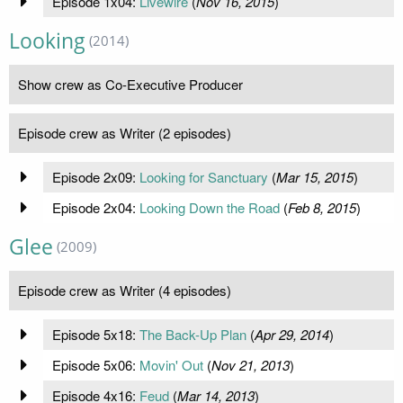
Episode 1x04:
Livewire
(
Nov 16, 2015
)
Looking
(2014)
Show crew as Co-Executive Producer
Episode crew as Writer (2 episodes)
Episode 2x09:
Looking for Sanctuary
(
Mar 15, 2015
)
Episode 2x04:
Looking Down the Road
(
Feb 8, 2015
)
Glee
(2009)
Episode crew as Writer (4 episodes)
Episode 5x18:
The Back-Up Plan
(
Apr 29, 2014
)
Episode 5x06:
Movin' Out
(
Nov 21, 2013
)
Episode 4x16:
Feud
(
Mar 14, 2013
)