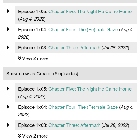
Episode 1x05:
Chapter Five: The Night He Came Home
(
Aug 4, 2022
)
Episode 1x04:
Chapter Four: The (Fe)male Gaze
(
Aug 4,
2022
)
Episode 1x03:
Chapter Three: Aftermath
(
Jul 28, 2022
)
View 2 more
Show crew as Creator (5 episodes)
Episode 1x05:
Chapter Five: The Night He Came Home
(
Aug 4, 2022
)
Episode 1x04:
Chapter Four: The (Fe)male Gaze
(
Aug 4,
2022
)
Episode 1x03:
Chapter Three: Aftermath
(
Jul 28, 2022
)
View 2 more