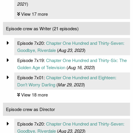
2021
)
View 17 more
Episode crew as Writer (21 episodes)
Episode 7x20:
Chapter One Hundred and Thirty-Seven:
Goodbye, Riverdale
(
Aug 23, 2023
)
Episode 7x19:
Chapter One Hundred and Thirty-Six: The
Golden Age of Television
(
Aug 16, 2023
)
Episode 7x01:
Chapter One Hundred and Eighteen:
Don't Worry Darling
(
Mar 29, 2023
)
View 18 more
Episode crew as Director
Episode 7x20:
Chapter One Hundred and Thirty-Seven:
Goodbye, Riverdale
(
Aug 23, 2023
)