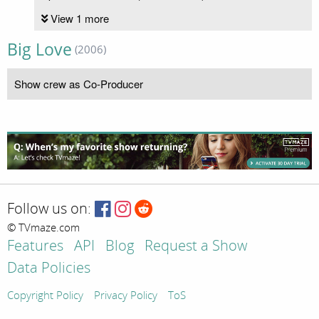
View 1 more
Big Love
(2006)
Show crew as Co-Producer
Follow us on:
© TVmaze.com
Features
API
Blog
Request a Show
Data Policies
Copyright Policy
Privacy Policy
ToS