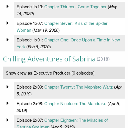
Episode 1x13:
Chapter Thirteen: Come Together
(
May
14, 2020
)
Episode 1x07:
Chapter Seven: Kiss of the Spider
Woman
(
Mar 19, 2020
)
Episode 1x01:
Chapter One: Once Upon a Time in New
York
(
Feb 6, 2020
)
Chilling Adventures of Sabrina
(2018)
Show crew as Executive Producer (9 episodes)
Episode 2x09:
Chapter Twenty: The Mephisto Waltz
(
Apr
5, 2019
)
Episode 2x08:
Chapter Nineteen: The Mandrake
(
Apr 5,
2019
)
Episode 2x07:
Chapter Eighteen: The Miracles of
Sabrina Spellman
(
Apr 5, 2019
)