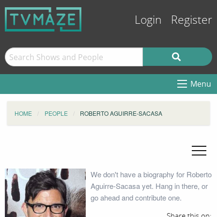
Login
Register
Menu
HOME
PEOPLE
ROBERTO AGUIRRE-SACASA
We don't have a biography for Roberto
Aguirre-Sacasa yet. Hang in there, or
go ahead and contribute one.
Share this on: