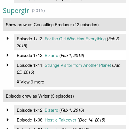
Supergirl
(2015)
Show crew as Consulting Producer (12 episodes)
Episode 1x13:
For the Girl Who Has Everything
(
Feb 8,
2016
)
Episode 1x12:
Bizarro
(
Feb 1, 2016
)
Episode 1x11:
Strange Visitor from Another Planet
(
Jan
25, 2016
)
View 9 more
Episode crew as Writer (3 episodes)
Episode 1x12:
Bizarro
(
Feb 1, 2016
)
Episode 1x08:
Hostile Takeover
(
Dec 14, 2015
)