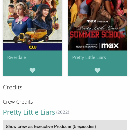
Riverdale
Pretty Little Liars
Credits
Crew Credits
Pretty Little Liars
(2022)
Show crew as Executive Producer (5 episodes)