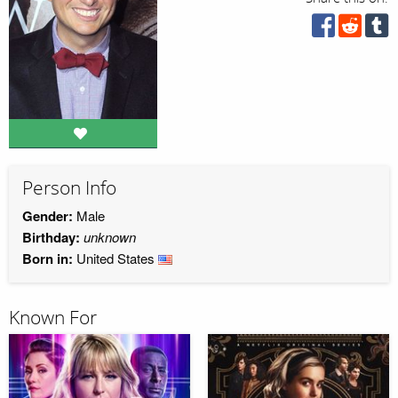
Person Info
Gender:
Male
Birthday:
unknown
Born in:
United States
Known For