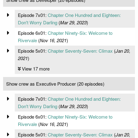
Episode 7x01:
Chapter One Hundred and Eighteen:
Don't Worry Darling
(
Mar 29, 2023
)
Episode 6x01:
Chapter Ninety-Six: Welcome to
Rivervale
(
Nov 16, 2021
)
Episode 5x01:
Chapter Seventy-Seven: Climax
(
Jan 20,
2021
)
View 17 more
Show crew as Executive Producer (20 episodes)
Episode 7x01:
Chapter One Hundred and Eighteen:
Don't Worry Darling
(
Mar 29, 2023
)
Episode 6x01:
Chapter Ninety-Six: Welcome to
Rivervale
(
Nov 16, 2021
)
Episode 5x01:
Chapter Seventy-Seven: Climax
(
Jan 20,