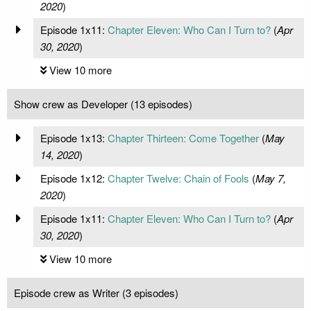
2020
)
Episode 1x11:
Chapter Eleven: Who Can I Turn to?
(
Apr
30, 2020
)
View 10 more
Show crew as Developer (13 episodes)
Episode 1x13:
Chapter Thirteen: Come Together
(
May
14, 2020
)
Episode 1x12:
Chapter Twelve: Chain of Fools
(
May 7,
2020
)
Episode 1x11:
Chapter Eleven: Who Can I Turn to?
(
Apr
30, 2020
)
View 10 more
Episode crew as Writer (3 episodes)