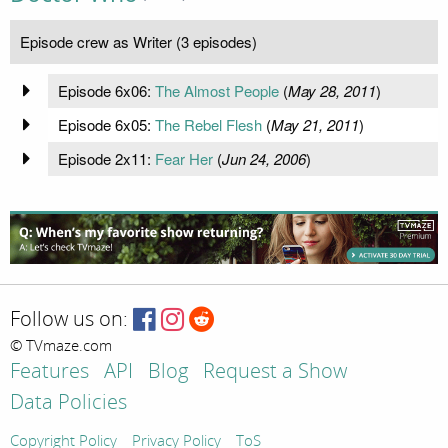
Episode crew as Writer (3 episodes)
Episode 6x06:
The Almost People
(
May 28, 2011
)
Episode 6x05:
The Rebel Flesh
(
May 21, 2011
)
Episode 2x11:
Fear Her
(
Jun 24, 2006
)
Follow us on:
© TVmaze.com
Features
API
Blog
Request a Show
Data Policies
Copyright Policy
Privacy Policy
ToS