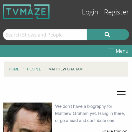
Login
Register
Menu
HOME
PEOPLE
MATTHEW GRAHAM
We don't have a biography for
Matthew Graham yet. Hang in there,
or go ahead and contribute one.
Share this on: