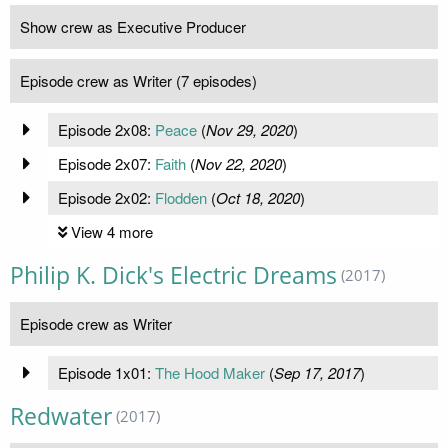
Show crew as Executive Producer
Episode crew as Writer (7 episodes)
Episode 2x08:
Peace
(
Nov 29, 2020
)
Episode 2x07:
Faith
(
Nov 22, 2020
)
Episode 2x02:
Flodden
(
Oct 18, 2020
)
View 4 more
Philip K. Dick's Electric Dreams
(2017)
Episode crew as Writer
Episode 1x01:
The Hood Maker
(
Sep 17, 2017
)
Redwater
(2017)