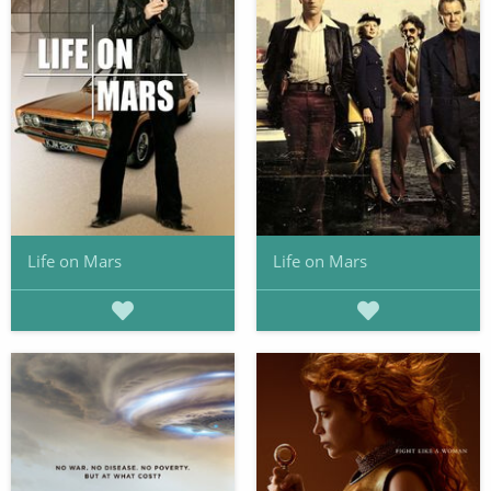
Life on Mars
Life on Mars