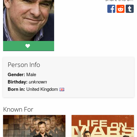
Person Info
Gender:
Male
Birthday:
unknown
Born in:
United Kingdom
Known For