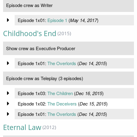
Episode crew as Writer
Episode 1x01:
Episode 1
(
May 14, 2017
)
Childhood's End
(2015)
Show crew as Executive Producer
Episode 1x01:
The Overlords
(
Dec 14, 2015
)
Episode crew as Teleplay (3 episodes)
Episode 1x03:
The Children
(
Dec 16, 2015
)
Episode 1x02:
The Deceivers
(
Dec 15, 2015
)
Episode 1x01:
The Overlords
(
Dec 14, 2015
)
Eternal Law
(2012)