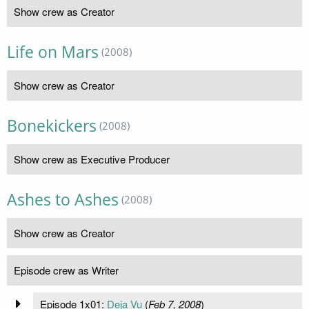
Show crew as Creator
Life on Mars
(2008)
Show crew as Creator
Bonekickers
(2008)
Show crew as Executive Producer
Ashes to Ashes
(2008)
Show crew as Creator
Episode crew as Writer
Episode 1x01:
Deja Vu
(
Feb 7, 2008
)