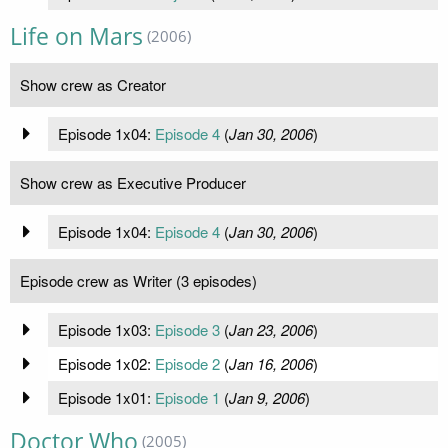
Life on Mars
(2006)
Show crew as Creator
Episode 1x04:
Episode 4
(
Jan 30, 2006
)
Show crew as Executive Producer
Episode 1x04:
Episode 4
(
Jan 30, 2006
)
Episode crew as Writer (3 episodes)
Episode 1x03:
Episode 3
(
Jan 23, 2006
)
Episode 1x02:
Episode 2
(
Jan 16, 2006
)
Episode 1x01:
Episode 1
(
Jan 9, 2006
)
Doctor Who
(2005)