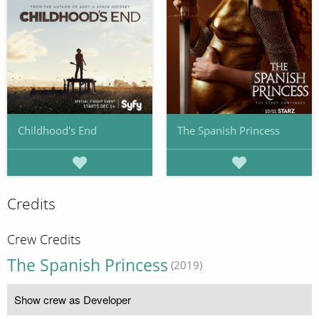
Childhood's End
The Spanish Princess
Credits
Crew Credits
The Spanish Princess
(2019)
Show crew as Developer