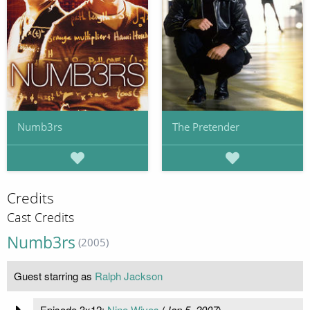
Numb3rs
The Pretender
Credits
Cast Credits
Numb3rs
(2005)
Guest starring as
Ralph Jackson
Episode 3x12:
Nine Wives
(
Jan 5, 2007
)