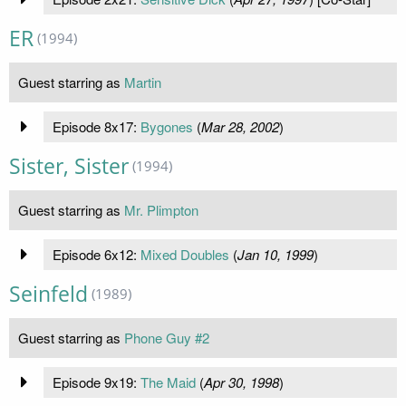
ER
(1994)
Guest starring as
Martin
Episode 8x17:
Bygones
(
Mar 28, 2002
)
Sister, Sister
(1994)
Guest starring as
Mr. Plimpton
Episode 6x12:
Mixed Doubles
(
Jan 10, 1999
)
Seinfeld
(1989)
Guest starring as
Phone Guy #2
Episode 9x19:
The Maid
(
Apr 30, 1998
)