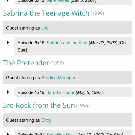
Sabrina the Teenage Witch
(1996)
Guest starring as
Joe
Episode 6x16:
Sabrina and the Kiss
(
Mar 22, 2002
) [Co-
Star]
The Pretender
(1996)
Guest starring as
Building Manager
Episode 1x19:
Jarod's Honor
(
May 3, 1997
)
3rd Rock from the Sun
(1996)
Guest starring as
Elroy
Episode 2x21:
Sensitive Dick
(
Apr 27, 1997
) [Co-Star]