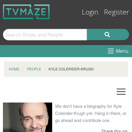
Login
Register
Menu
HOME
PEOPLE
KYLE COLERIDER-KRUGH
We don't have a biography for Kyle
Colerider-Krugh yet. Hang in there, or
go ahead and contribute one.
Share this on: