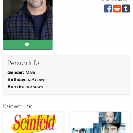
Person Info
Gender:
Male
Birthday:
unknown
Born in:
unknown
Known For