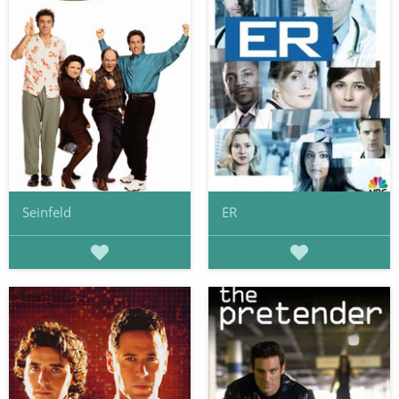
Seinfeld
ER