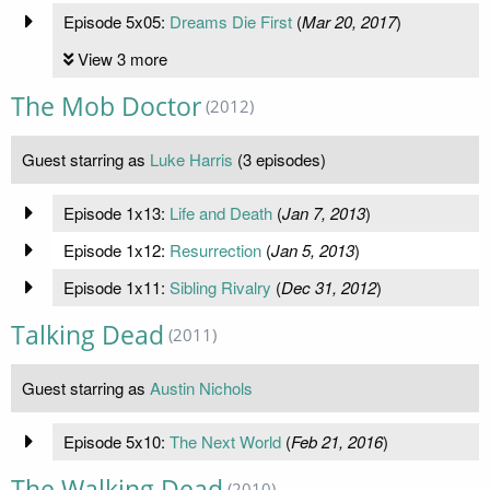
Episode 5x05:
Dreams Die First
(
Mar 20, 2017
)
View 3 more
The Mob Doctor
(2012)
Guest starring as
Luke Harris
(3 episodes)
Episode 1x13:
Life and Death
(
Jan 7, 2013
)
Episode 1x12:
Resurrection
(
Jan 5, 2013
)
Episode 1x11:
Sibling Rivalry
(
Dec 31, 2012
)
Talking Dead
(2011)
Guest starring as
Austin Nichols
Episode 5x10:
The Next World
(
Feb 21, 2016
)
The Walking Dead
(2010)