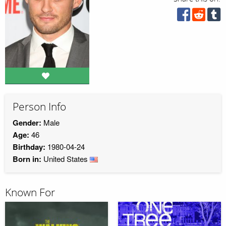
Person Info
Gender:
Male
Age:
46
Birthday:
1980-04-24
Born in:
United States
Known For