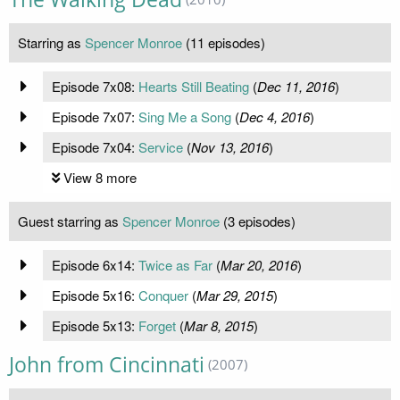
Starring as
Spencer Monroe
(11 episodes)
Episode 7x08:
Hearts Still Beating
(
Dec 11, 2016
)
Episode 7x07:
Sing Me a Song
(
Dec 4, 2016
)
Episode 7x04:
Service
(
Nov 13, 2016
)
View 8 more
Guest starring as
Spencer Monroe
(3 episodes)
Episode 6x14:
Twice as Far
(
Mar 20, 2016
)
Episode 5x16:
Conquer
(
Mar 29, 2015
)
Episode 5x13:
Forget
(
Mar 8, 2015
)
John from Cincinnati
(2007)