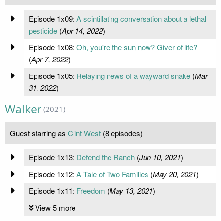
Episode 1x09:
A scintillating conversation about a lethal
pesticide
(
Apr 14, 2022
)
Episode 1x08:
Oh, you're the sun now? Giver of life?
(
Apr 7, 2022
)
Episode 1x05:
Relaying news of a wayward snake
(
Mar
31, 2022
)
Walker
(2021)
Guest starring as
Clint West
(8 episodes)
Episode 1x13:
Defend the Ranch
(
Jun 10, 2021
)
Episode 1x12:
A Tale of Two Families
(
May 20, 2021
)
Episode 1x11:
Freedom
(
May 13, 2021
)
View 5 more