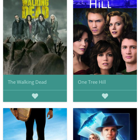
The Walking Dead
One Tree Hill