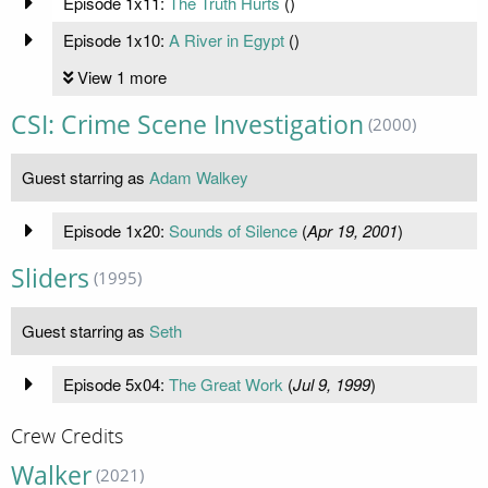
Episode 1x11:
The Truth Hurts
(
)
Episode 1x10:
A River in Egypt
(
)
View 1 more
CSI: Crime Scene Investigation
(2000)
Guest starring as
Adam Walkey
Episode 1x20:
Sounds of Silence
(
Apr 19, 2001
)
Sliders
(1995)
Guest starring as
Seth
Episode 5x04:
The Great Work
(
Jul 9, 1999
)
Crew Credits
Walker
(2021)