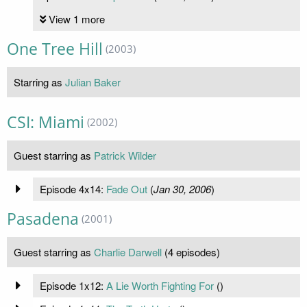
View 1 more
One Tree Hill
(2003)
Starring as
Julian Baker
CSI: Miami
(2002)
Guest starring as
Patrick Wilder
Episode 4x14:
Fade Out
(
Jan 30, 2006
)
Pasadena
(2001)
Guest starring as
Charlie Darwell
(4 episodes)
Episode 1x12:
A Lie Worth Fighting For
(
)