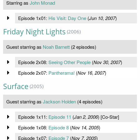
Starring as
John Monad
Episode 1x01:
His Visit: Day One
(
Jun 10, 2007
)
Friday Night Lights
(2006)
Guest starring as
Noah Barnett
(2 episodes)
Episode 2x08:
Seeing Other People
(
Nov 30, 2007
)
Episode 2x07:
Pantherama!
(
Nov 16, 2007
)
Surface
(2005)
Guest starring as
Jackson Holden
(4 episodes)
Episode 1x11:
Episode 11
(
Jan 2, 2006
) [Co-Star]
Episode 1x08:
Episode 8
(
Nov 14, 2005
)
Episode 1x07:
Episode 7
(
Nov 7, 2005
)