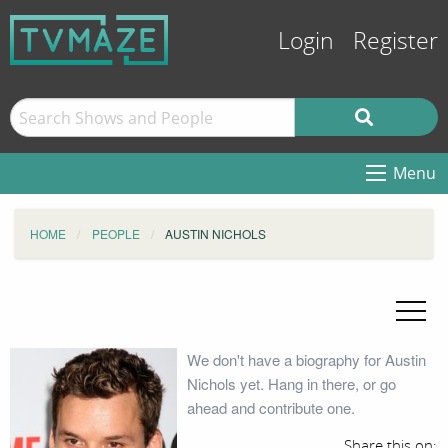
Login
Register
Menu
HOME
PEOPLE
AUSTIN NICHOLS
We don't have a biography for Austin
Nichols yet. Hang in there, or go
ahead and contribute one.
Share this on: