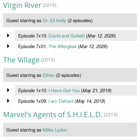
Virgin River
(2019)
Guest starring as
Dr. Eli Kelly
(2 episodes)
Episode 7x10:
David and Goliath
(
Mar 12, 2026
)
Episode 7x01:
The Afterglow
(
Mar 12, 2026
)
The Village
(2019)
Guest starring as
Ethan
(2 episodes)
Episode 1x10:
I Have Got You
(
May 21, 2019
)
Episode 1x09:
I am Defiant
(
May 14, 2019
)
Marvel's Agents of S.H.I.E.L.D.
(2013)
Guest starring as
Miles Lydon