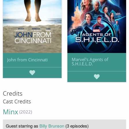
Marvel's Agents of
John from Cincinnati
S.H.I.E.L.D.
Credits
Cast Credits
Minx
(2022)
Guest starring as
Billy Brunson
(3 episodes)