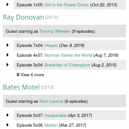
Episode 1x05:
Girl in the Flower Dress
(
Oct 22, 2013
)
Ray Donovan
(2013)
Guest starring as
Tommy Wheeler
(9 episodes)
Episode 7x04:
Hispes
(
Dec 8, 2019
)
Episode 4x07:
Norman Saves the World
(
Aug 7, 2016
)
Episode 3x04:
Breakfast of Champions
(
Aug 2, 2015
)
View 6 more
Bates Motel
(2013)
Guest starring as
Sam Loomis
(6 episodes)
Episode 5x07:
Inseparable
(
Apr 3, 2017
)
Episode 5x06:
Marion
(
Mar 27, 2017
)