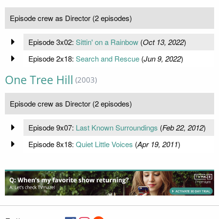
Episode crew as Director (2 episodes)
Episode 3x02:
Sittin' on a Rainbow
(
Oct 13, 2022
)
Episode 2x18:
Search and Rescue
(
Jun 9, 2022
)
One Tree Hill
(2003)
Episode crew as Director (2 episodes)
Episode 9x07:
Last Known Surroundings
(
Feb 22, 2012
)
Episode 8x18:
Quiet Little Voices
(
Apr 19, 2011
)